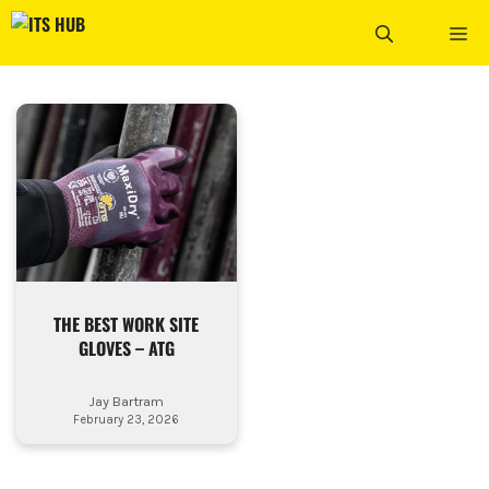
Skip
ME
to
content
THE BEST WORK SITE
GLOVES – ATG
Jay Bartram
February 23, 2026