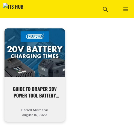
Skip
ME
to
content
GUIDE TO DRAPER 20V
POWER TOOL BATTERY
CHARGING TIMES
Darrell Morrison
August 16, 2023