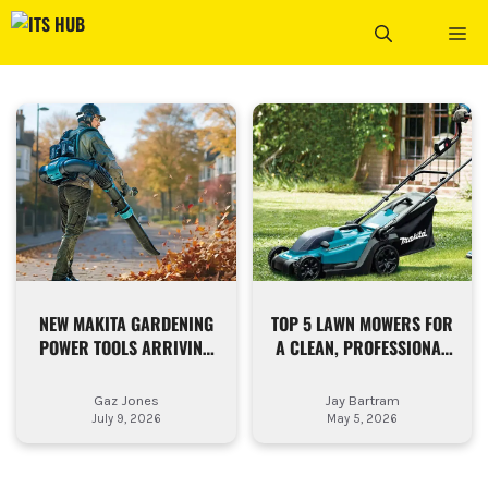
Skip
ME
to
content
NEW MAKITA GARDENING
TOP 5 LAWN MOWERS FOR
POWER TOOLS ARRIVING
A CLEAN, PROFESSIONAL
NOW
FINISH
Gaz Jones
Jay Bartram
July 9, 2026
May 5, 2026