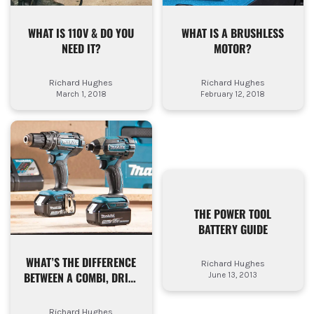
WHAT IS 110V & DO YOU
WHAT IS A BRUSHLESS
NEED IT?
MOTOR?
Richard Hughes
Richard Hughes
March 1, 2018
February 12, 2018
THE POWER TOOL
BATTERY GUIDE
WHAT’S THE DIFFERENCE
Richard Hughes
BETWEEN A COMBI, DRILL
June 13, 2013
DRIVER & IMPACT
DRIVER?
Richard Hughes