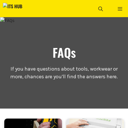
Skip
ME
to
content
FAQs
If you have questions about tools, workwear or
more, chances are you’ll find the answers here.