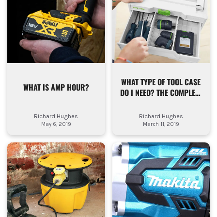
WHAT TYPE OF TOOL CASE
WHAT IS AMP HOUR?
DO I NEED? THE COMPLETE
TOOL STORAGE GUIDE FOR
TRADESMEN
Richard Hughes
Richard Hughes
May 6, 2019
March 11, 2019