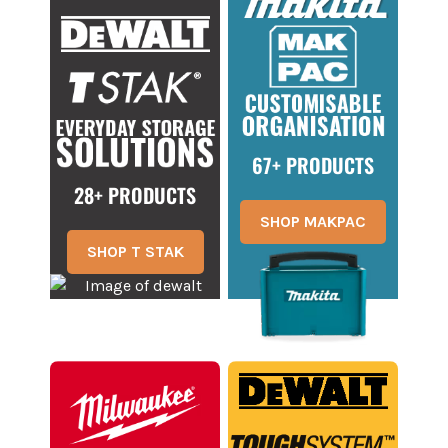
67+ PRODUCTS
28+ PRODUCTS
SHOP MAKPAC
SHOP T STAK