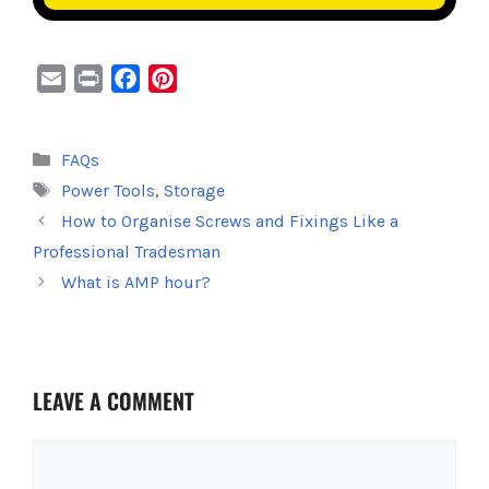
E
P
F
P
m
r
a
i
a
i
c
n
Categories
FAQs
i
n
e
t
Tags
Power Tools
,
Storage
l
t
b
e
o
r
How to Organise Screws and Fixings Like a
o
e
Professional Tradesman
k
s
What is AMP hour?
t
LEAVE A COMMENT
Comment