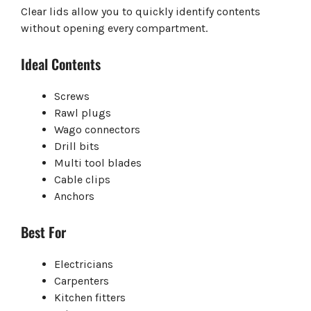
Clear lids allow you to quickly identify contents
without opening every compartment.
Ideal Contents
Screws
Rawl plugs
Wago connectors
Drill bits
Multi tool blades
Cable clips
Anchors
Best For
Electricians
Carpenters
Kitchen fitters