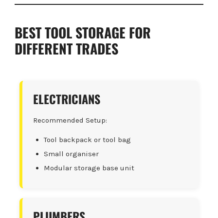
BEST TOOL STORAGE FOR
DIFFERENT TRADES
ELECTRICIANS
Recommended Setup:
Tool backpack or tool bag
Small organiser
Modular storage base unit
PLUMBERS