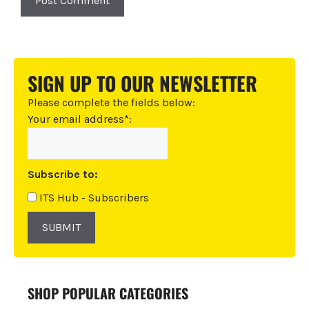
A
l
t
SIGN UP TO OUR NEWSLETTER
e
r
Please complete the fields below:
n
Your email address*:
a
t
i
Subscribe to:
v
e
ITS Hub - Subscribers
:
SUBMIT
SHOP POPULAR CATEGORIES