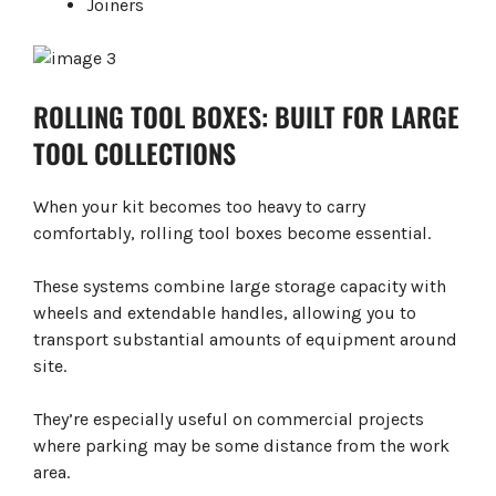
Joiners
ROLLING TOOL BOXES: BUILT FOR LARGE
TOOL COLLECTIONS
When your kit becomes too heavy to carry
comfortably, rolling tool boxes become essential.
These systems combine large storage capacity with
wheels and extendable handles, allowing you to
transport substantial amounts of equipment around
site.
They’re especially useful on commercial projects
where parking may be some distance from the work
area.