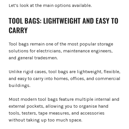
Let’s look at the main options available.
TOOL BAGS: LIGHTWEIGHT AND EASY TO
CARRY
Tool bags remain one of the most popular storage
solutions for electricians, maintenance engineers,
and general tradesmen.
Unlike rigid cases, tool bags are lightweight, flexible,
and easy to carry into homes, offices, and commercial
buildings.
Most modern tool bags feature multiple internal and
external pockets, allowing you to organise hand
tools, testers, tape measures, and accessories
without taking up too much space.