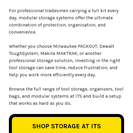
For professional tradesmen carrying a full kit every
day, modular storage systems offer the ultimate
combination of protection, organisation, and
convenience.
Whether you choose Milwaukee PACKOUT, Dewalt
ToughSystem, Makita MAKTRAK, or another
professional storage solution, investing in the right
tool storage can save time, reduce frustration, and
help you work more efficiently every day.
Browse the full range of tool storage, organisers, tool
bags, and modular systems at ITS and build a setup
that works as hard as you do.
SHOP STORAGE AT ITS