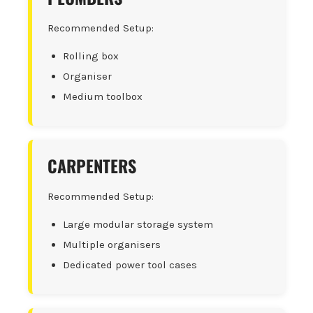
Recommended Setup:
Rolling box
Organiser
Medium toolbox
CARPENTERS
Recommended Setup:
Large modular storage system
Multiple organisers
Dedicated power tool cases