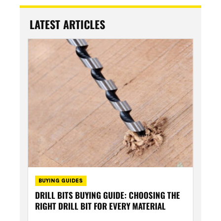
LATEST ARTICLES
BUYING GUIDES
DRILL BITS BUYING GUIDE: CHOOSING THE
RIGHT DRILL BIT FOR EVERY MATERIAL