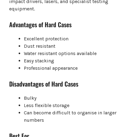
impact drivers, lasers, and specialist testing
equipment.
Advantages of Hard Cases
Excellent protection
Dust resistant
Water resistant options available
Easy stacking
Professional appearance
Disadvantages of Hard Cases
Bulky
Less flexible storage
Can become difficult to organise in larger
numbers
Best For