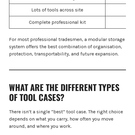
Lots of tools across site
Complete professional kit
Mod
For most professional tradesmen, a modular storage
system offers the best combination of organisation,
protection, transportability, and future expansion.
WHAT ARE THE DIFFERENT TYPES
OF TOOL CASES?
There isn’t a single “best” tool case. The right choice
depends on what you carry, how often you move
around, and where you work.