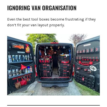
IGNORING VAN ORGANISATION
Even the best tool boxes become frustrating if they
don’t fit your van layout properly.