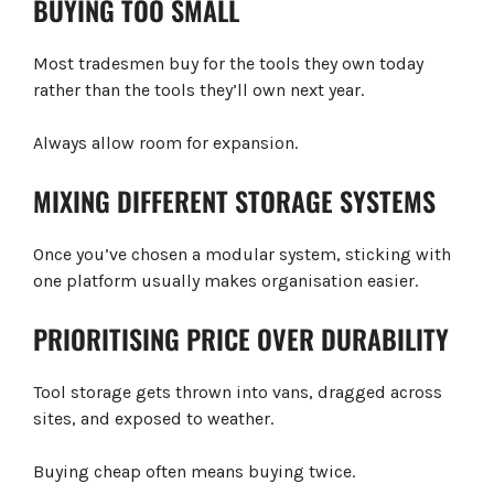
BUYING TOO SMALL
Most tradesmen buy for the tools they own today
rather than the tools they’ll own next year.
Always allow room for expansion.
MIXING DIFFERENT STORAGE SYSTEMS
Once you’ve chosen a modular system, sticking with
one platform usually makes organisation easier.
PRIORITISING PRICE OVER DURABILITY
Tool storage gets thrown into vans, dragged across
sites, and exposed to weather.
Buying cheap often means buying twice.