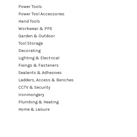
Power Tools
Power Tool Accessories
Hand Tools
Workwear & PPE
Garden & Outdoor
Tool Storage
Decorating
Lighting & Electrical
Fixings & Fasteners
Sealants & Adhesives
Ladders, Access & Benches
CCTV & Security
Ironmongery
Plumbing & Heating
Home & Leisure