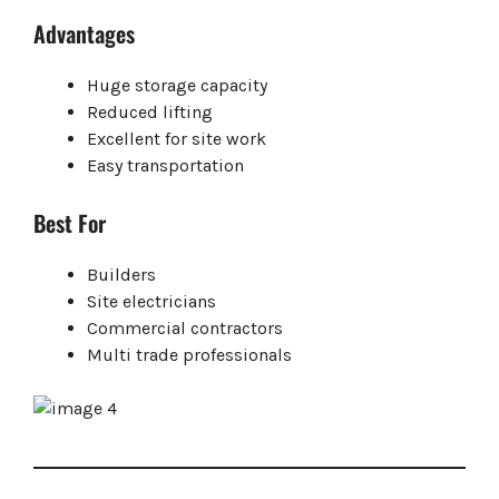
Advantages
Huge storage capacity
Reduced lifting
Excellent for site work
Easy transportation
Best For
Builders
Site electricians
Commercial contractors
Multi trade professionals