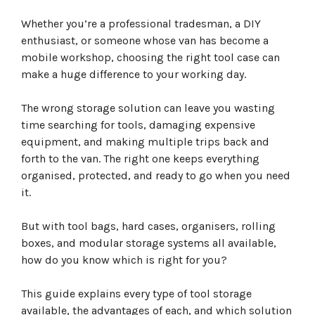
Quick Answer: What Type of Tool Case Do I Need?
What Are the Different Types of Tool Cases?
Whether you’re a professional tradesman, a DIY
Tool Bags: Lightweight and Easy to Carry
enthusiast, or someone whose van has become a
Advantages of Tool Bags
mobile workshop, choosing the right tool case can
Disadvantages of Tool Bags
make a huge difference to your working day.
Best For
Hard Tool Cases: Maximum Protection
Advantages of Hard Cases
The wrong storage solution can leave you wasting
Disadvantages of Hard Cases
time searching for tools, damaging expensive
Best For
equipment, and making multiple trips back and
Tool Organisers: Perfect for Screws, Fixings and
forth to the van. The right one keeps everything
Accessories
organised, protected, and ready to go when you need
Ideal Contents
it.
Best For
Rolling Tool Boxes: Built for Large Tool Collections
Advantages
But with tool bags, hard cases, organisers, rolling
Best For
boxes, and modular storage systems all available,
What Is a Modular Tool Storage System?
how do you know which is right for you?
Milwaukee PACKOUT vs Dewalt ToughSystem vs Makita
MAKTRAK
This guide explains every type of tool storage
Which System Is Best?
available, the advantages of each, and which solution
Best Tool Storage for Different Trades