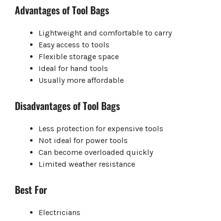
Advantages of Tool Bags
Lightweight and comfortable to carry
Easy access to tools
Flexible storage space
Ideal for hand tools
Usually more affordable
Disadvantages of Tool Bags
Less protection for expensive tools
Not ideal for power tools
Can become overloaded quickly
Limited weather resistance
Best For
Electricians