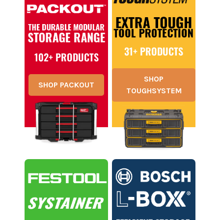
31+ PRODUCTS
102+ PRODUCTS
SHOP
SHOP PACKOUT
TOUGHSYSTEM