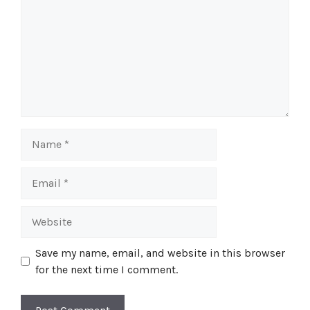
Name
Email
Website
Save my name, email, and website in this browser
for the next time I comment.