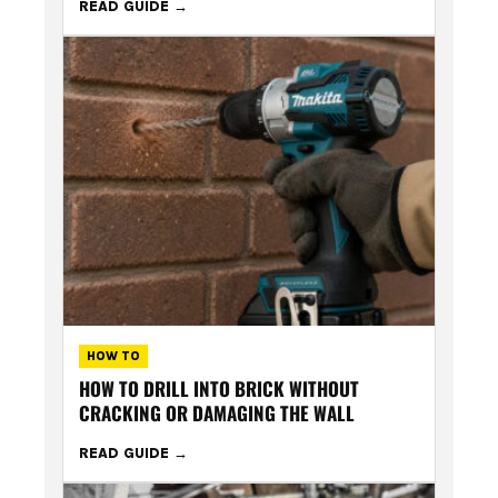
READ GUIDE
HOW TO
HOW TO DRILL INTO BRICK WITHOUT
CRACKING OR DAMAGING THE WALL
READ GUIDE