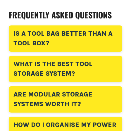
FREQUENTLY ASKED QUESTIONS
IS A TOOL BAG BETTER THAN A
TOOL BOX?
WHAT IS THE BEST TOOL
STORAGE SYSTEM?
ARE MODULAR STORAGE
SYSTEMS WORTH IT?
HOW DO I ORGANISE MY POWER