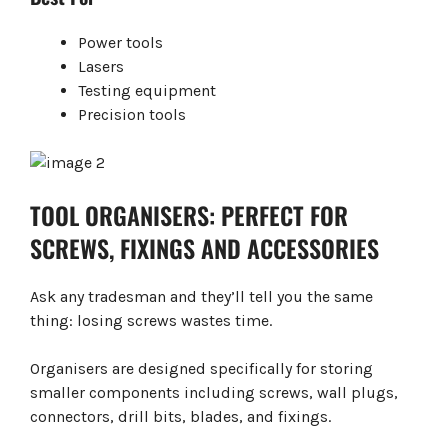
Power tools
Lasers
Testing equipment
Precision tools
TOOL ORGANISERS: PERFECT FOR
SCREWS, FIXINGS AND ACCESSORIES
Ask any tradesman and they’ll tell you the same
thing: losing screws wastes time.
Organisers are designed specifically for storing
smaller components including screws, wall plugs,
connectors, drill bits, blades, and fixings.