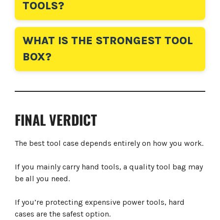
TOOLS?
WHAT IS THE STRONGEST TOOL
BOX?
FINAL VERDICT
The best tool case depends entirely on how you work.
If you mainly carry hand tools, a quality tool bag may
be all you need.
If you’re protecting expensive power tools, hard
cases are the safest option.