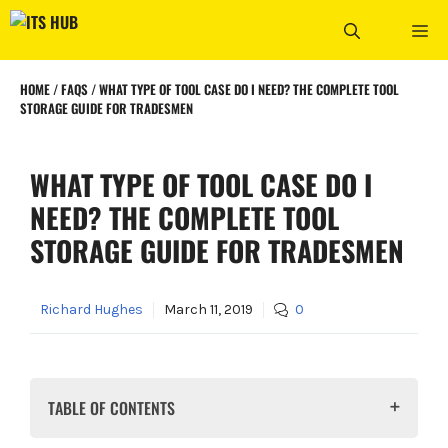
Skip
ME
to
content
HOME
/
FAQS
/
WHAT TYPE OF TOOL CASE DO I NEED? THE COMPLETE TOOL
STORAGE GUIDE FOR TRADESMEN
WHAT TYPE OF TOOL CASE DO I
NEED? THE COMPLETE TOOL
STORAGE GUIDE FOR TRADESMEN
Richard Hughes
March 11, 2019
0
TABLE OF CONTENTS