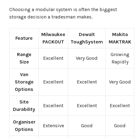
Choosing a modular system is often the biggest
storage decision a tradesman makes.
Milwaukee
Dewalt
Makita
Feature
PACKOUT
ToughSystem
MAKTRAK
Range
Growing
Excellent
Very Good
Size
Rapidly
Van
Storage
Excellent
Excellent
Very Good
Options
Site
Excellent
Excellent
Excellent
Durability
Organiser
Extensive
Good
Good
Options