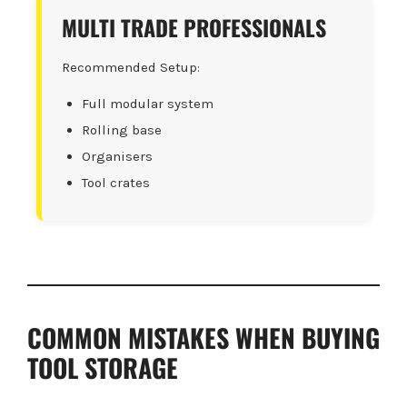
MULTI TRADE PROFESSIONALS
Recommended Setup:
Full modular system
Rolling base
Organisers
Tool crates
COMMON MISTAKES WHEN BUYING
TOOL STORAGE