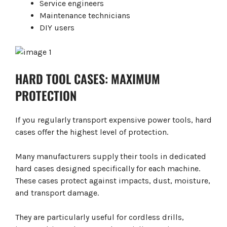
Service engineers
Maintenance technicians
DIY users
HARD TOOL CASES: MAXIMUM
PROTECTION
If you regularly transport expensive power tools, hard
cases offer the highest level of protection.
Many manufacturers supply their tools in dedicated
hard cases designed specifically for each machine.
These cases protect against impacts, dust, moisture,
and transport damage.
They are particularly useful for cordless drills,