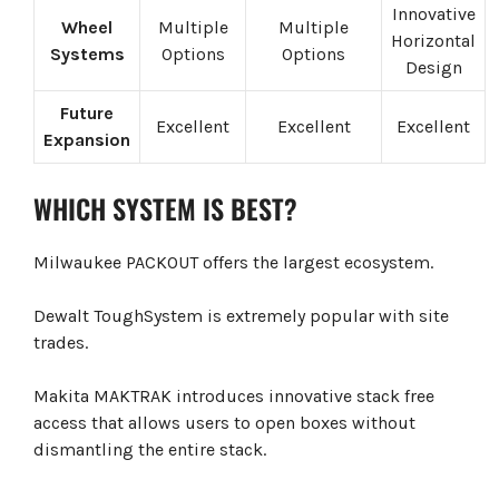
Innovative
Wheel
Multiple
Multiple
Horizontal
Systems
Options
Options
Design
Future
Excellent
Excellent
Excellent
Expansion
WHICH SYSTEM IS BEST?
Milwaukee PACKOUT offers the largest ecosystem.
Dewalt ToughSystem is extremely popular with site
trades.
Makita MAKTRAK introduces innovative stack free
access that allows users to open boxes without
dismantling the entire stack.