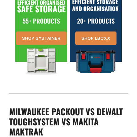
55+ PRODUCTS
20+ PRODUCTS
SHOP SYSTAINER
SHOP LBOXX
MILWAUKEE PACKOUT VS DEWALT
TOUGHSYSTEM VS MAKITA
MAKTRAK