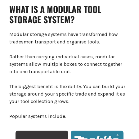
WHAT IS A MODULAR TOOL
STORAGE SYSTEM?
Modular storage systems have transformed how
tradesmen transport and organise tools.
Rather than carrying individual cases, modular
systems allow multiple boxes to connect together
into one transportable unit.
The biggest benefit is flexibility. You can build your
storage around your specific trade and expand it as
your tool collection grows.
Popular systems include: