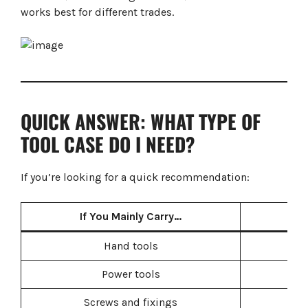
Common Mistakes When Buying Tool Storage
works best for different trades.
Buying Too Small
Mixing Different Storage Systems
Prioritising Price Over Durability
Ignoring Van Organisation
Frequently Asked Questions
Final Verdict
QUICK ANSWER: WHAT TYPE OF
TOOL CASE DO I NEED?
If you’re looking for a quick recommendation:
If You Mainly Carry…
B
Hand tools
Power tools
Screws and fixings