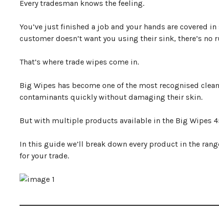
Every tradesman knows the feeling.
Big Wipes Product Comparison
Big Wipes Multi Purpose Wipes
You’ve just finished a job and your hands are covered in 
Big Wipes Power Spray
customer doesn’t want you using their sink, there’s no 
Big Wipes Antibacterial Wipes
Big Wipes Hand Cream
Which Big Wipes Should You Buy For Your Trade?
That’s where trade wipes come in.
Frequently Asked Questions
Final Verdict
Big Wipes has become one of the most recognised clea
contaminants quickly without damaging their skin.
But with multiple products available in the Big Wipes 
In this guide we’ll break down every product in the rang
for your trade.