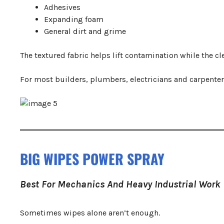
Adhesives
Expanding foam
General dirt and grime
The textured fabric helps lift contamination while the 
For most builders, plumbers, electricians and carpenter
BIG WIPES POWER SPRAY
Best For Mechanics And Heavy Industrial Work
Sometimes wipes alone aren’t enough.