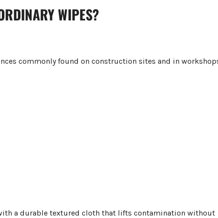
 ORDINARY WIPES?
tances commonly found on construction sites and in workshop
th a durable textured cloth that lifts contamination without