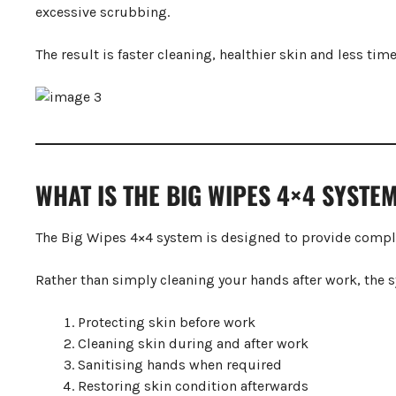
excessive scrubbing.
The result is faster cleaning, healthier skin and less ti
WHAT IS THE BIG WIPES 4×4 SYSTE
The Big Wipes 4×4 system is designed to provide compl
Rather than simply cleaning your hands after work, the 
Protecting skin before work
Cleaning skin during and after work
Sanitising hands when required
Restoring skin condition afterwards