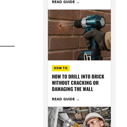
READ GUIDE
HOW TO
HOW TO DRILL INTO BRICK
WITHOUT CRACKING OR
DAMAGING THE WALL
READ GUIDE