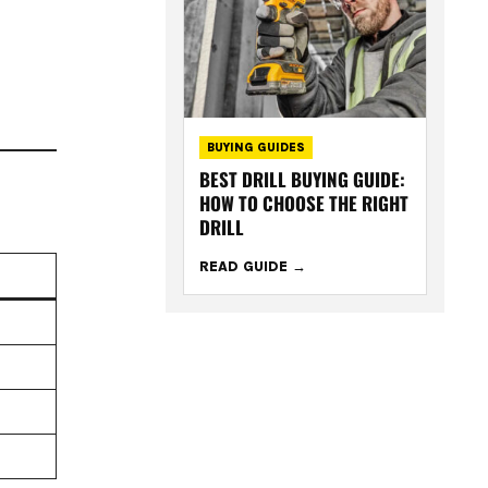
BUYING GUIDES
BEST DRILL BUYING GUIDE:
HOW TO CHOOSE THE RIGHT
DRILL
READ GUIDE