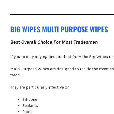
BIG WIPES MULTI PURPOSE WIPES
Best Overall Choice For Most Tradesmen
If you’re only buying one product from the Big Wipes ran
Multi Purpose Wipes are designed to tackle the most c
trade.
They are particularly effective on:
Silicone
Sealants
Paint