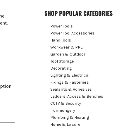
SHOP POPULAR CATEGORIES
The
ent.
Power Tools
Power Tool Accessories
Hand Tools
Workwear & PPE
Garden & Outdoor
Tool Storage
Decorating
Lighting & Electrical
Fixings & Fasteners
option
Sealants & Adhesives
Ladders, Access & Benches
CCTV & Security
Ironmongery
Plumbing & Heating
Home & Leisure