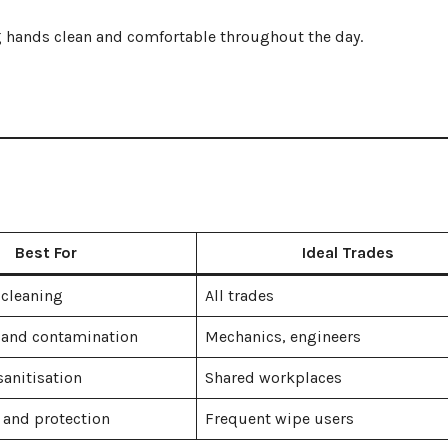
g hands clean and comfortable throughout the day.
Best For
Ideal Trades
 cleaning
All trades
 and contamination
Mechanics, engineers
anitisation
Shared workplaces
 and protection
Frequent wipe users