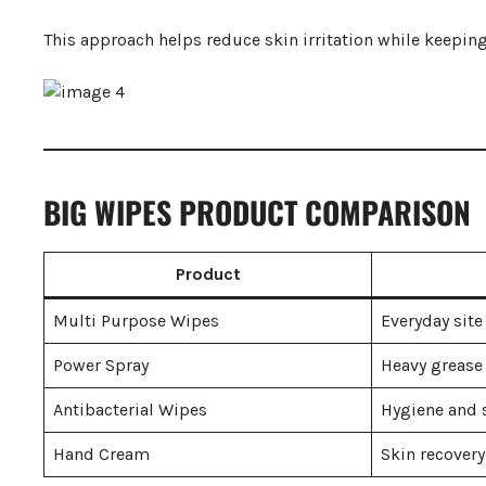
This approach helps reduce skin irritation while keepin
BIG WIPES PRODUCT COMPARISON
Product
Multi Purpose Wipes
Everyday site
Power Spray
Heavy grease
Antibacterial Wipes
Hygiene and s
Hand Cream
Skin recovery