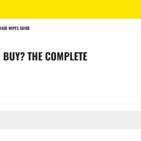
RADE WIPES GUIDE
 BUY? THE COMPLETE