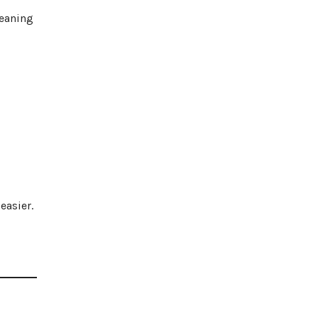
leaning
easier.