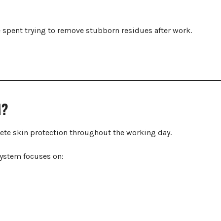
me spent trying to remove stubborn residues after work.
M?
ete skin protection throughout the working day.
system focuses on: