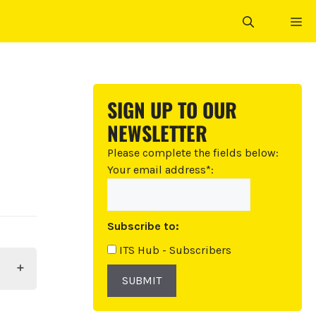
ME
SIGN UP TO OUR
NEWSLETTER
Please complete the fields below:
Your email address*:
Subscribe to:
ITS Hub - Subscribers
SUBMIT