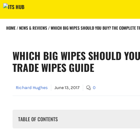
Skip
to
content
HOME
/
NEWS & REVIEWS
/
WHICH BIG WIPES SHOULD YOU BUY? THE COMPLETE T
WHICH BIG WIPES SHOULD YOU
TRADE WIPES GUIDE
Richard Hughes
June 13, 2017
0
TABLE OF CONTENTS
Why Use Trade Wipes Instead of Ordinary Wipes?
What Is The Big Wipes 4x4 System?