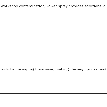
or workshop contamination, Power Spray provides additional c
ants before wiping them away, making cleaning quicker and 