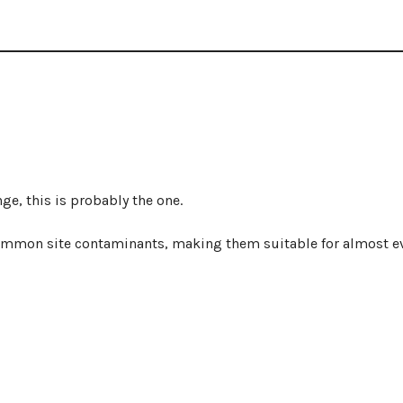
ge, this is probably the one.
ommon site contaminants, making them suitable for almost e