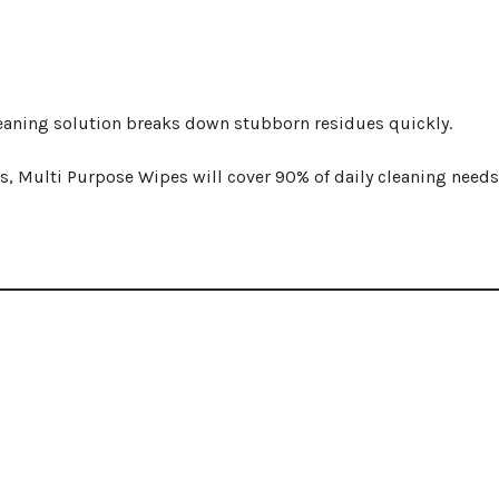
cleaning solution breaks down stubborn residues quickly.
s, Multi Purpose Wipes will cover 90% of daily cleaning needs