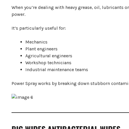
When you’re dealing with heavy grease, oil, lubricants 
power.
It’s particularly useful for:
Mechanics
Plant engineers
Agricultural engineers
Workshop technicians
Industrial maintenance teams
Power Spray works by breaking down stubborn contamin