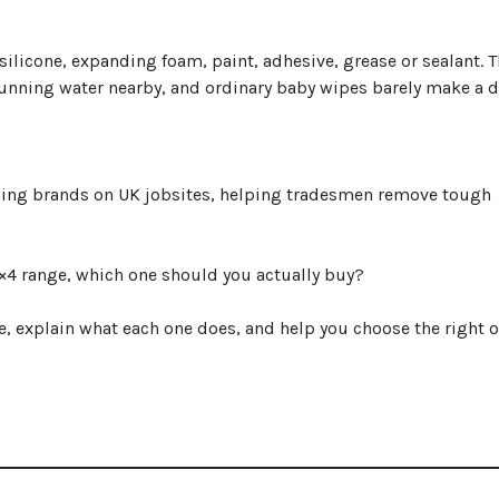
silicone, expanding foam, paint, adhesive, grease or sealant. 
running water nearby, and ordinary baby wipes barely make a d
ning brands on UK jobsites, helping tradesmen remove tough
4×4 range, which one should you actually buy?
e, explain what each one does, and help you choose the right 