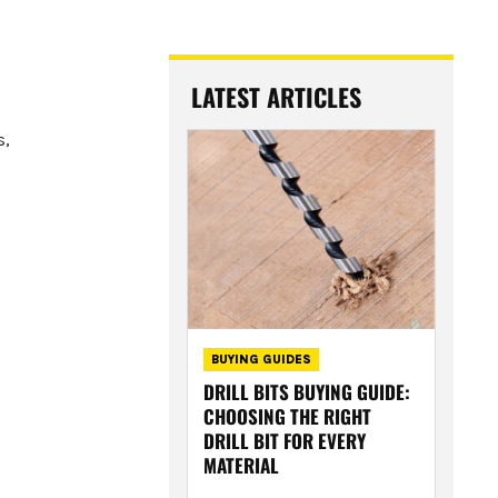
LATEST ARTICLES
s,
BUYING GUIDES
DRILL BITS BUYING GUIDE:
CHOOSING THE RIGHT
DRILL BIT FOR EVERY
MATERIAL