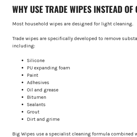
WHY USE TRADE WIPES INSTEAD OF
Most household wipes are designed for light cleaning.
Trade wipes are specifically developed to remove subs
including:
Silicone
PU expanding foam
Paint
Adhesives
Oil and grease
Bitumen
Sealants
Grout
Dirt and grime
Big Wipes use a specialist cleaning formula combined wi