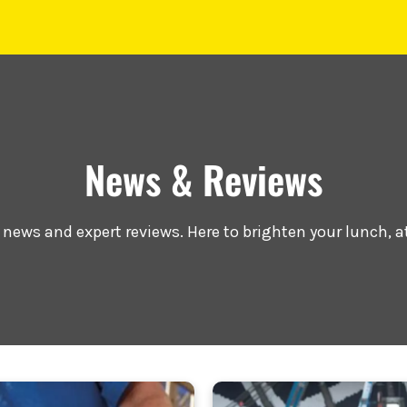
News & Reviews
r news and expert reviews. Here to brighten your lunch, a