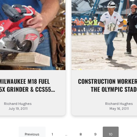
MILWAUKEE M18 FUEL
CONSTRUCTION WORKER
5X GRINDER & CCS55
THE OLYMPIC STAD
CIRCULAR SAW
Richard Hughes
Richard Hughes
July 19, 2011
May 16, 2011
Previous
1
…
8
9
10