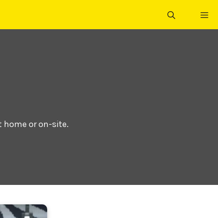
ME
t home or on-site.