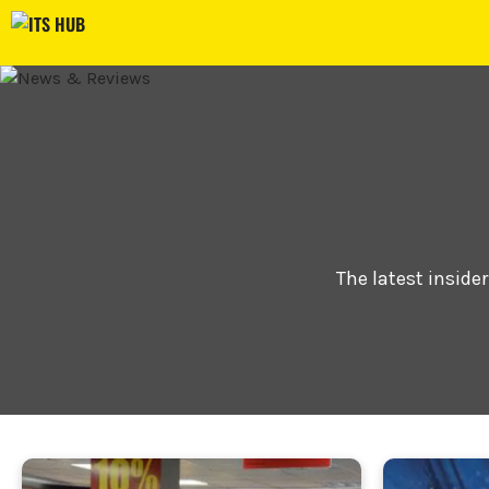
Skip
to
content
The latest inside