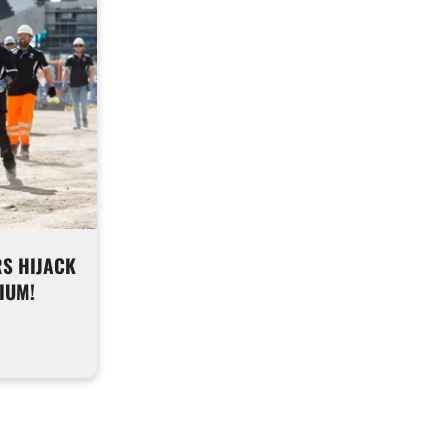
S HIJACK
IUM!