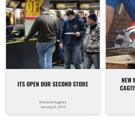
NEW 
ITS OPEN OUR SECOND STORE
CAG11
Richard Hughes
January 9, 2013