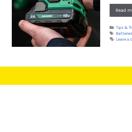
Read m
Categori
Tips & Tr
Tags
Batterie
Leave a