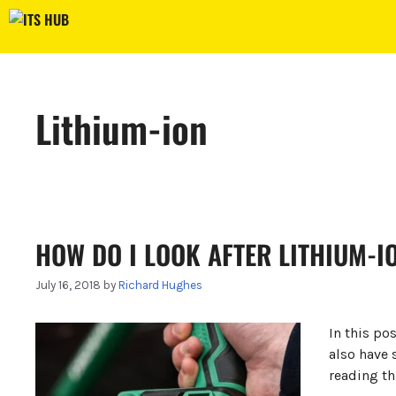
Skip
to
content
Lithium-ion
HOW DO I LOOK AFTER LITHIUM-I
July 16, 2018
by
Richard Hughes
In this po
also have 
reading th