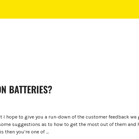
ON BATTERIES?
st I hope to give you a run-down of the customer feedback we g
some suggestions as to how to get the most out of them and ho
is then you’re one of …