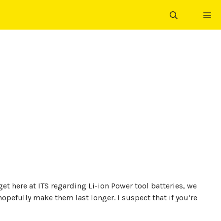
ME
et here at ITS regarding Li-ion Power tool batteries, we
pefully make them last longer. I suspect that if you’re