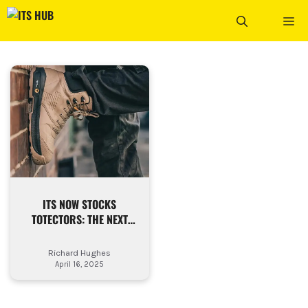
Skip
ME
to
content
ITS NOW STOCKS
TOTECTORS: THE NEXT
STEP IN WORKSITE
FOOTWEAR
Richard Hughes
April 16, 2025