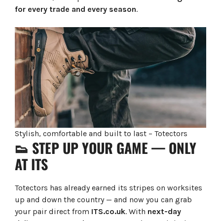
for every trade and every season
.
Stylish, comfortable and built to last – Totectors
👟 STEP UP YOUR GAME — ONLY
AT ITS
Totectors has already earned its stripes on worksites
up and down the country — and now you can grab
your pair direct from
ITS.co.uk
. With
next-day