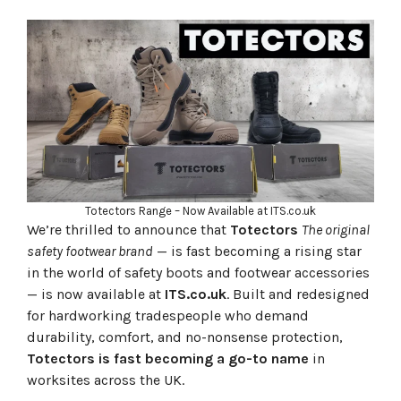
👢 Why Choose Totectors?
⭐ What the People Are Saying
🔑 Top-Selling Totectors Lines at ITS
👷‍♂️ ITS: Your One-Stop-Shop for Workwear and PPE
👟 Step Up Your Game — Only at ITS
Totectors Range – Now Available at ITS.co.uk
We’re thrilled to announce that
Totectors
The original
safety footwear brand
— is fast becoming a rising star
in the world of safety boots and footwear accessories
— is now available at
ITS.co.uk
. Built and redesigned
for hardworking tradespeople who demand
durability, comfort, and no-nonsense protection,
Totectors is fast becoming a go-to name
in
worksites across the UK.