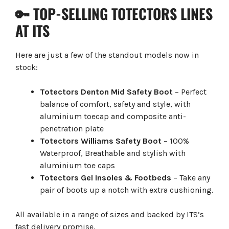
🔑 TOP-SELLING TOTECTORS LINES
AT ITS
Here are just a few of the standout models now in
stock:
Totectors Denton Mid Safety Boot
– Perfect
balance of comfort, safety and style, with
aluminium toecap and composite anti-
penetration plate
Totectors Williams Safety Boot
– 100%
Waterproof, Breathable and stylish with
aluminium toe caps
Totectors Gel Insoles & Footbeds
– Take any
pair of boots up a notch with extra cushioning.
All available in a range of sizes and backed by ITS’s
fast delivery promise.