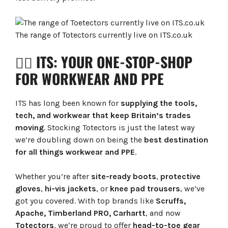
The range of Totectors currently live on ITS.co.uk
👷‍♂️ ITS: YOUR ONE-STOP-SHOP
FOR WORKWEAR AND PPE
ITS has long been known for
supplying the tools,
tech, and workwear that keep Britain’s trades
moving
. Stocking Totectors is just the latest way
we’re doubling down on being the
best destination
for all things workwear and PPE
.
Whether you’re after
site-ready boots
,
protective
gloves
,
hi-vis jackets
, or
knee pad trousers
, we’ve
got you covered. With top brands like
Scruffs,
Apache, Timberland PRO, Carhartt
, and now
Totectors
, we’re proud to offer
head-to-toe gear