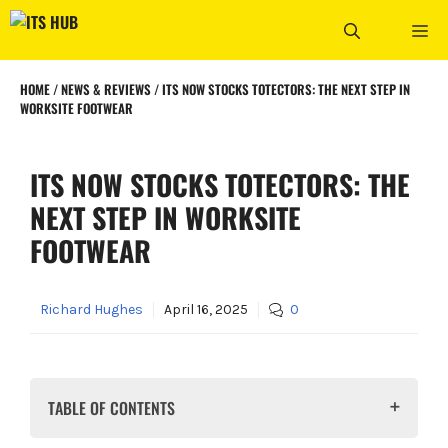
Skip
ME
to
content
HOME
/
NEWS & REVIEWS
/
ITS NOW STOCKS TOTECTORS: THE NEXT STEP IN
WORKSITE FOOTWEAR
ITS NOW STOCKS TOTECTORS: THE
NEXT STEP IN WORKSITE
FOOTWEAR
Richard Hughes
April 16, 2025
0
TABLE OF CONTENTS