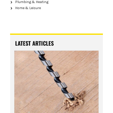
Plumbing & Heating
Home & Leisure
LATEST ARTICLES