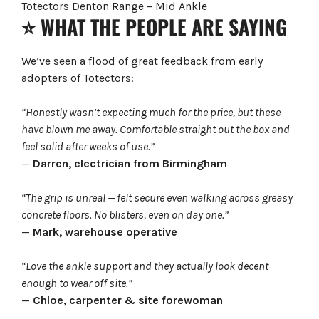
Totectors Denton Range – Mid Ankle
⭐ WHAT THE PEOPLE ARE SAYING
We’ve seen a flood of great feedback from early
adopters of Totectors:
“Honestly wasn’t expecting much for the price, but these
have blown me away. Comfortable straight out the box and
feel solid after weeks of use.”
—
Darren, electrician from Birmingham
“The grip is unreal — felt secure even walking across greasy
concrete floors. No blisters, even on day one.”
—
Mark, warehouse operative
“Love the ankle support and they actually look decent
enough to wear off site.”
—
Chloe, carpenter & site forewoman