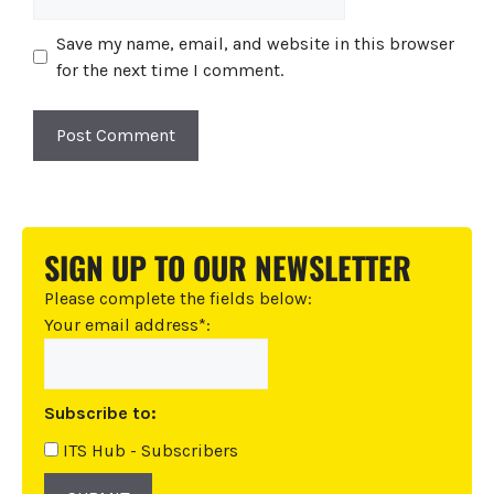
Save my name, email, and website in this browser
for the next time I comment.
A
l
t
SIGN UP TO OUR NEWSLETTER
e
r
Please complete the fields below:
n
Your email address*:
a
t
i
Subscribe to:
v
e
ITS Hub - Subscribers
: