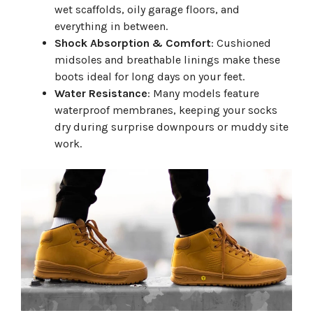
wet scaffolds, oily garage floors, and
everything in between.
Shock Absorption & Comfort
: Cushioned
midsoles and breathable linings make these
boots ideal for long days on your feet.
Water Resistance
: Many models feature
waterproof membranes, keeping your socks
dry during surprise downpours or muddy site
work.