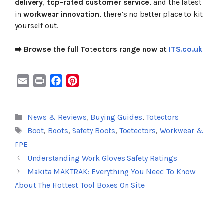
delivery
,
top-rated customer service
, and the latest
in
workwear innovation
, there’s no better place to kit
yourself out.
➡️ Browse the full Totectors range now at
ITS.co.uk
E
P
F
P
m
r
a
i
a
i
c
n
Categories
News & Reviews
,
Buying Guides
,
Totectors
i
n
e
t
Tags
Boot
,
Boots
,
Safety Boots
,
Toetectors
,
Workwear &
l
t
b
e
o
r
PPE
o
e
Understanding Work Gloves Safety Ratings
k
s
Makita MAKTRAK: Everything You Need To Know
t
About The Hottest Tool Boxes On Site