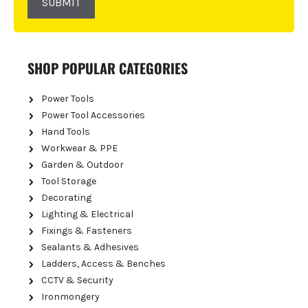
SUBMIT
SHOP POPULAR CATEGORIES
Power Tools
Power Tool Accessories
Hand Tools
Workwear & PPE
Garden & Outdoor
Tool Storage
Decorating
Lighting & Electrical
Fixings & Fasteners
Sealants & Adhesives
Ladders, Access & Benches
CCTV & Security
Ironmongery