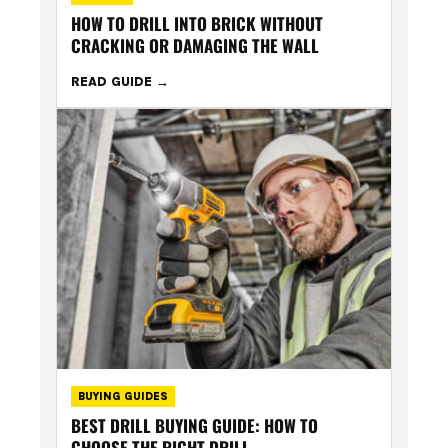
HOW TO DRILL INTO BRICK WITHOUT
CRACKING OR DAMAGING THE WALL
READ GUIDE
BUYING GUIDES
BEST DRILL BUYING GUIDE: HOW TO
CHOOSE THE RIGHT DRILL