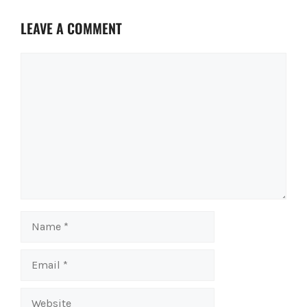
LEAVE A COMMENT
Comment
Name
Email
Website