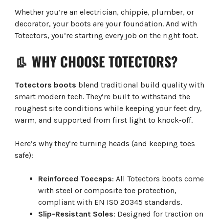
Whether you’re an electrician, chippie, plumber, or
decorator, your boots are your foundation. And with
Totectors, you’re starting every job on the right foot.
👢 WHY CHOOSE TOTECTORS?
Totectors boots
blend traditional build quality with
smart modern tech. They’re built to withstand the
roughest site conditions while keeping your feet dry,
warm, and supported from first light to knock-off.
Here’s why they’re turning heads (and keeping toes
safe):
Reinforced Toecaps
: All Totectors boots come
with steel or composite toe protection,
compliant with EN ISO 20345 standards.
Slip-Resistant Soles
: Designed for traction on