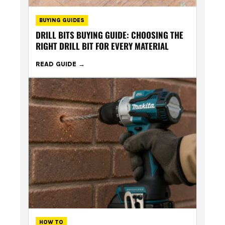
BUYING GUIDES
DRILL BITS BUYING GUIDE: CHOOSING THE
RIGHT DRILL BIT FOR EVERY MATERIAL
READ GUIDE
HOW TO