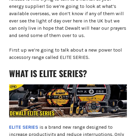
energy supplier! So we’re going to look at what’s
Dewalt DWHT51001 Curved Claw Hammer
Dewalt DCS438 Cut Off POWERSTACK TOOL KIT
available overseas, we don’t know if any of them will
Dewalt DCB1102E2 18V XR Powerstack Starter Kit
ever see the light of day over here in the UK but we
Dewalt DCB094 18V & 54V USB Power Delivery Charging
can only live in hope that Dewalt will hear our prayers
Kit
and send some of them over to us.
Dewalt Welded Storage System
Dewalt Folding Welding Table
First up we’re going to talk about a new power tool
Dewalt ToughSystem 2.0 2-Drawer Tool Box
accessory range called ELITE SERIES.
WHAT IS ELITE SERIES?
ELITE SERIES
is a brand new range designed to
increase productivity and reduce interruptions. Only