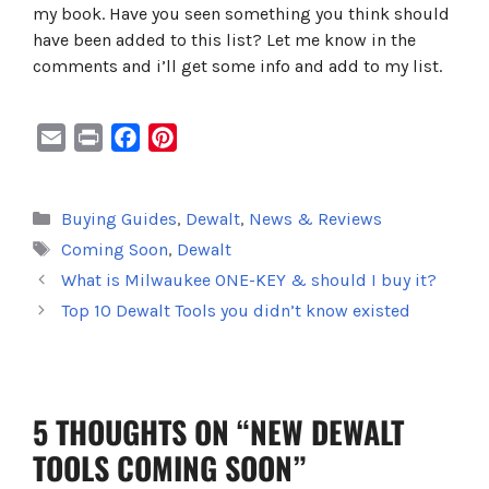
my book. Have you seen something you think should
have been added to this list? Let me know in the
comments and i’ll get some info and add to my list.
E
P
F
P
m
r
a
i
a
i
c
n
Categories
Buying Guides
,
Dewalt
,
News & Reviews
i
n
e
t
Tags
Coming Soon
,
Dewalt
l
t
b
e
o
r
What is Milwaukee ONE-KEY & should I buy it?
o
e
Top 10 Dewalt Tools you didn’t know existed
k
s
t
5 THOUGHTS ON “NEW DEWALT
TOOLS COMING SOON”