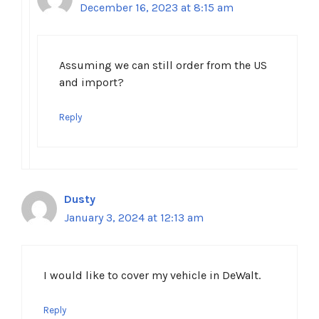
December 16, 2023 at 8:15 am
Assuming we can still order from the US
and import?
Reply
Dusty
January 3, 2024 at 12:13 am
I would like to cover my vehicle in DeWalt.
Reply