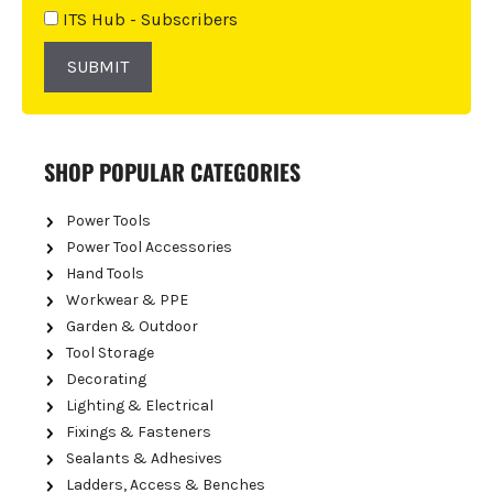
e
ITS Hub - Subscribers
:
SUBMIT
SHOP POPULAR CATEGORIES
Power Tools
Power Tool Accessories
Hand Tools
Workwear & PPE
Garden & Outdoor
Tool Storage
Decorating
Lighting & Electrical
Fixings & Fasteners
Sealants & Adhesives
Ladders, Access & Benches