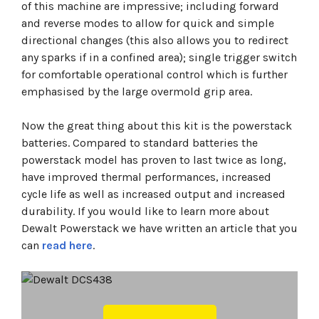
of this machine are impressive; including forward
and reverse modes to allow for quick and simple
directional changes (this also allows you to redirect
any sparks if in a confined area); single trigger switch
for comfortable operational control which is further
emphasised by the large overmold grip area.
Now the great thing about this kit is the powerstack
batteries. Compared to standard batteries the
powerstack model has proven to last twice as long,
have improved thermal performances, increased
cycle life as well as increased output and increased
durability. If you would like to learn more about
Dewalt Powerstack we have written an article that you
can
read here
.