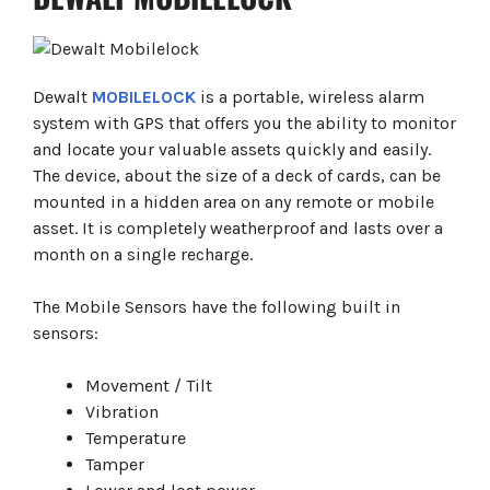
Dewalt
MOBILELOCK
is a portable, wireless alarm
system with GPS that offers you the ability to monitor
and locate your valuable assets quickly and easily.
The device, about the size of a deck of cards, can be
mounted in a hidden area on any remote or mobile
asset. It is completely weatherproof and lasts over a
month on a single recharge.
The Mobile Sensors have the following built in
sensors:
Movement / Tilt
Vibration
Temperature
Tamper