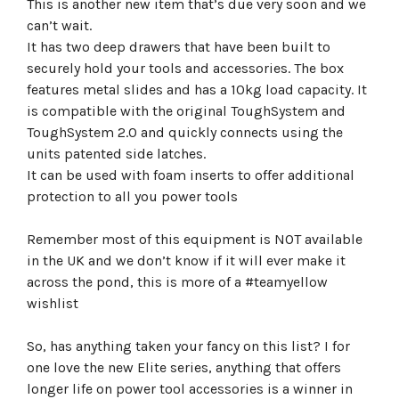
This is another new item that’s due very soon and we
can’t wait.
It has two deep drawers that have been built to
securely hold your tools and accessories. The box
features metal slides and has a 10kg load capacity. It
is compatible with the original ToughSystem and
ToughSystem 2.0 and quickly connects using the
units patented side latches.
It can be used with foam inserts to offer additional
protection to all you power tools
Remember most of this equipment is NOT available
in the UK and we don’t know if it will ever make it
across the pond, this is more of a #teamyellow
wishlist
So, has anything taken your fancy on this list? I for
one love the new Elite series, anything that offers
longer life on power tool accessories is a winner in