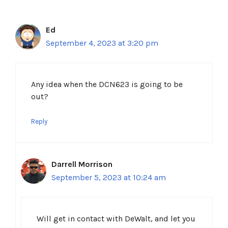
Ed
September 4, 2023 at 3:20 pm
Any idea when the DCN623 is going to be
out?
Reply
Darrell Morrison
September 5, 2023 at 10:24 am
Will get in contact with DeWalt, and let you