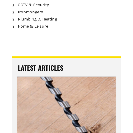
CCTV & Security
Ironmongery
Plumbing & Heating
Home & Leisure
LATEST ARTICLES