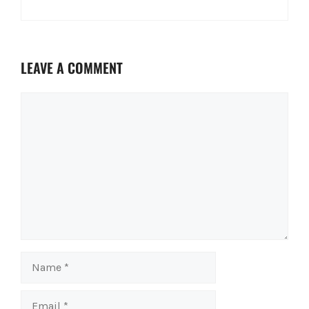
LEAVE A COMMENT
Comment
Name
Email