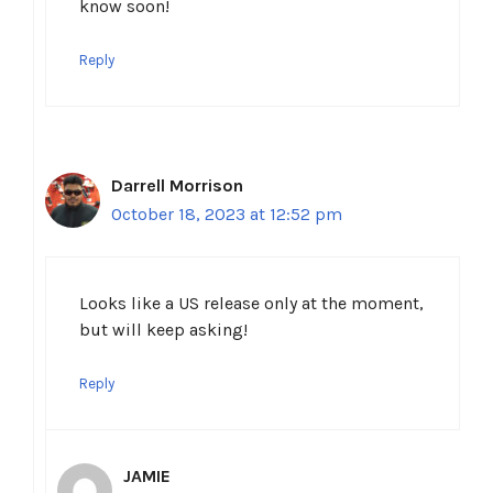
know soon!
Reply
Darrell Morrison
October 18, 2023 at 12:52 pm
Looks like a US release only at the moment,
but will keep asking!
Reply
JAMIE