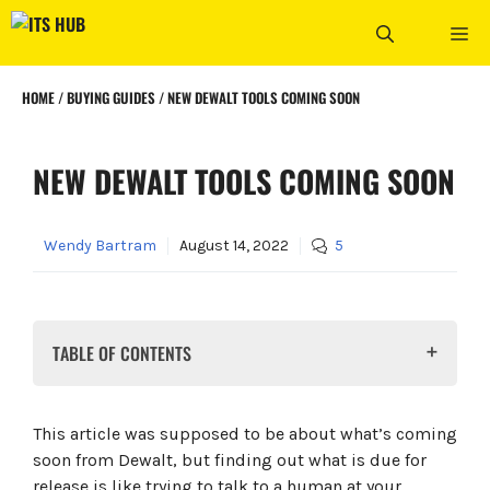
Skip
ME
to
content
HOME
/
BUYING GUIDES
/
NEW DEWALT TOOLS COMING SOON
NEW DEWALT TOOLS COMING SOON
Wendy Bartram
August 14, 2022
5
TABLE OF CONTENTS
What is ELITE SERIES?
The Dewalt DCF513 ⅜ In Ratchet
This article was supposed to be about what’s coming
The Dewalt DCN623 Pin Nailer
soon from Dewalt, but finding out what is due for
The Dewalt DWHT38125S 25ft Tape Measure
release is like trying to talk to a human at your
Dewalt MobileLock