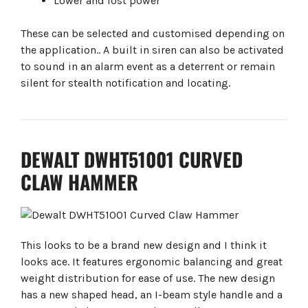
Lower and lost power
These can be selected and customised depending on
the application.. A built in siren can also be activated
to sound in an alarm event as a deterrent or remain
silent for stealth notification and locating.
DEWALT DWHT51001 CURVED
CLAW HAMMER
This looks to be a brand new design and I think it
looks ace. It features ergonomic balancing and great
weight distribution for ease of use. The new design
has a new shaped head, an I-beam style handle and a