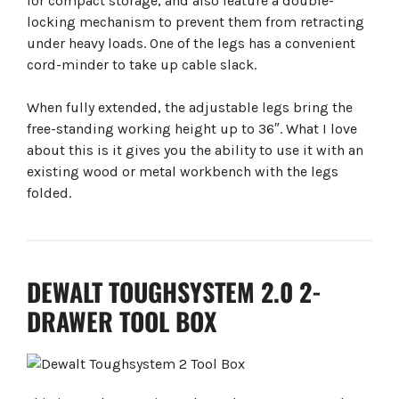
for compact storage, and also feature a double-
locking mechanism to prevent them from retracting
under heavy loads. One of the legs has a convenient
cord-minder to take up cable slack.
When fully extended, the adjustable legs bring the
free-standing working height up to 36″. What I love
about this is it gives you the ability to use it with an
existing wood or metal workbench with the legs
folded.
DEWALT TOUGHSYSTEM 2.0 2-
DRAWER TOOL BOX