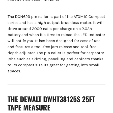
The DCN623 pin nailer is part of the ATOMIC Compact
series and has a high output brushless motor. It will
drive around 2000 nails per charge on a 2.0Ah
battery and when it’s time to reload the LED indicator
will notify you. It has been designed for ease of use
and features a tool-free jam release and tool-free
depth adjuster. The pin nailer is perfect for carpentry
jobs such as skirting, panelling and cabinets thanks
to its compact size its great for getting into small
spaces.
THE DEWALT DWHT38125S 25FT
TAPE MEASURE