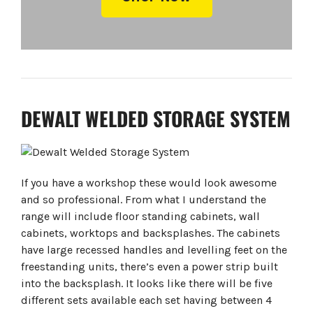
DEWALT WELDED STORAGE SYSTEM
If you have a workshop these would look awesome
and so professional. From what I understand the
range will include floor standing cabinets, wall
cabinets, worktops and backsplashes. The cabinets
have large recessed handles and levelling feet on the
freestanding units, there’s even a power strip built
into the backsplash. It looks like there will be five
different sets available each set having between 4