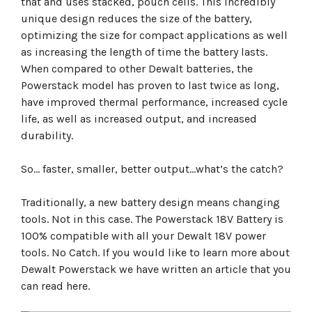
that and uses stacked, pouch cells. This incredibly
unique design reduces the size of the battery,
optimizing the size for compact applications as well
as increasing the length of time the battery lasts.
When compared to other Dewalt batteries, the
Powerstack model has proven to last twice as long,
have improved thermal performance, increased cycle
life, as well as increased output, and increased
durability.
So… faster, smaller, better output…what’s the catch?
Traditionally, a new battery design means changing
tools. Not in this case. The Powerstack 18V Battery is
100% compatible with all your Dewalt 18V power
tools. No Catch. If you would like to learn more about
Dewalt Powerstack we have written an article that you
can read here.