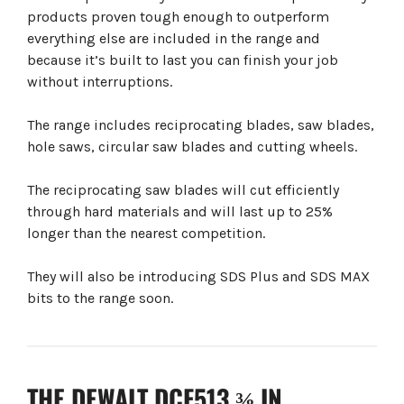
products proven tough enough to outperform
everything else are included in the range and
because it’s built to last you can finish your job
without interruptions.
The range includes reciprocating blades, saw blades,
hole saws, circular saw blades and cutting wheels.
The reciprocating saw blades will cut efficiently
through hard materials and will last up to 25%
longer than the nearest competition.
They will also be introducing SDS Plus and SDS MAX
bits to the range soon.
THE DEWALT DCF513 ⅜ IN