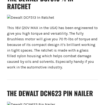
RATCHET
This 18V (20V MAX in the USA) has been engineered to
give you high torque and versatility. The fully
Brushless motor will give you 70 ft-lbs of torque and
because of its compact design it’s brilliant working
in tight spaces. The ratchet is made with a glass
filled nylon housing which helps combat damage
caused by oils and solvents. Especially handy if you
work in the automotive industry.
THE DEWALT DCN623 PIN NAILER