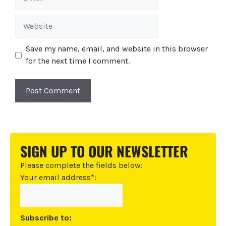
Website
Save my name, email, and website in this browser
for the next time I comment.
A
l
t
SIGN UP TO OUR NEWSLETTER
e
r
Please complete the fields below:
n
Your email address*:
a
t
i
Subscribe to:
v