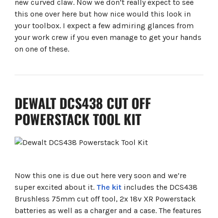
new curved claw. Now we don’t really expect to see
this one over here but how nice would this look in
your toolbox. I expect a few admiring glances from
your work crew if you even manage to get your hands
on one of these.
DEWALT DCS438 CUT OFF
POWERSTACK TOOL KIT
Now this one is due out here very soon and we’re
super excited about it.
The kit
includes the DCS438
Brushless 75mm cut off tool, 2x 18v XR Powerstack
batteries as well as a charger and a case. The features