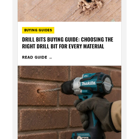
BUYING GUIDES
DRILL BITS BUYING GUIDE: CHOOSING THE
RIGHT DRILL BIT FOR EVERY MATERIAL
READ GUIDE