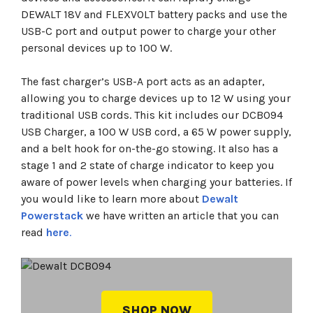
DEWALT 18V and FLEXVOLT battery packs and use the
USB-C port and output power to charge your other
personal devices up to 100 W.
The fast charger’s USB-A port acts as an adapter,
allowing you to charge devices up to 12 W using your
traditional USB cords. This kit includes our DCB094
USB Charger, a 100 W USB cord, a 65 W power supply,
and a belt hook for on-the-go stowing. It also has a
stage 1 and 2 state of charge indicator to keep you
aware of power levels when charging your batteries. If
you would like to learn more about
Dewalt
Powerstack
we have written an article that you can
read
here
.
SHOP NOW