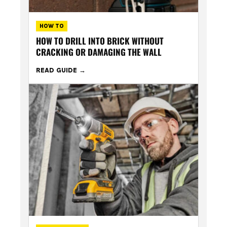
HOW TO
HOW TO DRILL INTO BRICK WITHOUT
CRACKING OR DAMAGING THE WALL
READ GUIDE