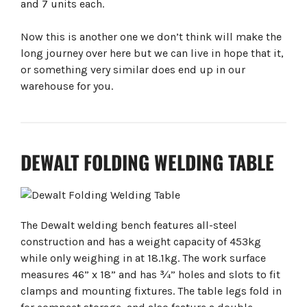
and 7 units each.
Now this is another one we don’t think will make the
long journey over here but we can live in hope that it,
or something very similar does end up in our
warehouse for you.
DEWALT FOLDING WELDING TABLE
The Dewalt welding bench features all-steel
construction and has a weight capacity of 453kg
while only weighing in at 18.1kg. The work surface
measures 46” x 18” and has ¾” holes and slots to fit
clamps and mounting fixtures. The table legs fold in