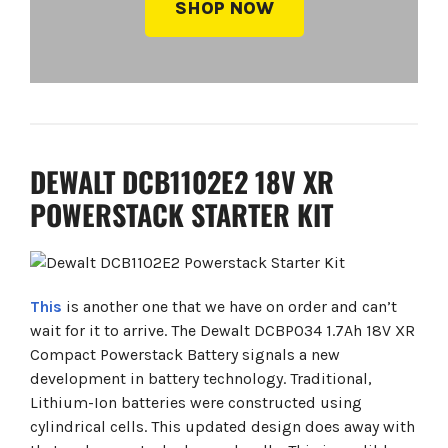
SHOP NOW
DEWALT DCB1102E2 18V XR
POWERSTACK STARTER KIT
This
is another one that we have on order and can’t
wait for it to arrive. The Dewalt DCBP034 1.7Ah 18V XR
Compact Powerstack Battery signals a new
development in battery technology. Traditional,
Lithium-Ion batteries were constructed using
cylindrical cells. This updated design does away with