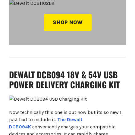
SHOP NOW
DEWALT DCB094 18V & 54V USB
POWER DELIVERY CHARGING KIT
Now technically this one is out now but its so new I
just had to include it.
The Dewalt
DCB094K
conveniently charges your compatible
devices and accessories. It can rapidly charge