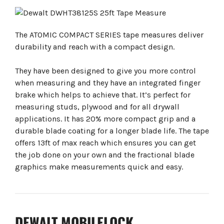
The ATOMIC COMPACT SERIES tape measures deliver
durability and reach with a compact design.
They have been designed to give you more control
when measuring and they have an integrated finger
brake which helps to achieve that. It’s perfect for
measuring studs, plywood and for all drywall
applications. It has 20% more compact grip and a
durable blade coating for a longer blade life. The tape
offers 13ft of max reach which ensures you can get
the job done on your own and the fractional blade
graphics make measurements quick and easy.
DEWALT MOBILELOCK