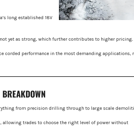
a’s long established 18V
t yet as strong, which further contributes to higher pricing.
ace corded performance in the most demanding applications, n
E BREAKDOWN
ything from precision drilling through to large scale demolit
, allowing trades to choose the right level of power without