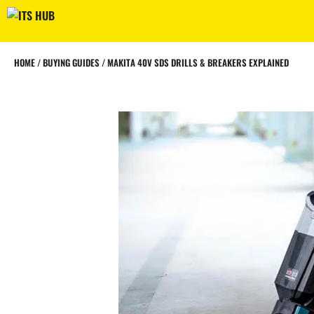
Skip
to
content
HOME
/
BUYING GUIDES
/
MAKITA 40V SDS DRILLS & BREAKERS EXPLAINED