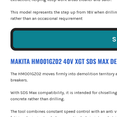
This model represents the step up from 18V when drilli
rather than an occasional requirement
S
MAKITA HM001GZ02 40V XGT SDS MAX D
The HM001GZ02 moves firmly into demolition territory a
breakers.
With SDS Max compatibility, it is intended for chisellin
concrete rather than drilling.
The tool combines constant speed control with an anti 