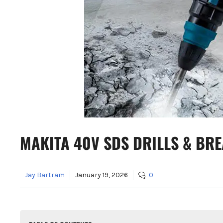
MAKITA 40V SDS DRILLS & BR
Jay Bartram
January 19, 2026
0