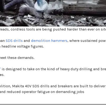
eads, cordless tools are being pushed harder than ever on sit
than
SDS drills
and
demolition hammers
, where sustained pow
 headline voltage figures.
 meet these demands.
T
is designed to take on the kind of heavy duty drilling and br
es.
ition, Makita 40V SDS drills and breakers are built to deliver
 and reduced operator fatigue on demanding jobs