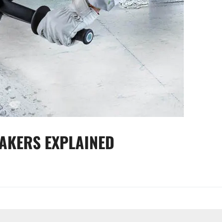
EAKERS EXPLAINED