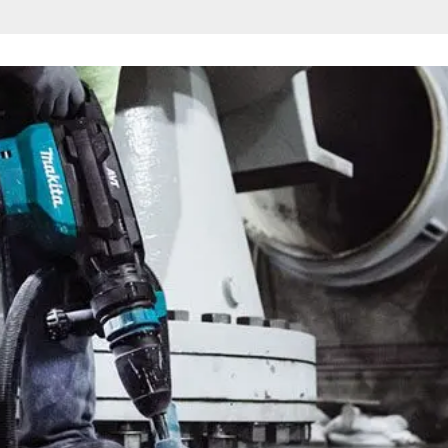
n Hammer