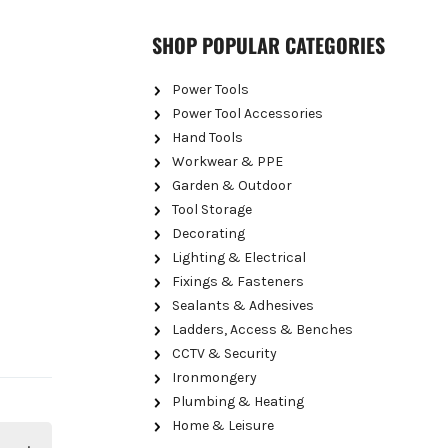
SHOP POPULAR CATEGORIES
Power Tools
Power Tool Accessories
Hand Tools
Workwear & PPE
Garden & Outdoor
Tool Storage
Decorating
Lighting & Electrical
Fixings & Fasteners
Sealants & Adhesives
Ladders, Access & Benches
CCTV & Security
Ironmongery
Plumbing & Heating
Home & Leisure