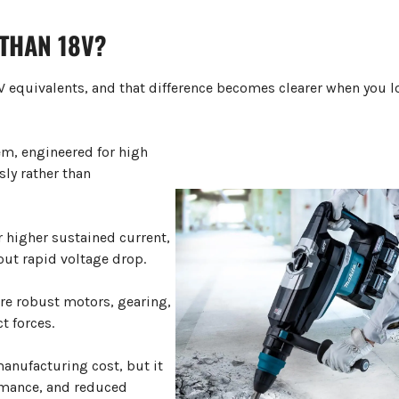
THAN 18V
?
18V equivalents, and that difference becomes clearer when you l
em, engineered for high
ly rather than
 higher sustained current,
out rapid voltage drop.
ore robust motors, gearing,
t forces.
anufacturing cost, but it
ormance, and reduced