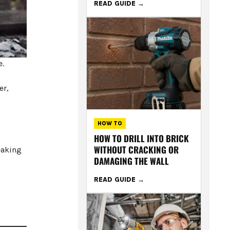
READ GUIDE
e.
er,
HOW TO
HOW TO DRILL INTO BRICK
WITHOUT CRACKING OR
eaking
DAMAGING THE WALL
READ GUIDE