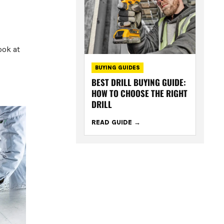
ook at
BUYING GUIDES
BEST DRILL BUYING GUIDE:
HOW TO CHOOSE THE RIGHT
DRILL
READ GUIDE