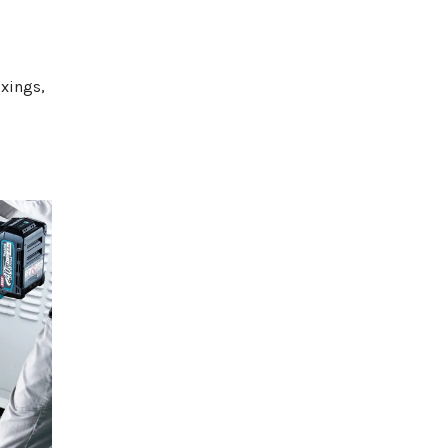
ixings,