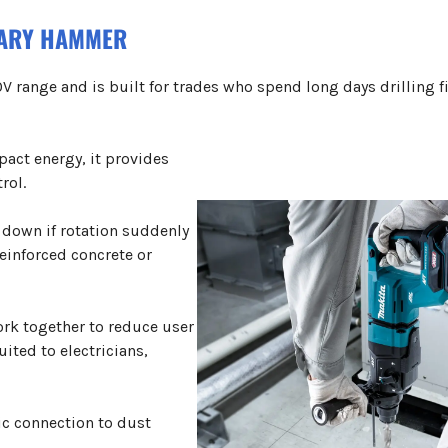
TARY HAMMER
V range and is built for trades who spend long days drilling f
pact energy, it provides
rol.
 down if rotation suddenly
reinforced concrete or
ork together to reduce user
uited to electricians,
ic connection to dust