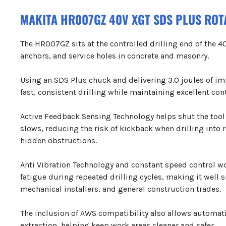
MAKITA HR007GZ 40V XGT SDS PLUS RO
The HR007GZ sits at the controlled drilling end of the 40
anchors, and service holes in concrete and masonry.
Using an SDS Plus chuck and delivering 3.0 joules of im
fast, consistent drilling while maintaining excellent cont
Active Feedback Sensing Technology helps shut the tool
slows, reducing the risk of kickback when drilling into 
hidden obstructions.
Anti Vibration Technology and constant speed control w
fatigue during repeated drilling cycles, making it well s
mechanical installers, and general construction trades.
The inclusion of AWS compatibility also allows automat
extraction, helping keep work areas cleaner and safer.