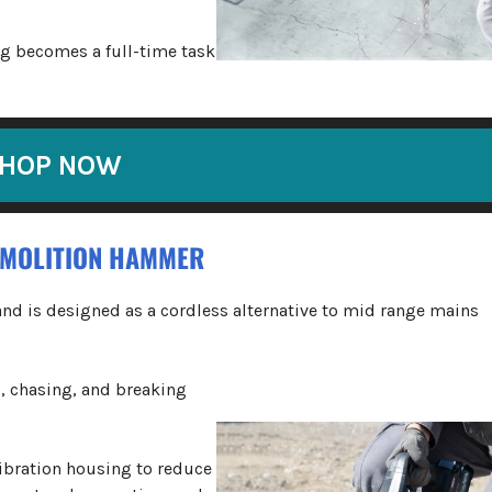
ng becomes a full-time task
HOP NOW
EMOLITION HAMMER
nd is designed as a cordless alternative to mid range mains
g, chasing, and breaking
vibration housing to reduce