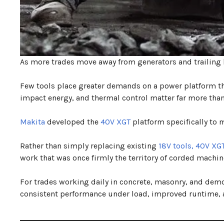
As more trades move away from generators and trailing l
Few tools place greater demands on a power platform 
impact energy, and thermal control matter far more than
Makita
developed the
40V XGT
platform specifically to
Rather than simply replacing existing
18V tools,
40V XG
work that was once firmly the territory of corded machin
For trades working daily in concrete, masonry, and demol
consistent performance under load, improved runtime,