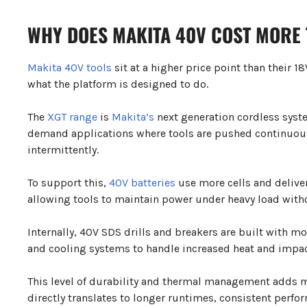
WHY DOES MAKITA 40V COST MORE 
Makita 40V tools
sit at a higher price point than their 
what the platform is designed to do.
The
XGT range
is
Makita’s
next generation cordless syst
demand applications where tools are pushed continuous
intermittently.
To support this,
40V batteries
use more cells and deliver
allowing tools to maintain power under heavy load with
Internally, 40V SDS drills and breakers are built with m
and cooling systems to handle increased heat and impac
This level of durability and thermal management adds m
directly translates to longer runtimes, consistent perf