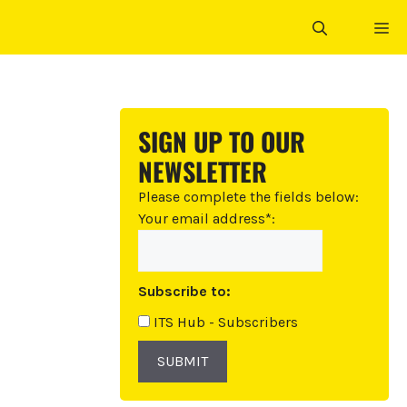
ME
SIGN UP TO OUR
NEWSLETTER
Please complete the fields below:
Your email address*:
Subscribe to:
ITS Hub - Subscribers
SUBMIT