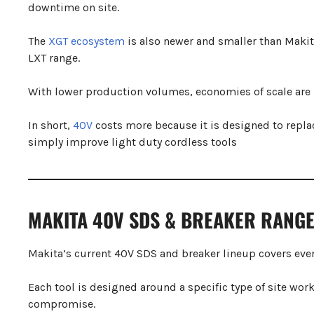
downtime on site.
The
XGT ecosystem
is also newer and smaller than Makit
LXT range.
With lower production volumes, economies of scale are no
In short,
40V
costs more because it is designed to repl
simply improve light duty cordless tools
MAKITA 40V SDS & BREAKER RANG
Makita’s current 40V SDS and breaker lineup covers ever
Each tool is designed around a specific type of site work
compromise.