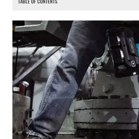
TABLE OF CONTENTS
Why does Makita 40V Cost More Than 18V?
Makita 40V SDS & Breaker Range Breakdown
Makita HR007GZ 40V XGT SDS Plus Rotary Hammer
Makita HM001GZ02 40V XGT SDS Max Demolition Hammer
Makita HM004GZ04 Twin 40V XGT Heavy Duty Demolitio
How Makita 40V vs 18V Feels on Site