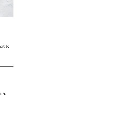
ot to
ion.