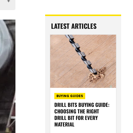
LATEST ARTICLES
BUYING GUIDES
DRILL BITS BUYING GUIDE:
CHOOSING THE RIGHT
DRILL BIT FOR EVERY
MATERIAL