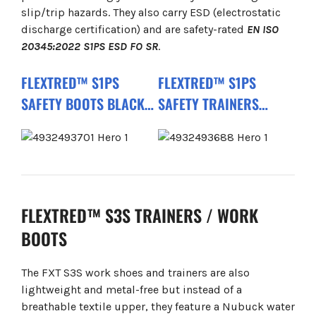
slip/trip hazards. They also carry ESD (electrostatic
discharge certification) and are safety-rated
EN ISO
20345:2022 S1PS ESD FO SR
.
FLEXTRED™ S1PS
FLEXTRED™ S1PS
SAFETY BOOTS BLACK
SAFETY TRAINERS
1M110133 ESD FO SR
BLACK 1L110133 ESD FO
SR
FLEXTRED™ S3S TRAINERS / WORK
BOOTS
The FXT S3S work shoes and trainers are also
lightweight and metal-free but instead of a
breathable textile upper, they feature a Nubuck water