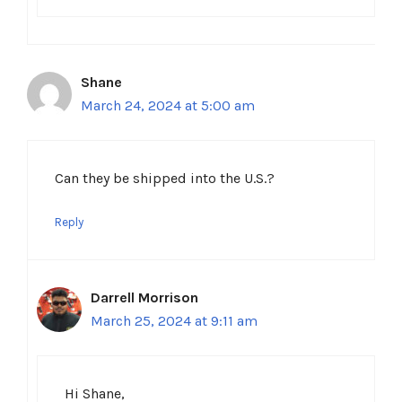
Shane
March 24, 2024 at 5:00 am
Can they be shipped into the U.S.?
Reply
Darrell Morrison
March 25, 2024 at 9:11 am
Hi Shane,