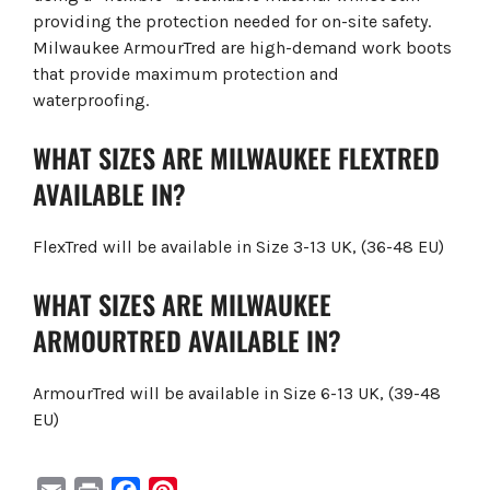
providing the protection needed for on-site safety.
Milwaukee ArmourTred are high-demand work boots
that provide maximum protection and
waterproofing.
WHAT SIZES ARE MILWAUKEE FLEXTRED
AVAILABLE IN?
FlexTred will be available in Size 3-13 UK, (36-48 EU)
WHAT SIZES ARE MILWAUKEE
ARMOURTRED AVAILABLE IN?
ArmourTred will be available in Size 6-13 UK, (39-48
EU)