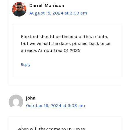
Darrell Morrison
August 15, 2024 at 8:09 am
Flextred should be the end of this month,
but we’ve had the dates pushed back once
already. Armourtred Q1 2025
Reply
john
October 16, 2024 at 3:08 am
when will thay come to US Texas