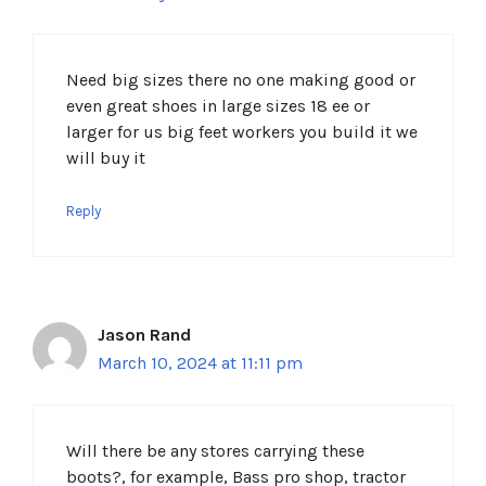
Need big sizes there no one making good or
even great shoes in large sizes 18 ee or
larger for us big feet workers you build it we
will buy it
Reply
Jason Rand
March 10, 2024 at 11:11 pm
Will there be any stores carrying these
boots?, for example, Bass pro shop, tractor