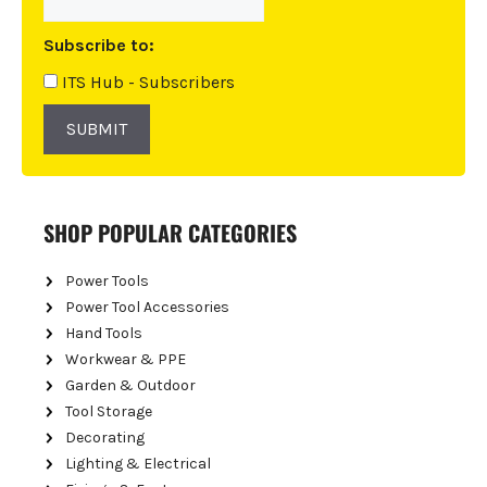
t
i
Subscribe to:
v
e
ITS Hub - Subscribers
:
SUBMIT
SHOP POPULAR CATEGORIES
Power Tools
Power Tool Accessories
Hand Tools
Workwear & PPE
Garden & Outdoor
Tool Storage
Decorating
Lighting & Electrical