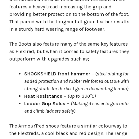
features a heavy tread increasing the grip and
providing better protection to the bottom of the foot.
That paired with the tougher full grain leather results
in a sturdy hard wearing range of footwear.
The Boots also feature many of the same key features
as FlexTred, but when it comes to safety features they
outperform with upgrades such as;
SHOCKSHIELD front hammer
–
(steel plating for
added protection and rubber reinforced outsole with
strong studs for the best grip in demanding terrain)
Heat Resistance –
(up to 300°C)
Ladder Grip Soles –
(Making it easier to grip onto
and climb ladders safely)
The ArmourTred shoes feature a similar colourway to
the Flextreds, a cool black and red design. The range