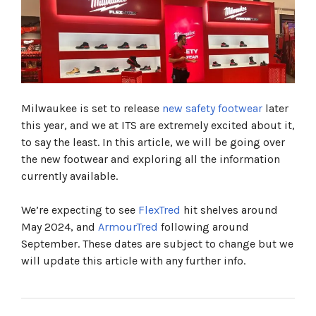
What is Flextred™ And What Is Included?
FlexTred™ S1PS Trainers / Work Boots
FLEXTRED™ S1PS SAFETY BOOTS BLACK 1M110133
ESD FO SR
FLEXTRED™ S1PS SAFETY TRAINERS BLACK
1L110133 ESD FO SR
FlexTred™ S3S Trainers / Work Boots
Milwaukee is set to release
new safety footwear
later
FLEXTRED™ S3S SAFETY BOOTS BLACK 1M110133
this year, and we at ITS are extremely excited about it,
ESD SC FO SR
FLEXTRED™ S3S SAFETY TRAINERS BLACK
to say the least. In this article, we will be going over
1M110133 ESD FO SR
the new footwear and exploring all the information
FLEXTRED™ S3S SAFETY BOOTS BEIGE 1M171311
currently available.
ESD FO SR
What is ArmourtRed™ And What is Included?
We’re expecting to see
FlexTred
hit shelves around
ArmourTred™ S3S Trainers / Work Boots
May 2024, and
ArmourTred
following around
ARMOURTRED™ S3S SAFETY TRAINERS BLACK
September. These dates are subject to change but we
1L110111W ESD HRO SC FO LG SR
ARMOURTRED™ S3S SAFETY BOOTS BLACK
will update this article with any further info.
1M110111W ESD HRO SC FO LG SR
ArmourTred™ S7S Trainers / Work Boots
ARMOURTRED™ S7S SAFETY BOOTS BLACK