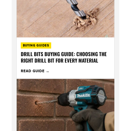
BUYING GUIDES
DRILL BITS BUYING GUIDE: CHOOSING THE
RIGHT DRILL BIT FOR EVERY MATERIAL
READ GUIDE