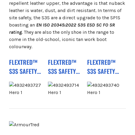
repellent leather upper, the advantage is that nuback
leather is water, dust, and dirt resistant. In terms of
site safety, the S3S are a direct upgrade to the SP1S
boasting an
EN ISO 20345:2022 S3S ESD SC FO SR
rating
. They are also the only shoe in the range to
come in the old-school, iconic tan work boot
colourway.
FLEXTRED™
FLEXTRED™
FLEXTRED™
S3S SAFETY
S3S SAFETY
S3S SAFETY
BOOTS BLACK
TRAINERS
BOOTS BEIGE
1M110133 ESD
BLACK
1M171311 ESD
SC FO SR
1M110133 ESD
FO SR
FO SR