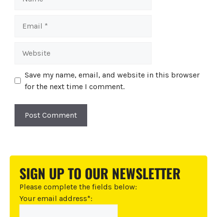
Email
Website
Save my name, email, and website in this browser
for the next time I comment.
A
l
t
SIGN UP TO OUR NEWSLETTER
e
r
Please complete the fields below:
n
Your email address*:
a