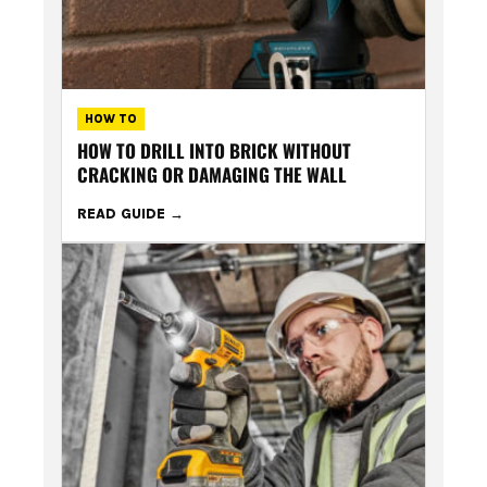
HOW TO
HOW TO DRILL INTO BRICK WITHOUT
CRACKING OR DAMAGING THE WALL
READ GUIDE