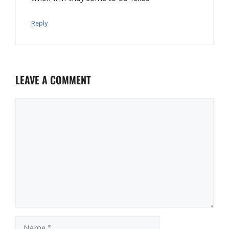
Reply
LEAVE A COMMENT
Comment
Name