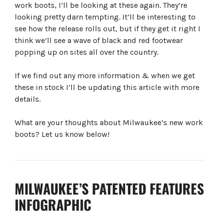
work boots, I’ll be looking at these again. They’re
looking pretty darn tempting. It’ll be interesting to
see how the release rolls out, but if they get it right I
think we’ll see a wave of black and red footwear
popping up on sites all over the country.
If we find out any more information & when we get
these in stock I’ll be updating this article with more
details.
What are your thoughts about Milwaukee’s new work
boots? Let us know below!
MILWAUKEE’S PATENTED FEATURES
INFOGRAPHIC