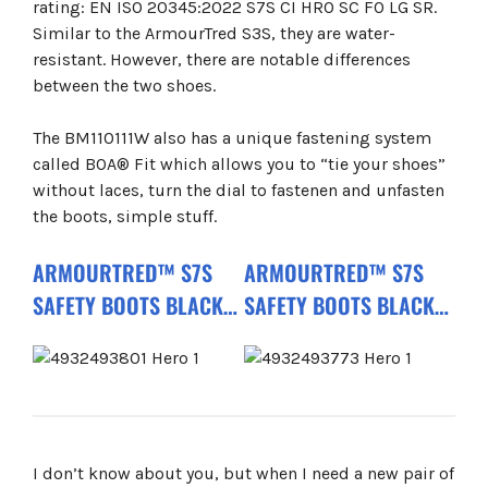
rating: EN ISO 20345:2022 S7S CI HRO SC FO LG SR.
Similar to the ArmourTred S3S, they are water-
resistant. However, there are notable differences
between the two shoes.
The BM110111W also has a unique fastening system
called BOA® Fit which allows you to “tie your shoes”
without laces, turn the dial to fastenen and unfasten
the boots, simple stuff.
ARMOURTRED™ S7S
ARMOURTRED™ S7S
SAFETY BOOTS BLACK
SAFETY BOOTS BLACK
B1M110111W CI HRO SC
1H110111W CI AN HRO
FO LG SR
SC FO LG SR
I don’t know about you, but when I need a new pair of