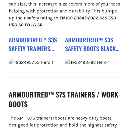
cap size, this increased size covers more of your toes
helping with protection and durability. This bumps
up their safety rating to
EN ISO 20345:2022 S3S ESD
HRO SC FO LG SR
.
ARMOURTRED™ S3S
ARMOURTRED™ S3S
SAFETY TRAINERS
SAFETY BOOTS BLACK
BLACK 1L110111W ESD
1M110111W ESD HRO SC
HRO SC FO LG SR
FO LG SR
ARMOURTRED™ S7S TRAINERS / WORK
BOOTS
The AMT S7S trainers/boots are heavy-duty boots
designed for protection and hold the highest safety