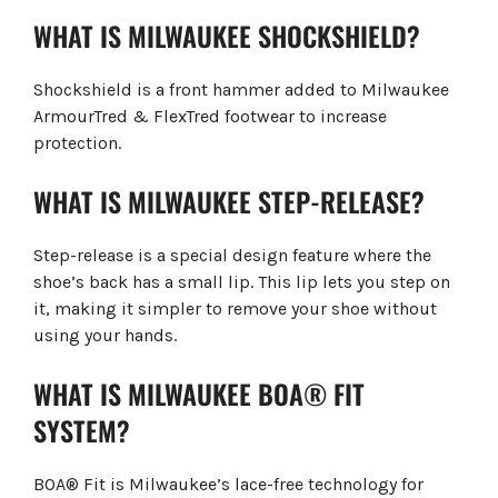
WHAT IS MILWAUKEE SHOCKSHIELD?
Shockshield is a front hammer added to Milwaukee
ArmourTred & FlexTred footwear to increase
protection.
WHAT IS MILWAUKEE STEP-RELEASE?
Step-release is a special design feature where the
shoe’s back has a small lip. This lip lets you step on
it, making it simpler to remove your shoe without
using your hands.
WHAT IS MILWAUKEE BOA® FIT
SYSTEM?
BOA® Fit is Milwaukee’s lace-free technology for