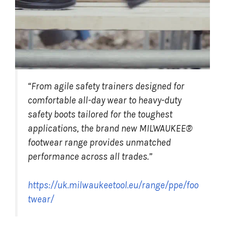
“From agile safety trainers designed for
comfortable all-day wear to heavy-duty
safety boots tailored for the toughest
applications, the brand new MILWAUKEE®
footwear range provides unmatched
performance across all trades.”
https://uk.milwaukeetool.eu/range/ppe/foo
twear/