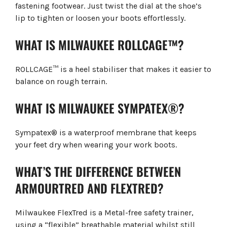
fastening footwear. Just twist the dial at the shoe’s
lip to tighten or loosen your boots effortlessly.
WHAT IS MILWAUKEE ROLLCAGE™?
ROLLCAGE™ is a heel stabiliser that makes it easier to
balance on rough terrain.
WHAT IS MILWAUKEE SYMPATEX®?
Sympatex® is a waterproof membrane that keeps
your feet dry when wearing your work boots.
WHAT’S THE DIFFERENCE BETWEEN
ARMOURTRED AND FLEXTRED?
Milwaukee FlexTred is a Metal-free safety trainer,
using a “flexible” breathable material whilst still