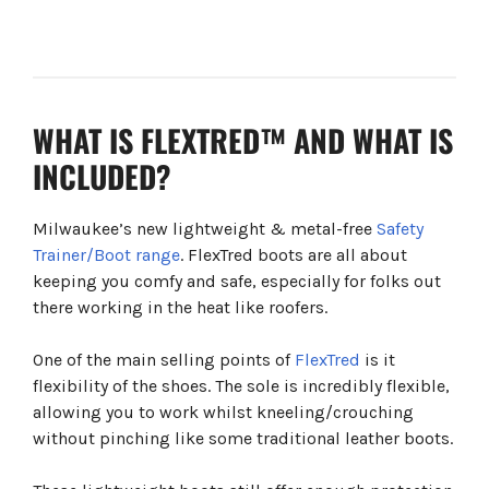
WHAT IS FLEXTRED™ AND WHAT IS
INCLUDED?
Milwaukee’s new lightweight & metal-free
Safety
Trainer/Boot range
. FlexTred boots are all about
keeping you comfy and safe, especially for folks out
there working in the heat like roofers.
One of the main selling points of
FlexTred
is it
flexibility of the shoes. The sole is incredibly flexible,
allowing you to work whilst kneeling/crouching
without pinching like some traditional leather boots.