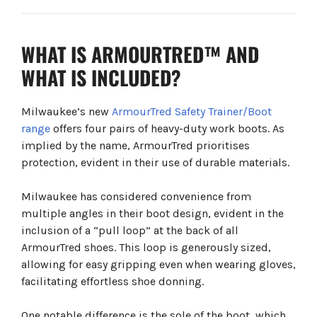
WHAT IS ARMOURTRED™ AND
WHAT IS INCLUDED?
Milwaukee’s new
ArmourTred Safety Trainer/Boot
range
offers four pairs of heavy-duty work boots. As
implied by the name, ArmourTred prioritises
protection, evident in their use of durable materials.
Milwaukee has considered convenience from
multiple angles in their boot design, evident in the
inclusion of a “pull loop” at the back of all
ArmourTred shoes. This loop is generously sized,
allowing for easy gripping even when wearing gloves,
facilitating effortless shoe donning.
One notable difference is the sole of the boot, which