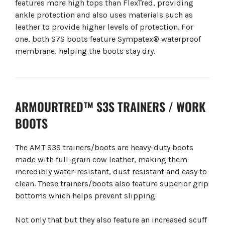
features more high tops than FlexTred, providing
ankle protection and also uses materials such as
leather to provide higher levels of protection. For
one, both S7S boots feature Sympatex® waterproof
membrane, helping the boots stay dry.
ARMOURTRED™ S3S TRAINERS / WORK
BOOTS
The AMT S3S trainers/boots are heavy-duty boots
made with full-grain cow leather, making them
incredibly water-resistant, dust resistant and easy to
clean. These trainers/boots also feature superior grip
bottoms which helps prevent slipping
Not only that but they also feature an increased scuff