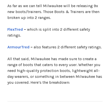
As far as we can tell Milwaukee will be releasing 9x
new boots/trainers. Those Boots & Trainers are then
broken up into 2 ranges.
FlexTred
–
which is split into 2 different safety
ratings.
ArmourTred
–
also features 2 different safety ratings.
All that said, Milwaukee has made sure to create a
range of boots that caters to every user. Whether you
need high-quality protection boots, lightweight all-
day wearers, or something in between Milwaukee has
you covered. Here’s the breakdown: