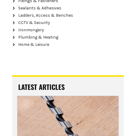
Fixings & Fasteners
Sealants & Adhesives
Ladders, Access & Benches
CCTV & Security
Ironmongery
Plumbing & Heating
Home & Leisure
LATEST ARTICLES