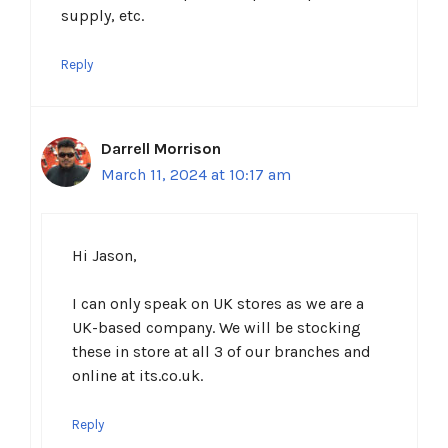
supply, etc.
Reply
Darrell Morrison
March 11, 2024 at 10:17 am
Hi Jason,
I can only speak on UK stores as we are a
UK-based company. We will be stocking
these in store at all 3 of our branches and
online at its.co.uk.
Reply