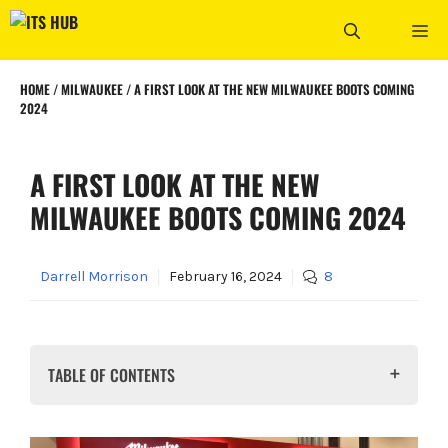
Skip
ME
to
content
HOME
/
MILWAUKEE
/
A FIRST LOOK AT THE NEW MILWAUKEE BOOTS COMING
2024
A FIRST LOOK AT THE NEW
MILWAUKEE BOOTS COMING 2024
Darrell Morrison
February 16, 2024
8
TABLE OF CONTENTS
What do we know so far about Milwaukee's New
Footwear?