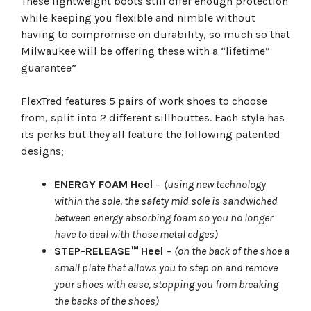
These lightweight boots still offer enough protection
while keeping you flexible and nimble without
having to compromise on durability, so much so that
Milwaukee will be offering these with a “lifetime”
guarantee”
FlexTred features 5 pairs of work shoes to choose
from, split into 2 different sillhouttes. Each style has
its perks but they all feature the following patented
designs;
ENERGY FOAM Heel
–
(using new technology
within the sole, the safety mid sole is sandwiched
between energy absorbing foam so you no longer
have to deal with those metal edges)
STEP-RELEASE™ Heel
–
(on the back of the shoe a
small plate that allows you to step on and remove
your shoes with ease, stopping you from breaking
the backs of the shoes)