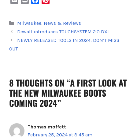
E
P
F
P
m
r
a
i
a
i
c
n
Categories
Milwaukee
,
News & Reviews
i
n
e
t
Dewalt introduces TOUGHSYSTEM 2.0 DXL
l
t
b
e
o
r
NEWLY RELEASED TOOLS IN 2024: DON’T MISS
o
e
OUT
k
s
t
8 THOUGHTS ON “A FIRST LOOK AT
THE NEW MILWAUKEE BOOTS
COMING 2024”
Thomas moffett
February 25, 2024 at 8:45 am