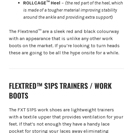
ROLLCAGE™ Heel
–
(the red part of the heel, which
is made of a tougher material improving stability
around the ankle and providing extra support
)
The Flextrend™ are a sleek red and black colourway
with an appearance that is unlike any other work
boots on the market. If you’re looking to turn heads
these are going to be all the hype onsite for a while.
FLEXTRED™ S1PS TRAINERS / WORK
BOOTS
The FXT S1PS work shoes are lightweight trainers
with a textile upper that provides ventilation for your
feet. If that’s not enough they have a handy lace
pocket for storing your laces away eliminating