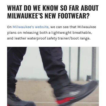
B1M110111W CI HRO SC FO LG SR
WHAT DO WE KNOW SO FAR ABOUT
ARMOURTRED™ S7S SAFETY BOOTS BLACK
1H110111W CI AN HRO SC FO LG SR
MILWAUKEE’S NEW FOOTWEAR?
Milwaukee's Patented Features Infographic
Shop Milwaukee Saftey Footwear
FREQUENTLY ASKED QUESTIONS
On
Milwaukee’s website
, we can see that Milwaukee
plans on releasing both a lightweight breathable,
and leather waterproof safety trainer/boot range.