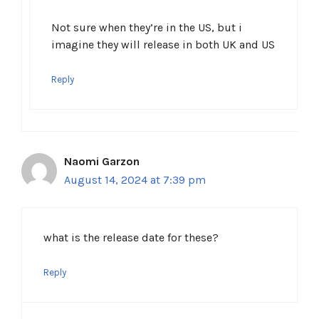
Not sure when they’re in the US, but i
imagine they will release in both UK and US
Reply
Naomi Garzon
August 14, 2024 at 7:39 pm
what is the release date for these?
Reply