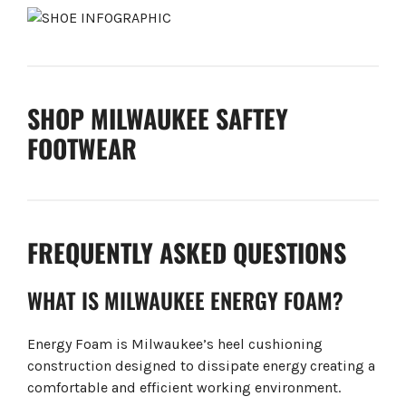
SHOP MILWAUKEE SAFTEY
FOOTWEAR
FREQUENTLY ASKED QUESTIONS
WHAT IS MILWAUKEE ENERGY FOAM?
Energy Foam is Milwaukee’s heel cushioning
construction designed to dissipate energy creating a
comfortable and efficient working environment.