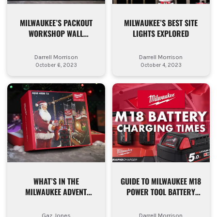
MILWAUKEE’S PACKOUT
MILWAUKEE’S BEST SITE
WORKSHOP WALL
LIGHTS EXPLORED
MOUNTED RANGE KEEPS
GETTING BETTER
Darrell Morrison
Darrell Morrison
October 6, 2023
October 4, 2023
WHAT’S IN THE
GUIDE TO MILWAUKEE M18
MILWAUKEE ADVENT
POWER TOOL BATTERY
CALENDAR 2023
CHARGING TIMES
Gaz Jones
Darrell Morrison