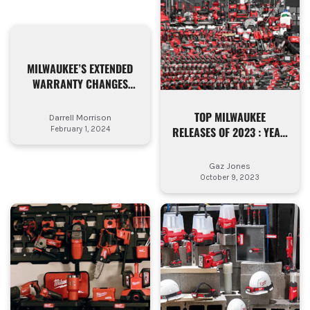
MILWAUKEE’S EXTENDED
WARRANTY CHANGES
EXPLAINED – WHAT’S AN
AUTHORISED
TOP MILWAUKEE
Darrell Morrison
DISTRIBUTOR?
RELEASES OF 2023 : YEAR
February 1, 2024
RECAP
Gaz Jones
October 9, 2023