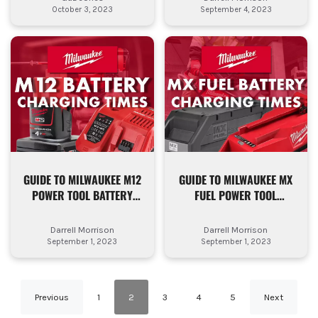
October 3, 2023
September 4, 2023
GUIDE TO MILWAUKEE M12
GUIDE TO MILWAUKEE MX
POWER TOOL BATTERY
FUEL POWER TOOL
CHARGING TIMES
BATTERY CHARGING
TIMES
Darrell Morrison
Darrell Morrison
September 1, 2023
September 1, 2023
Previous
1
2
3
4
5
Next