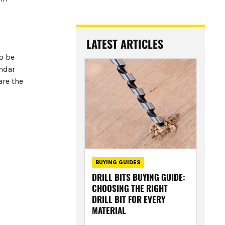
LATEST ARTICLES
o be
endar
are the
BUYING GUIDES
DRILL BITS BUYING GUIDE:
CHOOSING THE RIGHT
DRILL BIT FOR EVERY
MATERIAL