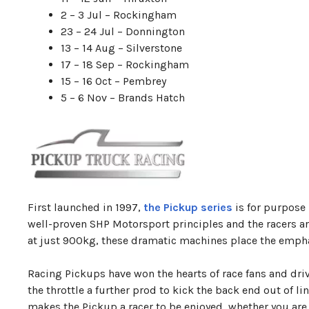
2 – 3 Jul – Rockingham
23 – 24 Jul – Donnington
13 – 14 Aug – Silverstone
17 – 18 Sep – Rockingham
15 – 16 Oct – Pembrey
5 – 6 Nov – Brands Hatch
First launched in 1997,
the Pickup series
is for purpose 
well-proven SHP Motorsport principles and the racers ar
at just 900kg, these dramatic machines place the emphasi
Racing Pickups have won the hearts of race fans and drive
the throttle a further prod to kick the back end out of l
makes the Pickup a racer to be enjoyed, whether you are at