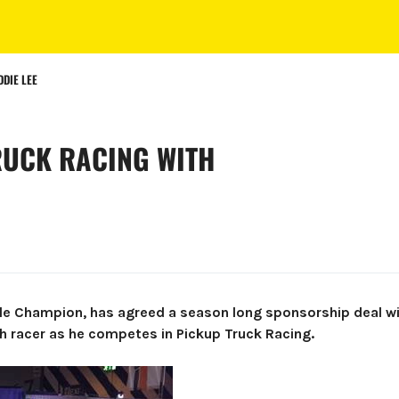
DIE LEE
RUCK RACING WITH
le Champion, has agreed a season long sponsorship deal wi
h racer as he competes in Pickup Truck Racing.