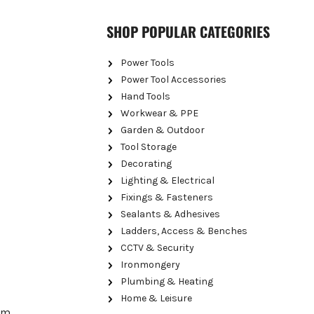
SHOP POPULAR CATEGORIES
Power Tools
Power Tool Accessories
Hand Tools
Workwear & PPE
Garden & Outdoor
Tool Storage
Decorating
Lighting & Electrical
Fixings & Fasteners
Sealants & Adhesives
Ladders, Access & Benches
CCTV & Security
Ironmongery
Plumbing & Heating
Home & Leisure
erm