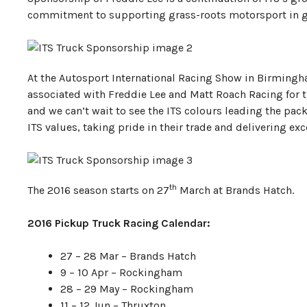
commitment to supporting grass-roots motorsport in g
At the Autosport International Racing Show in Birmingh
associated with Freddie Lee and Matt Roach Racing for th
and we can’t wait to see the ITS colours leading the pac
ITS values, taking pride in their trade and delivering exc
th
The 2016 season starts on 27
March at Brands Hatch.
2016 Pickup Truck Racing Calendar:
27 – 28 Mar – Brands Hatch
9 – 10 Apr – Rockingham
28 – 29 May – Rockingham
11 – 12 Jun – Thruxton