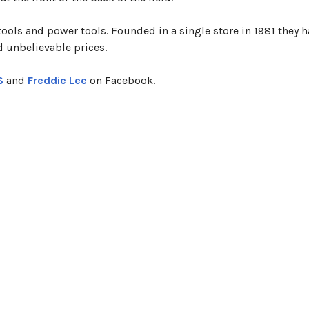
 tools and power tools. Founded in a single store in 1981 they 
d unbelievable prices.
S
and
Freddie Lee
on Facebook.