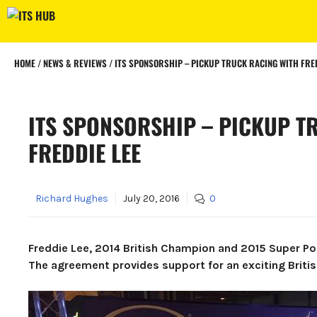
Skip
to
content
HOME
/
NEWS & REVIEWS
/
ITS SPONSORSHIP – PICKUP TRUCK RACING WITH FRED
ITS SPONSORSHIP – PICKUP T
FREDDIE LEE
Richard Hughes
July 20, 2016
0
Freddie Lee, 2014 British Champion and 2015 Super Po
The agreement provides support for an exciting Britis