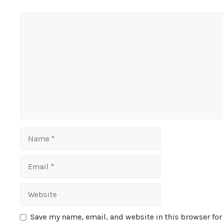
Comment
Name
Email
Website
Save my name, email, and website in this browser for