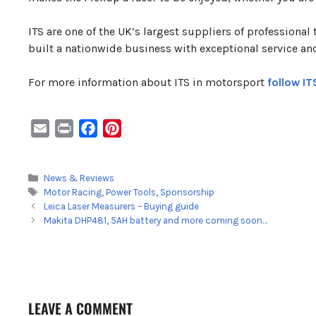
ITS are one of the UK’s largest suppliers of professional
built a nationwide business with exceptional service an
For more information about ITS in motorsport
follow IT
E
P
F
P
m
r
a
i
a
i
c
n
Categories
News & Reviews
i
n
e
t
Tags
Motor Racing
,
Power Tools
,
Sponsorship
l
t
b
e
Leica Laser Measurers – Buying guide
o
r
Makita DHP481, 5AH battery and more coming soon…
o
e
k
s
t
LEAVE A COMMENT