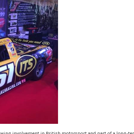
rowing involvement in British motorsport and part of a long-t