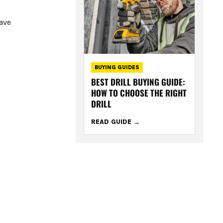
have
BUYING GUIDES
BEST DRILL BUYING GUIDE:
HOW TO CHOOSE THE RIGHT
DRILL
READ GUIDE