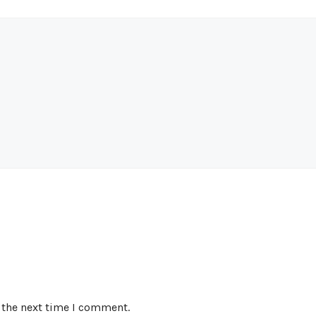
 the next time I comment.