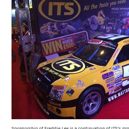
Sponsorship of Freddie Lee is a continuation of ITS’s g