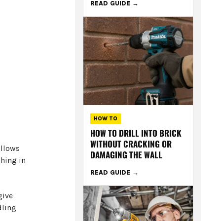
READ GUIDE
HOW TO
HOW TO DRILL INTO BRICK
WITHOUT CRACKING OR
ollows
DAMAGING THE WALL
ghing in
READ GUIDE
give
dling