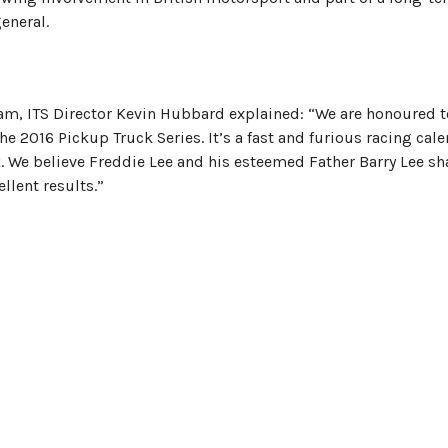
eneral.
am, ITS Director Kevin Hubbard explained: “We are honoured t
e 2016 Pickup Truck Series. It’s a fast and furious racing cal
k. We believe Freddie Lee and his esteemed Father Barry Lee sh
ellent results.”