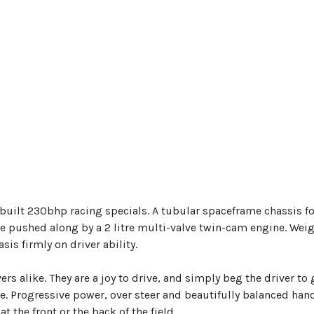
built 230bhp racing specials. A tubular spaceframe chassis f
e pushed along by a 2 litre multi-valve twin-cam engine. Wei
s firmly on driver ability.
rs alike. They are a joy to drive, and simply beg the driver to 
ine. Progressive power, over steer and beautifully balanced han
 the front or the back of the field.