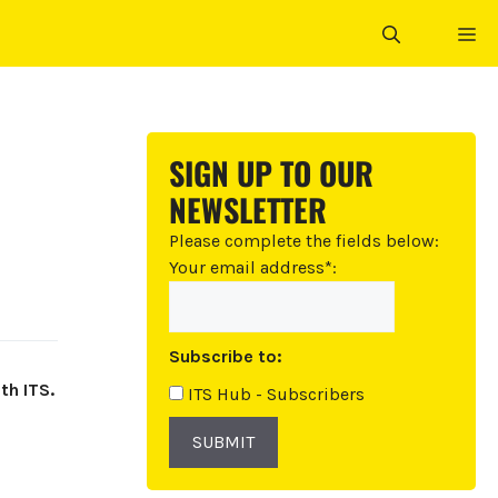
ME
SIGN UP TO OUR
NEWSLETTER
Please complete the fields below:
Your email address*:
Subscribe to:
th ITS.
ITS Hub - Subscribers
SUBMIT