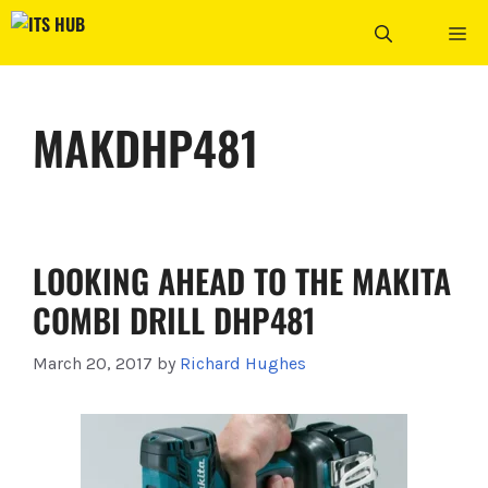
Skip
ME
to
content
MAKDHP481
LOOKING AHEAD TO THE MAKITA
COMBI DRILL DHP481
March 20, 2017
by
Richard Hughes