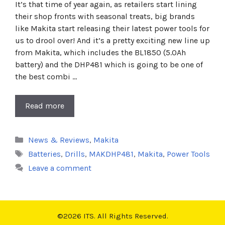
It’s that time of year again, as retailers start lining
their shop fronts with seasonal treats, big brands
like Makita start releasing their latest power tools for
us to drool over! And it’s a pretty exciting new line up
from Makita, which includes the BL1850 (5.0Ah
battery) and the DHP481 which is going to be one of
the best combi …
Read more
Categories
News & Reviews
,
Makita
Tags
Batteries
,
Drills
,
MAKDHP481
,
Makita
,
Power Tools
Leave a comment
©2026 ITS. All Rights Reserved.