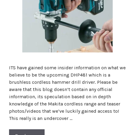
ITS have gained some insider information on what we
believe to be the upcoming DHP481 which is a
brushless cordless hammer drill driver. Please be
aware that this blog doesn’t contain any official
information, its speculation based on in depth
knowledge of the Makita cordless range and teaser
photos/videos that we’ve luckily gained access to!
This really is an undercover …