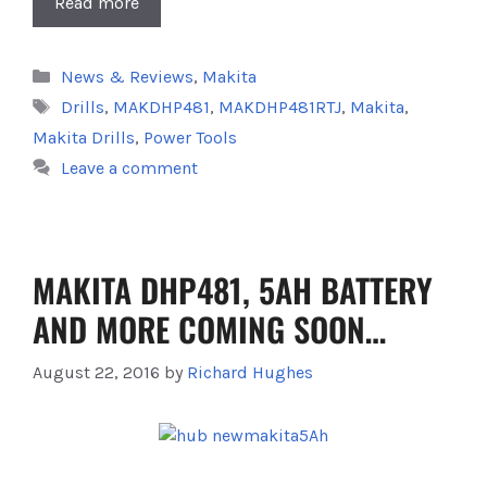
Read more
Categories
News & Reviews
,
Makita
Tags
Drills
,
MAKDHP481
,
MAKDHP481RTJ
,
Makita
,
Makita Drills
,
Power Tools
Leave a comment
MAKITA DHP481, 5AH BATTERY
AND MORE COMING SOON…
August 22, 2016
by
Richard Hughes