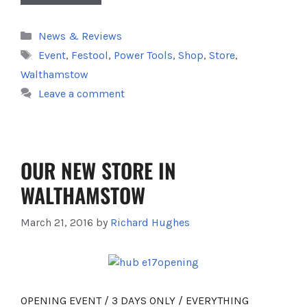
Categories
News & Reviews
Tags
Event
,
Festool
,
Power Tools
,
Shop
,
Store
,
Walthamstow
Leave a comment
OUR NEW STORE IN
WALTHAMSTOW
March 21, 2016
by
Richard Hughes
OPENING EVENT / 3 DAYS ONLY / EVERYTHING