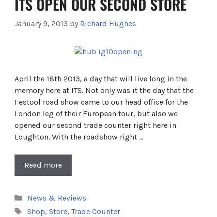
ITS OPEN OUR SECOND STORE
January 9, 2013
by
Richard Hughes
April the 18th 2013, a day that will live long in the
memory here at ITS. Not only was it the day that the
Festool road show came to our head office for the
London leg of their European tour, but also we
opened our second trade counter right here in
Loughton. With the roadshow right …
Read more
Categories
News & Reviews
Tags
Shop
,
Store
,
Trade Counter