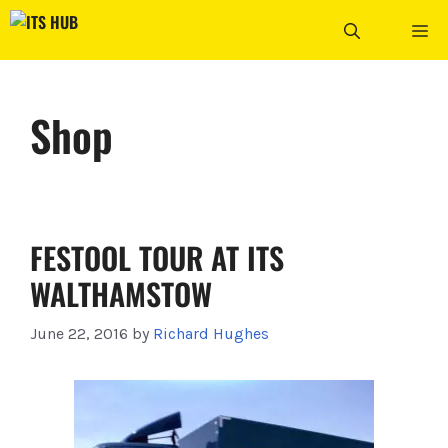
Skip
ME
to
content
Shop
FESTOOL TOUR AT ITS
WALTHAMSTOW
June 22, 2016
by
Richard Hughes