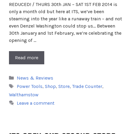
REDUCED! / THURS 30th JAN – SAT 1ST FEB 2014 is
only a month old but here at ITS, we’ve been
steaming into the year like a runaway train – and not
even Denzel Washington could stop us… Between
30th January and 1st February, we’re celebrating the
opening of …
Read more
Categories
News & Reviews
Tags
Power Tools
,
Shop
,
Store
,
Trade Counter
,
Walthamstow
Leave a comment