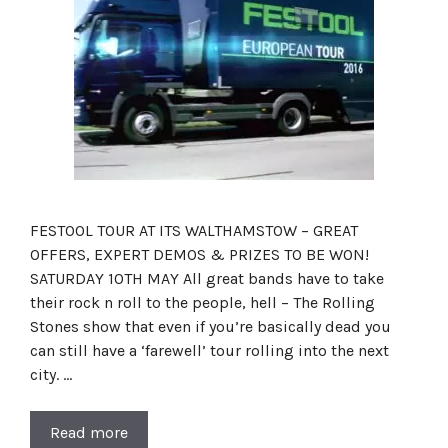
FESTOOL TOUR AT ITS WALTHAMSTOW – GREAT
OFFERS, EXPERT DEMOS & PRIZES TO BE WON!
SATURDAY 10TH MAY All great bands have to take
their rock n roll to the people, hell – The Rolling
Stones show that even if you’re basically dead you
can still have a ‘farewell’ tour rolling into the next
city. …
Read more