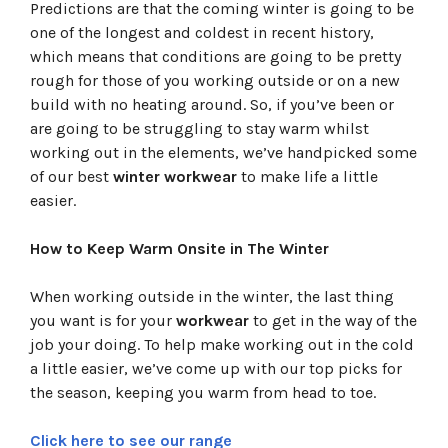
Predictions are that the coming winter is going to be
one of the longest and coldest in recent history,
which means that conditions are going to be pretty
rough for those of you working outside or on a new
build with no heating around. So, if you’ve been or
are going to be struggling to stay warm whilst
working out in the elements, we’ve handpicked some
of our best
winter workwear
to make life a little
easier.
How to Keep Warm Onsite in The Winter
When working outside in the winter, the last thing
you want is for your
workwear
to get in the way of the
job your doing. To help make working out in the cold
a little easier, we’ve come up with our top picks for
the season, keeping you warm from head to toe.
Click here to see our range