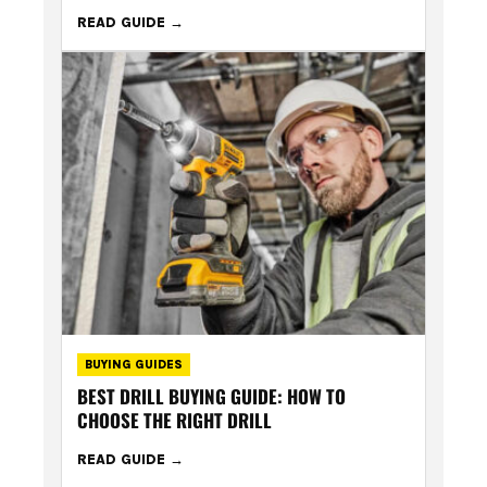
READ GUIDE
BUYING GUIDES
BEST DRILL BUYING GUIDE: HOW TO
CHOOSE THE RIGHT DRILL
READ GUIDE