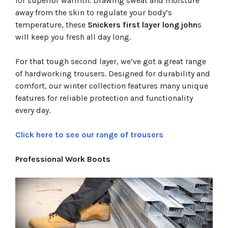
for superior warmth. Drawing sweat and moisture
away from the skin to regulate your body’s
temperature, these
Snickers first layer long john
s
will keep you fresh all day long.
For that tough second layer, we’ve got a great range
of hardworking trousers. Designed for durability and
comfort, our winter collection features many unique
features for reliable protection and functionality
every day.
Click here to see our range of trousers
Professional Work Boots