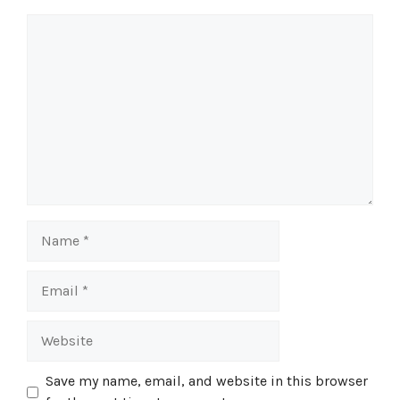
Comment
Name
Email
Website
Save my name, email, and website in this browser