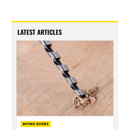
LATEST ARTICLES
BUYING GUIDES