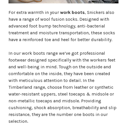
For extra warmth in your
work boots
, Snickers also
have a range of wool fusion socks. Designed with
advanced foot bump technology, anti-bacterial
treatment and moisture transportation, these socks
have a reinforced toe and heel for better durability.
In our work boots range we’ve got professional
footwear designed specifically with the workers feet
and well-being in mind. Tough on the outside and
comfortable on the inside, they have been created
with meticulous attention to detail. In the
Timberland range, choose from leather or synthetic
water-resistant uppers, steel toecaps & midsole or
non-metallic toecaps and midsole. Providing
cushioning, shock absorption, breathability and slip
resistance, they are the number one boots in our
selection.