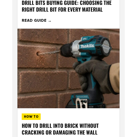
DRILL BITS BUYING GUIDE: CHOOSING THE
RIGHT DRILL BIT FOR EVERY MATERIAL
READ GUIDE
HOW TO
HOW TO DRILL INTO BRICK WITHOUT
CRACKING OR DAMAGING THE WALL