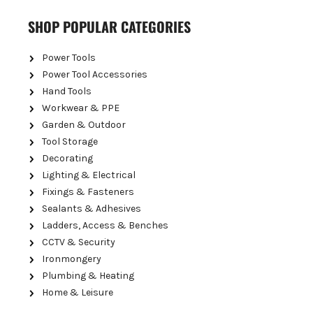
SHOP POPULAR CATEGORIES
Power Tools
Power Tool Accessories
Hand Tools
Workwear & PPE
Garden & Outdoor
Tool Storage
Decorating
Lighting & Electrical
Fixings & Fasteners
Sealants & Adhesives
Ladders, Access & Benches
CCTV & Security
Ironmongery
Plumbing & Heating
Home & Leisure