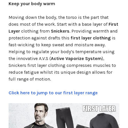
Keep your body warm
Moving down the body, the torso is the part that
does most of the work. Start with a base layer of
First
Layer
clothing from
Snickers
. Providing warmth and
protection against drafts this
first layer clothing
is
fast-wicking to keep sweat and moisture away.
Helping to regulate your body’s temperature using
the innovative A.V.S (
Active Vaporize System
),
Snickers first layer clothing compresses muscles to
reduce fatigue whilst its unique design allows for
full range of motion.
Click here to jump to our first layer range