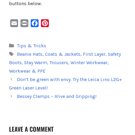
buttons below.
E
P
F
P
m
r
a
i
a
i
c
n
Categories
Tips & Tricks
i
n
e
t
Tags
Beanie Hats
,
Coats & Jackets
,
First Layer
,
Safety
l
t
b
e
o
r
Boots
,
Stay Warm
,
Trousers
,
Winter Workwear
,
o
e
Workwear & PPE
k
s
Don’t be green with envy. Try the Leica Lino L2G+
t
Green Laser Level!
Bessey Clamps – Alive and Gripping!
LEAVE A COMMENT