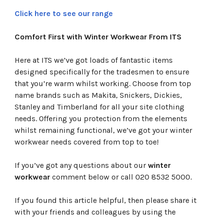
Click here to see our range
Comfort First with Winter Workwear From ITS
Here at ITS we’ve got loads of fantastic items
designed specifically for the tradesmen to ensure
that you’re warm whilst working. Choose from top
name brands such as Makita, Snickers, Dickies,
Stanley and Timberland for all your site clothing
needs. Offering you protection from the elements
whilst remaining functional, we’ve got your winter
workwear needs covered from top to toe!
If you’ve got any questions about our
winter
workwear
comment below or call 020 8532 5000.
If you found this article helpful, then please share it
with your friends and colleagues by using the