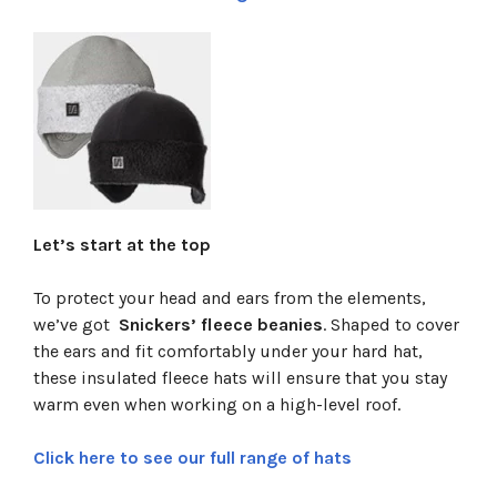
Let’s start at the top
To protect your head and ears from the elements,
we’ve got
Snickers’ fleece beanies
. Shaped to cover
the ears and fit comfortably under your hard hat,
these insulated fleece hats will ensure that you stay
warm even when working on a high-level roof.
Click here to see our full range of hats