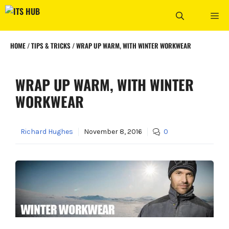
Skip
ME
to
content
HOME
/
TIPS & TRICKS
/
WRAP UP WARM, WITH WINTER WORKWEAR
WRAP UP WARM, WITH WINTER
WORKWEAR
Richard Hughes
November 8, 2016
0