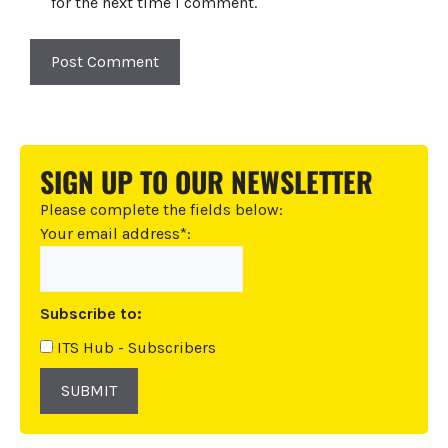
for the next time I comment.
A
l
t
SIGN UP TO OUR NEWSLETTER
e
r
Please complete the fields below:
n
Your email address*:
a
t
i
Subscribe to:
v
e
ITS Hub - Subscribers
:
SUBMIT