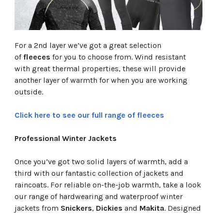
For a 2nd layer we’ve got a great selection
of
fleeces
for you to choose from. Wind resistant
with great thermal properties, these will provide
another layer of warmth for when you are working
outside.
Click here to see our full range of fleeces
Professional Winter Jackets
Once you’ve got two solid layers of warmth, add a
third with our fantastic collection of jackets and
raincoats. For reliable on-the-job warmth, take a look
our range of hardwearing and waterproof winter
jackets from
Snickers
,
Dickies
and
Makita
. Designed