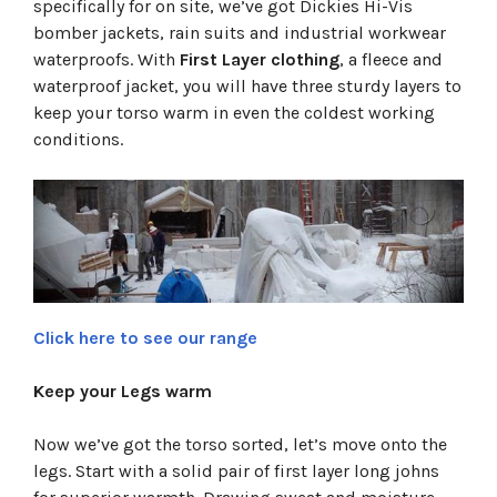
specifically for on site, we’ve got Dickies Hi-Vis
bomber jackets, rain suits and industrial workwear
waterproofs. With
First Layer clothing
, a fleece and
waterproof jacket, you will have three sturdy layers to
keep your torso warm in even the coldest working
conditions.
Click here to see our range
Keep your Legs warm
Now we’ve got the torso sorted, let’s move onto the
legs. Start with a solid pair of first layer long johns