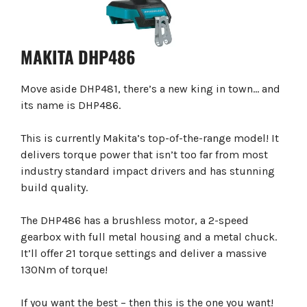
MAKITA DHP486
Move aside DHP481, there’s a new king in town… and
its name is DHP486.
This is currently Makita’s top-of-the-range model! It
delivers torque power that isn’t too far from most
industry standard impact drivers and has stunning
build quality.
The DHP486 has a brushless motor, a 2-speed
gearbox with full metal housing and a metal chuck.
It’ll offer 21 torque settings and deliver a massive
130Nm of torque!
If you want the best – then this is the one you want!