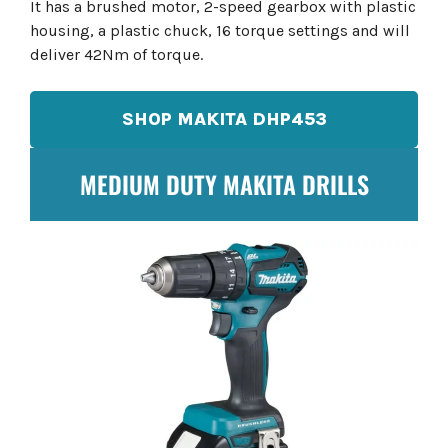
It has a brushed motor, 2-speed gearbox with plastic
housing, a plastic chuck, 16 torque settings and will
deliver 42Nm of torque.
SHOP MAKITA DHP453
MEDIUM DUTY MAKITA DRILLS