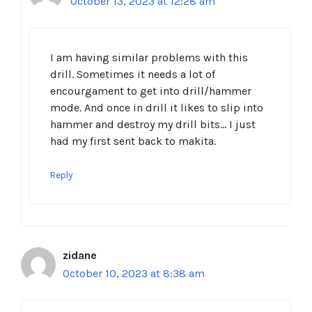
October 13, 2023 at 12:28 am
I am having similar problems with this
drill. Sometimes it needs a lot of
encourgament to get into drill/hammer
mode. And once in drill it likes to slip into
hammer and destroy my drill bits… I just
had my first sent back to makita.
Reply
zidane
October 10, 2023 at 8:38 am