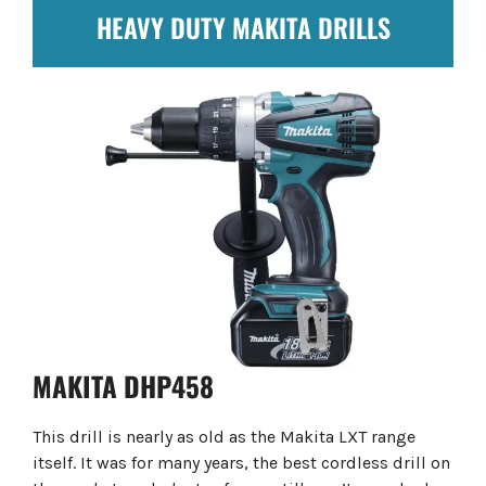
HEAVY DUTY MAKITA DRILLS
MAKITA DHP458
This drill is nearly as old as the Makita LXT range
itself. It was for many years, the best cordless drill on