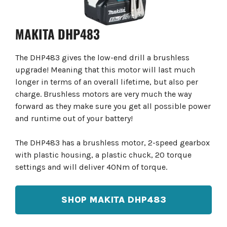
MAKITA DHP483
The DHP483 gives the low-end drill a brushless
upgrade! Meaning that this motor will last much
longer in terms of an overall lifetime, but also per
charge. Brushless motors are very much the way
forward as they make sure you get all possible power
and runtime out of your battery!
The DHP483 has a brushless motor, 2-speed gearbox
with plastic housing, a plastic chuck, 20 torque
settings and will deliver 40Nm of torque.
SHOP MAKITA DHP483