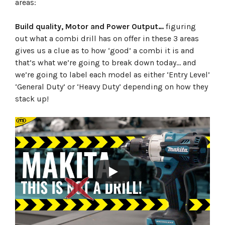
areas:
Build quality, Motor and Power Output…
figuring
out what a combi drill has on offer in these 3 areas
gives us a clue as to how ‘good’ a combi it is and
that’s what we’re going to break down today… and
we’re going to label each model as either ‘Entry Level’
‘General Duty’ or ‘Heavy Duty’ depending on how they
stack up!