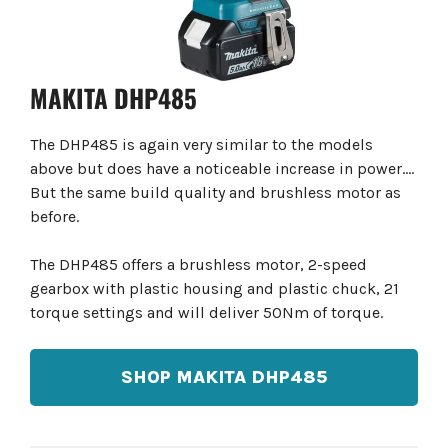
MAKITA DHP485
The DHP485 is again very similar to the models
above but does have a noticeable increase in power….
But the same build quality and brushless motor as
before.
The DHP485 offers a brushless motor, 2-speed
gearbox with plastic housing and plastic chuck, 21
torque settings and will deliver 50Nm of torque.
SHOP MAKITA DHP485