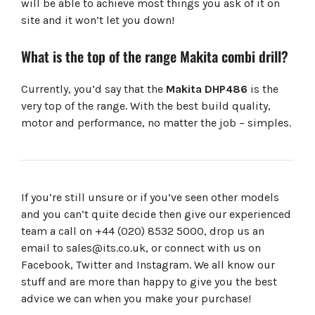
will be able to achieve most things you ask of it on
site and it won’t let you down!
What is the top of the range Makita combi drill?
Currently, you’d say that the
Makita
DHP486
is the
very top of the range. With the best build quality,
motor and performance, no matter the job – simples.
If you’re still unsure or if you’ve seen other models
and you can’t quite decide then give our experienced
team a call on +44 (020) 8532 5000, drop us an
email to
sales@its.co.uk
, or connect with us on
Facebook, Twitter and Instagram. We all know our
stuff and are more than happy to give you the best
advice we can when you make your purchase!