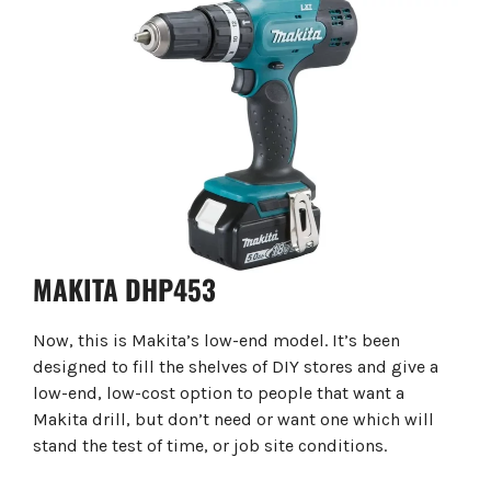
MAKITA DHP453
Now, this is Makita’s low-end model. It’s been
designed to fill the shelves of DIY stores and give a
low-end, low-cost option to people that want a
Makita drill, but don’t need or want one which will
stand the test of time, or job site conditions.