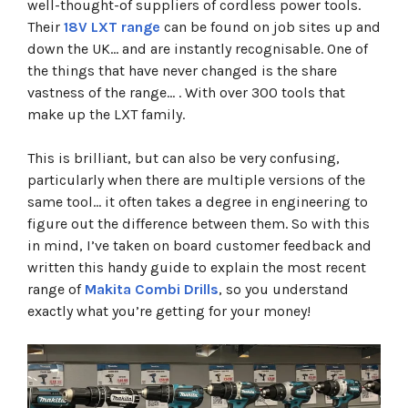
well-thought-of suppliers of cordless power tools.
Makita DHP487
Their
18V LXT range
can be found on job sites up and
Makita DHP485
down the UK… and are instantly recognisable. One of
Makita DHP482
Makita DHP484
the things that have never changed is the share
Makita DHP458
vastness of the range… . With over 300 tools that
Makita DHP481
make up the LXT family.
Makita DHP486
Build your own custom Makita kit
This is brilliant, but can also be very confusing,
particularly when there are multiple versions of the
same tool… it often takes a degree in engineering to
figure out the difference between them. So with this
in mind, I’ve taken on board customer feedback and
written this handy guide to explain the most recent
range of
Makita Combi Drills
, so you understand
exactly what you’re getting for your money!