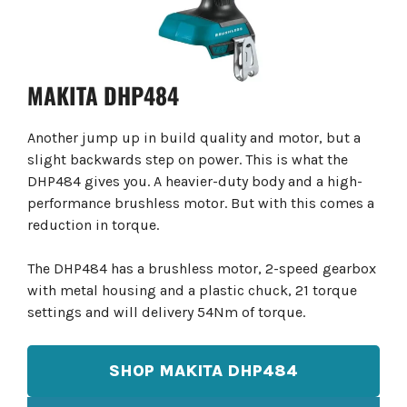
MAKITA DHP484
Another jump up in build quality and motor, but a
slight backwards step on power. This is what the
DHP484 gives you. A heavier-duty body and a high-
performance brushless motor. But with this comes a
reduction in torque.
The DHP484 has a brushless motor, 2-speed gearbox
with metal housing and a plastic chuck, 21 torque
settings and will delivery 54Nm of torque.
SHOP MAKITA DHP484