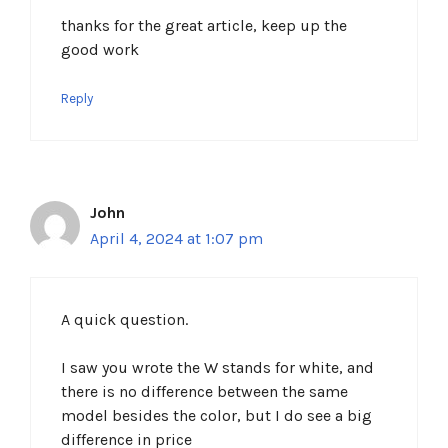
thanks for the great article, keep up the
good work
Reply
John
April 4, 2024 at 1:07 pm
A quick question.
I saw you wrote the W stands for white, and
there is no difference between the same
model besides the color, but I do see a big
difference in price