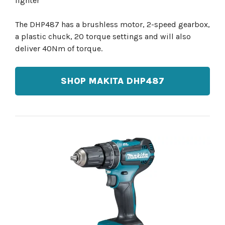
lighter
The DHP487 has a brushless motor, 2-speed gearbox,
a plastic chuck, 20 torque settings and will also
deliver 40Nm of torque.
SHOP MAKITA DHP487