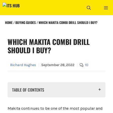
Skip
ME
to
content
HOME
/
BUYING GUIDES
/
WHICH MAKITA COMBI DRILL SHOULD I BUY?
WHICH MAKITA COMBI DRILL
SHOULD I BUY?
Richard Hughes
September 28, 2022
10
TABLE OF CONTENTS
A note about model numbers
Makita DHP453
Makita continues to be one of the most popular and
Makita DHP483