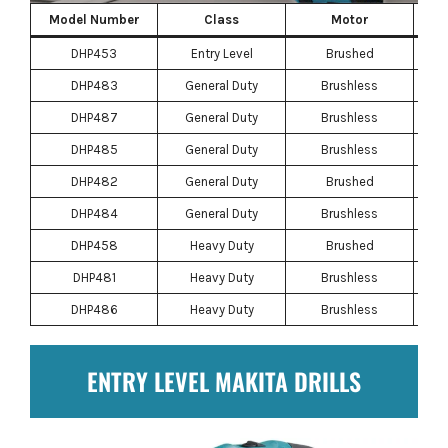
Model Number
Class
Motor
DHP453
Entry Level
Brushed
DHP483
General Duty
Brushless
DHP487
General Duty
Brushless
DHP485
General Duty
Brushless
DHP482
General Duty
Brushed
DHP484
General Duty
Brushless
DHP458
Heavy Duty
Brushed
DHP481
Heavy Duty
Brushless
DHP486
Heavy Duty
Brushless
ENTRY LEVEL MAKITA DRILLS