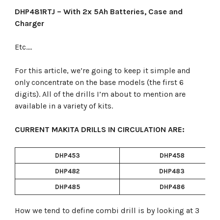
DHP481RTJ – With 2x 5Ah Batteries, Case and
Charger
Etc….
For this article, we’re going to keep it simple and
only concentrate on the base models (the first 6
digits). All of the drills I’m about to mention are
available in a variety of kits.
CURRENT MAKITA DRILLS IN CIRCULATION ARE:
DHP453
DHP458
DHP482
DHP483
DHP485
DHP486
How we tend to define combi drill is by looking at 3