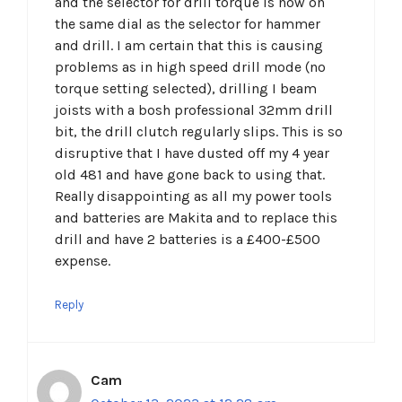
and the selector for drill torque is now on
the same dial as the selector for hammer
and drill. I am certain that this is causing
problems as in high speed drill mode (no
torque setting selected), drilling I beam
joists with a bosh professional 32mm drill
bit, the drill clutch regularly slips. This is so
disruptive that I have dusted off my 4 year
old 481 and have gone back to using that.
Really disappointing as all my power tools
and batteries are Makita and to replace this
drill and have 2 batteries is a £400-£500
expense.
Reply
Cam