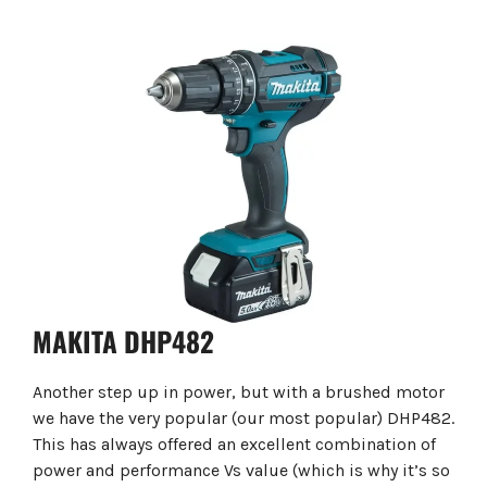
MAKITA DHP482
Another step up in power, but with a brushed motor
we have the very popular (our most popular) DHP482.
This has always offered an excellent combination of
power and performance Vs value (which is why it’s so