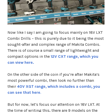
Now like I say I am going to focus mainly on 18V LXT
Combi Drills – this is purely due to it being the most
sought-after and complex range of Makita Combis.
There is of course a small range of lightweight and
compact options in the
12V CXT range, which you
can view here.
On the other side of the coin if you’re after Makita’s
most powerful combi, then look no further than
their
40V XGT range, which includes a combi, you
can see that here
.
But for now, let’s focus our attention on 18V LXT. At
the time of writing this, there are 9 models on the