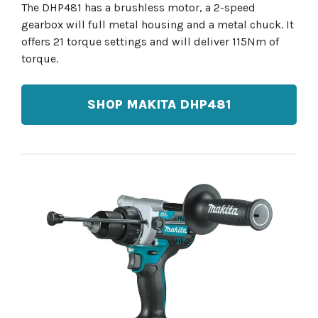
The DHP481 has a brushless motor, a 2-speed
gearbox will full metal housing and a metal chuck. It
offers 21 torque settings and will deliver 115Nm of
torque.
SHOP MAKITA DHP481