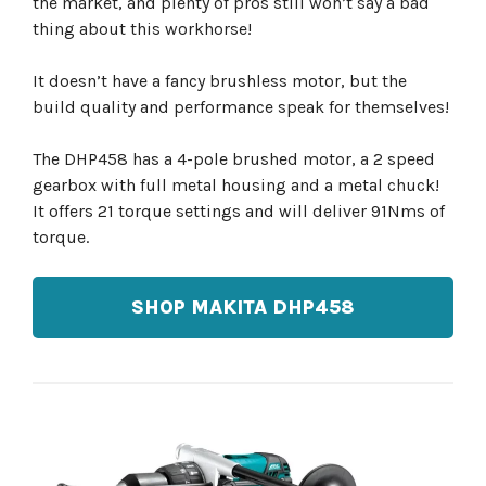
the market, and plenty of pros still won’t say a bad
thing about this workhorse!
It doesn’t have a fancy brushless motor, but the
build quality and performance speak for themselves!
The DHP458 has a 4-pole brushed motor, a 2 speed
gearbox with full metal housing and a metal chuck!
It offers 21 torque settings and will deliver 91Nms of
torque.
SHOP MAKITA DHP458