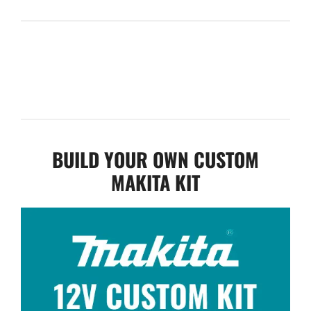
BUILD YOUR OWN CUSTOM
MAKITA KIT