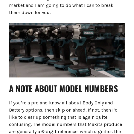
market and I am going to do what I can to break
them down for you.
A NOTE ABOUT MODEL NUMBERS
If you’re a pro and know all about Body Only and
Battery options, then skip on ahead. If not, then I’d
like to clear up something that is again quite
confusing. The model numbers that Makita produce
are generally a 6-digit reference, which signifies the