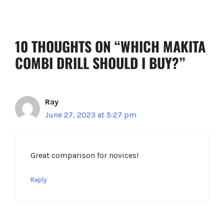
k
s
t
10 THOUGHTS ON “WHICH MAKITA
COMBI DRILL SHOULD I BUY?”
Ray
June 27, 2023 at 5:27 pm
Great comparison for novices!
Reply