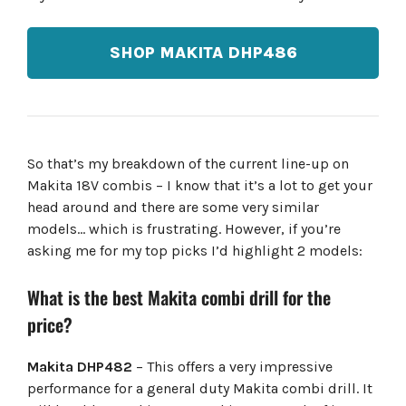
SHOP MAKITA DHP486
So that’s my breakdown of the current line-up on
Makita 18V combis – I know that it’s a lot to get your
head around and there are some very similar
models… which is frustrating. However, if you’re
asking me for my top picks I’d highlight 2 models:
What is the best Makita combi drill for the
price?
Makita DHP482
– This offers a very impressive
performance for a general duty Makita combi drill. It