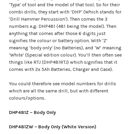
‘Type’ of tool and the model of that tool. So for their
combi drills, they start with ‘DHP’ (Which stands for
‘Drill Hammer Percussion’). Then comes the 3
numbers e.g: DHP481 (481 being the model). Then
anything that comes after those 6 digits just
signifies the colour or battery option. With ‘Z’
meaning ‘body only’ (no Batteries), and ‘W’ meaning
‘White’ (Special edition colour). You’ll then often see
things like RTJ (DHP481RTJ) which signifies that it
comes with 2x 5Ah Batteries, Charger and Case).
You could therefore see model numbers for drills
which are all the same drill, but with different
colours/options.
DHP481Z – Body Only
DHP481ZW – Body Only (White Version)