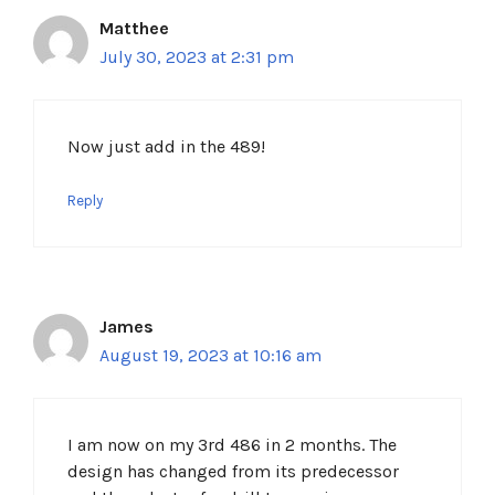
Matthee
July 30, 2023 at 2:31 pm
Now just add in the 489!
Reply
James
August 19, 2023 at 10:16 am
I am now on my 3rd 486 in 2 months. The
design has changed from its predecessor