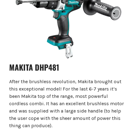
MAKITA DHP481
After the brushless revolution, Makita brought out
this exceptional model! For the last 6-7 years it’s
been Makita top of the range, most powerful
cordless combi. It has an excellent brushless motor
and was supplied with a large side handle (to help
the user cope with the sheer amount of power this
thing can produce).