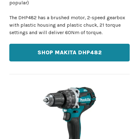
popular)
The DHP482 has a brushed motor, 2-speed gearbox
with plastic housing and plastic chuck, 21 torque
settings and will deliver 60Nm of torque.
SHOP MAKITA DHP482