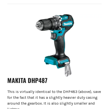
MAKITA DHP487
This is virtually identical to the DHP483 (above), save
for the fact that it has a slightly heavier duty casing
around the gearbox. It is also slightly smaller and