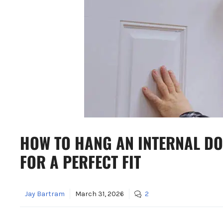
HOW TO HANG AN INTERNAL DO
FOR A PERFECT FIT
Jay Bartram
March 31, 2026
2