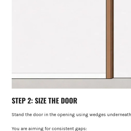
STEP 2: SIZE THE DOOR
Stand the door in the opening using wedges underneath 
You are aiming for consistent gaps: