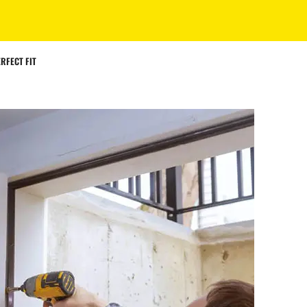
RFECT FIT