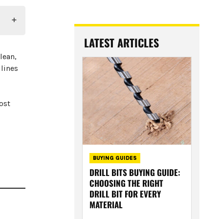
LATEST ARTICLES
lean,
 lines
ost
BUYING GUIDES
DRILL BITS BUYING GUIDE:
CHOOSING THE RIGHT
DRILL BIT FOR EVERY
MATERIAL