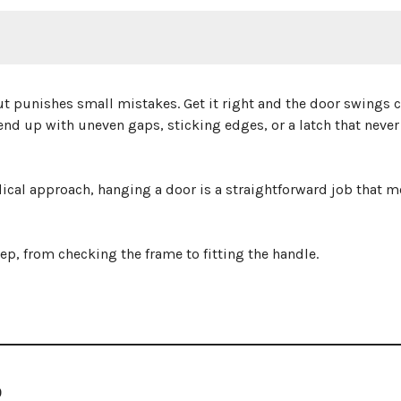
ut punishes small mistakes. Get it right and the door swings c
end up with uneven gaps, sticking edges, or a latch that never
ical approach, hanging a door is a straightforward job that m
ep, from checking the frame to fitting the handle.
R