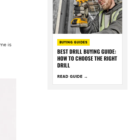
BUYING GUIDES
ame is
BEST DRILL BUYING GUIDE:
HOW TO CHOOSE THE RIGHT
DRILL
READ GUIDE