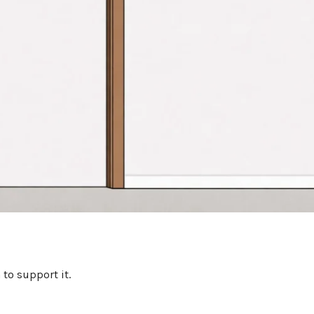
to support it.