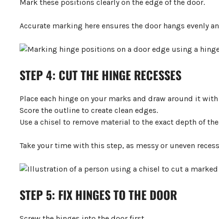
Mark these positions clearly on the edge of the door.
Accurate marking here ensures the door hangs evenly and
STEP 4: CUT THE HINGE RECESSES
Place each hinge on your marks and draw around it with a
Score the outline to create clean edges.
Use a chisel to remove material to the exact depth of the 
Take your time with this step, as messy or uneven recesse
STEP 5: FIX HINGES TO THE DOOR
Screw the hinges into the door first.