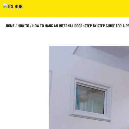
Skip
to
content
HOME
/
HOW TO
/
HOW TO HANG AN INTERNAL DOOR: STEP BY STEP GUIDE FOR A PE