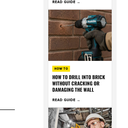
READ GUIDE
HOW TO
HOW TO DRILL INTO BRICK
WITHOUT CRACKING OR
DAMAGING THE WALL
READ GUIDE