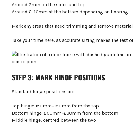
Around 2mm on the sides and top
Around 6–10mm at the bottom depending on flooring
Mark any areas that need trimming and remove material c
Take your time here, as accurate sizing makes the rest o
STEP 3: MARK HINGE POSITIONS
Standard hinge positions are:
Top hinge: 150mm–180mm from the top
Bottom hinge: 200mm–230mm from the bottom
Middle hinge: centred between the two