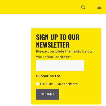
ME
SIGN UP TO OUR
NEWSLETTER
Please complete the fields below:
Your email address*:
Subscribe to:
ITS Hub - Subscribers
SUBMIT