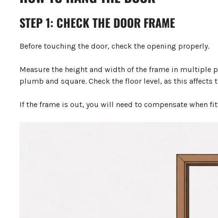
STEP 1: CHECK THE DOOR FRAME
Before touching the door, check the opening properly.
Measure the height and width of the frame in multiple plac
plumb and square. Check the floor level, as this affects 
If the frame is out, you will need to compensate when fit