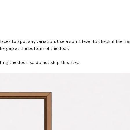
es to spot any variation. Use a spirit level to check if the fr
the gap at the bottom of the door.
ting the door, so do not skip this step.