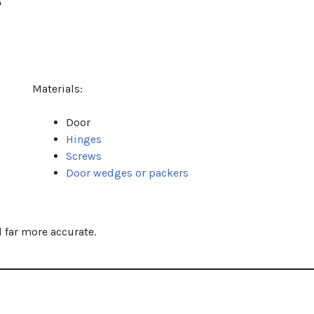
Materials:
Door
Hinges
Screws
Door wedges or packers
 far more accurate.