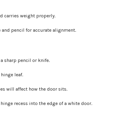
 carries weight properly.
 sharp pencil or knife.
hinge leaf.
s will affect how the door sits.