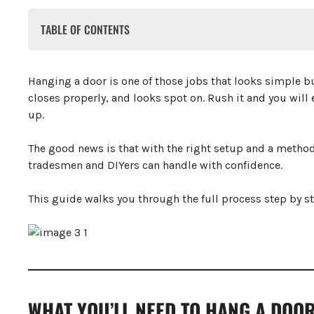
TABLE OF CONTENTS
What You’ll Need to Hang a Door
How to Hang The Door
Hanging a door is one of those jobs that looks simple b
Step 1: Check the Door Frame
closes properly, and looks spot on. Rush it and you will 
Step 2: Size the Door
up.
Step 3: Mark Hinge Positions
Step 4: Cut the Hinge Recesses
Step 5: Fix Hinges to the Door
The good news is that with the right setup and a method
Step 6: Transfer Hinge Positions to the Frame
tradesmen and DIYers can handle with confidence.
Step 7: Cut the Frame Recesses
Step 8: Hang the Door
This guide walks you through the full process step by st
Step 9: Check and Adjust
Step 10: Fit the Latch and Handle
Step 10.1: Mark the Handle Height
Step 10.2: Mark and Drill the Latch Hole
Step 10.3: Cut the Faceplate Recess
Step 10.4: Install the Latch Mechanism
Step 10.5: Fit the Door Handles
WHAT YOU’LL NEED TO HANG A DOO
Step 10.6: Fit the Strike Plate