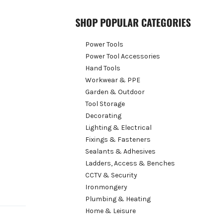
SHOP POPULAR CATEGORIES
Power Tools
Power Tool Accessories
Hand Tools
Workwear & PPE
Garden & Outdoor
Tool Storage
Decorating
Lighting & Electrical
Fixings & Fasteners
Sealants & Adhesives
Ladders, Access & Benches
CCTV & Security
Ironmongery
Plumbing & Heating
Home & Leisure