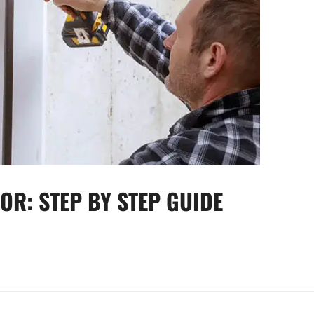
OR: STEP BY STEP GUIDE