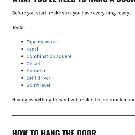
Step 10.7: Test and Adjust
Common Mistakes to Avoid
Before you start, make sure you have everything ready.
Pro Tips for a Perfect Finish
Final Thoughts
Tools:
Tape measure
Pencil
Combination square
Chisel
Hammer
Drill driver
Spirit level
Having everything to hand will make the job quicker and
HOW TO HANG THE DOOR