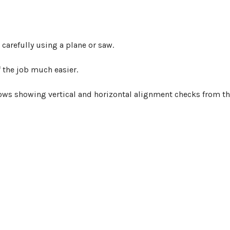
arefully using a plane or saw.
f the job much easier.