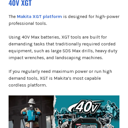
40V XGT
The
Makita XGT platform
is designed for high-power
professional tools.
Using 40V Max batteries, XGT tools are built for
demanding tasks that traditionally required corded
equipment, such as large SDS Max drills, heavy duty
impact wrenches, and landscaping machines.
If you regularly need maximum power or run high
demand tools, XGT is Makita’s most capable
cordless platform.