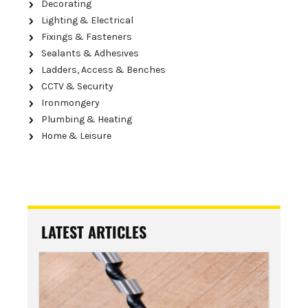
Decorating
Lighting & Electrical
Fixings & Fasteners
Sealants & Adhesives
Ladders, Access & Benches
CCTV & Security
Ironmongery
Plumbing & Heating
Home & Leisure
LATEST ARTICLES