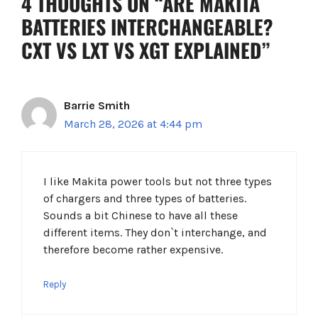
4 THOUGHTS ON “ARE MAKITA
BATTERIES INTERCHANGEABLE?
CXT VS LXT VS XGT EXPLAINED”
Barrie Smith
March 28, 2026 at 4:44 pm
I like Makita power tools but not three types
of chargers and three types of batteries.
Sounds a bit Chinese to have all these
different items. They don`t interchange, and
therefore become rather expensive.
Reply