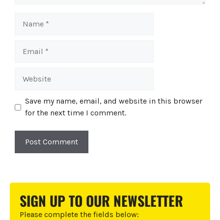
Name
Email
Website
Save my name, email, and website in this browser
for the next time I comment.
A
l
t
SIGN UP TO OUR NEWSLETTER
e
r
Please complete the fields below: