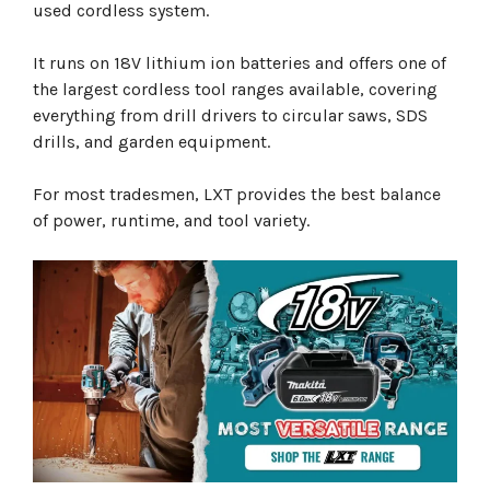
used cordless system.
It runs on 18V lithium ion batteries and offers one of
the largest cordless tool ranges available, covering
everything from drill drivers to circular saws, SDS
drills, and garden equipment.
For most tradesmen, LXT provides the best balance
of power, runtime, and tool variety.