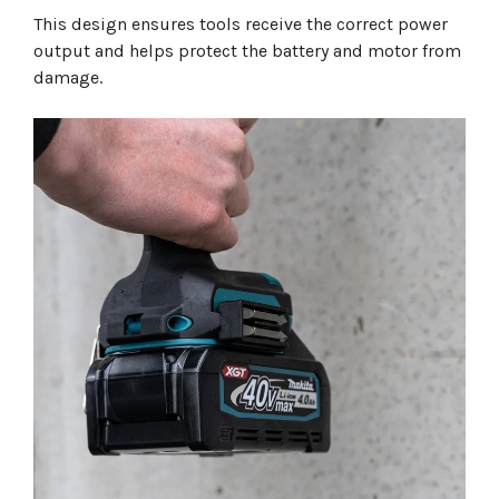
This design ensures tools receive the correct power
output and helps protect the battery and motor from
damage.