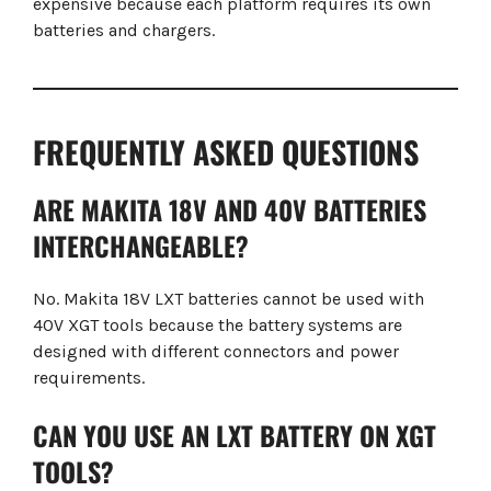
expensive because each platform requires its own
batteries and chargers.
FREQUENTLY ASKED QUESTIONS
ARE MAKITA 18V AND 40V BATTERIES
INTERCHANGEABLE?
No. Makita 18V LXT batteries cannot be used with
40V XGT tools because the battery systems are
designed with different connectors and power
requirements.
CAN YOU USE AN LXT BATTERY ON XGT
TOOLS?