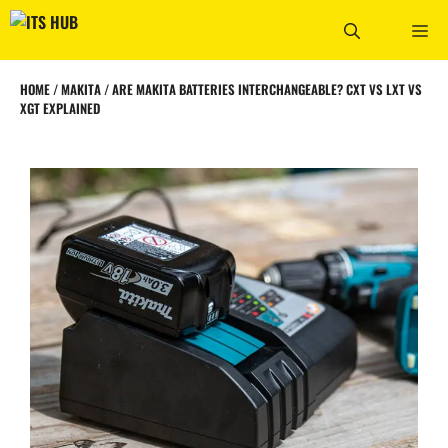
Skip
ME
to
content
HOME
/
MAKITA
/
ARE MAKITA BATTERIES INTERCHANGEABLE? CXT VS LXT VS
XGT EXPLAINED