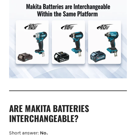
ARE MAKITA BATTERIES
INTERCHANGEABLE?
Short answer:
No.