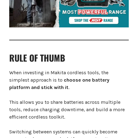
RULE OF THUMB
When investing in Makita cordless tools, the
simplest approach is to
choose one battery
platform and stick with it
.
This allows you to share batteries across multiple
tools, reduce charging downtime, and build a more
efficient cordless toolkit.
Switching between systems can quickly become