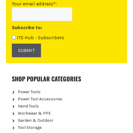
n
Your email address*:
a
t
i
Subscribe to:
v
e
ITS Hub - Subscribers
:
SUBMIT
SHOP POPULAR CATEGORIES
Power Tools
Power Tool Accessories
Hand Tools
Workwear & PPE
Garden & Outdoor
Tool Storage