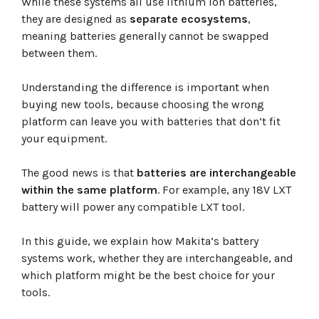
While these systems all use lithium ion batteries,
18V LXT
40V XGT
they are designed as
separate ecosystems
,
Rule of Thumb
meaning batteries generally cannot be swapped
Frequently Asked Questions
between them.
Conclusion
Understanding the difference is important when
buying new tools, because choosing the wrong
platform can leave you with batteries that don’t fit
your equipment.
The good news is that
batteries are interchangeable
within the same platform
. For example, any 18V LXT
battery will power any compatible LXT tool.
In this guide, we explain how Makita’s battery
systems work, whether they are interchangeable, and
which platform might be the best choice for your
tools.