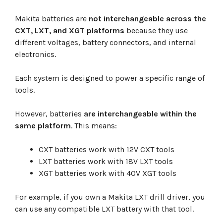
Makita batteries are
not interchangeable across the
CXT, LXT, and XGT platforms
because they use
different voltages, battery connectors, and internal
electronics.
Each system is designed to power a specific range of
tools.
However, batteries
are interchangeable within the
same platform
. This means:
CXT batteries work with 12V CXT tools
LXT batteries work with 18V LXT tools
XGT batteries work with 40V XGT tools
For example, if you own a Makita LXT drill driver, you
can use any compatible LXT battery with that tool.