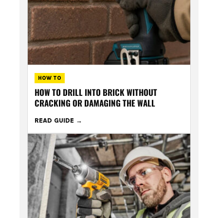
HOW TO
HOW TO DRILL INTO BRICK WITHOUT
CRACKING OR DAMAGING THE WALL
READ GUIDE