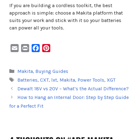
If you are building a cordless toolkit, the best
approach is simple: choose a Makita platform that
suits your work and stick with it so your batteries
can power all your tools.
E
P
F
P
m
r
a
i
a
i
c
n
Categories
Makita
,
Buying Guides
i
n
e
t
Tags
Batteries
,
CXT
,
lxt
,
Makita
,
Power Tools
,
XGT
l
t
b
e
o
r
Dewalt 18V vs 20V – What’s the Actual Difference?
o
e
How to Hang an Internal Door: Step by Step Guide
k
s
for a Perfect Fit
t