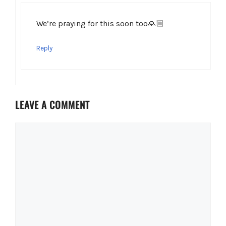
We’re praying for this soon too🙏🏼
Reply
LEAVE A COMMENT
Comment