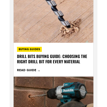
BUYING GUIDES
DRILL BITS BUYING GUIDE: CHOOSING THE
RIGHT DRILL BIT FOR EVERY MATERIAL
READ GUIDE