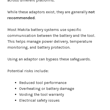
across different platforms.
While these adaptors exist, they are generally
not
recommended
.
Most Makita battery systems use specific
communication between the battery and the tool.
This helps manage power delivery, temperature
monitoring, and battery protection.
Using an adaptor can bypass these safeguards.
Potential risks include:
Reduced tool performance
Overheating or battery damage
Voiding the tool warranty
Electrical safety issues