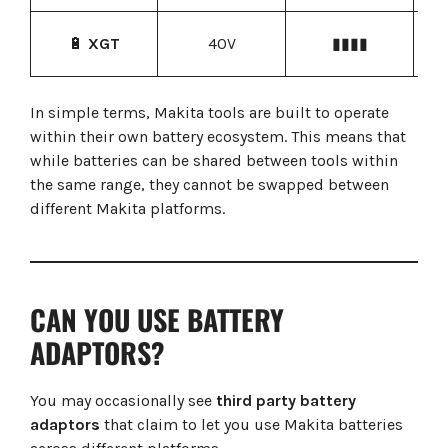
H
🔋
XGT
40V
▮▮▮▮
In simple terms, Makita tools are built to operate
within their own battery ecosystem. This means that
while batteries can be shared between tools within
the same range, they cannot be swapped between
different Makita platforms.
CAN YOU USE BATTERY
ADAPTORS?
You may occasionally see
third party battery
adaptors
that claim to let you use Makita batteries