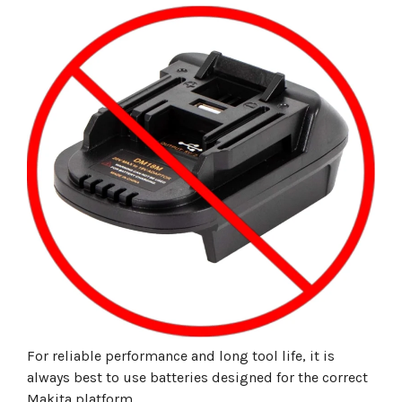
For reliable performance and long tool life, it is
always best to use batteries designed for the correct
Makita platform.