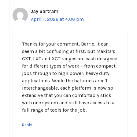
Jay Bartram
April 1, 2026 at 4:06 pm
Thanks for your comment, Barrie. It can
seem a bit confusing at first, but Makita’s
CXT, LXT and XGT ranges are each designed
for different types of work – from compact
jobs through to high power, heavy duty
applications. While the batteries aren’t
interchangeable, each platform is now so
extensive that you can comfortably stick
with one system and still have access to a
full range of tools for the job.
Reply