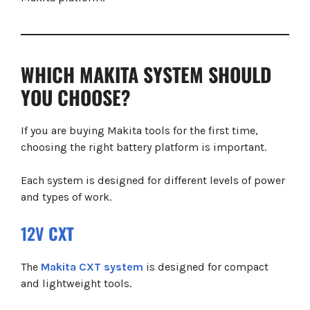
WHICH MAKITA SYSTEM SHOULD
YOU CHOOSE?
If you are buying Makita tools for the first time,
choosing the right battery platform is important.
Each system is designed for different levels of power
and types of work.
12V
CXT
The
Makita CXT system
is designed for compact
and lightweight tools.