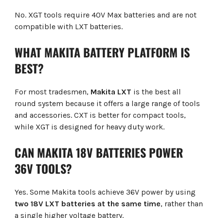
No. XGT tools require 40V Max batteries and are not
compatible with LXT batteries.
WHAT MAKITA BATTERY PLATFORM IS
BEST?
For most tradesmen,
Makita LXT
is the best all
round system because it offers a large range of tools
and accessories. CXT is better for compact tools,
while XGT is designed for heavy duty work.
CAN MAKITA 18V BATTERIES POWER
36V TOOLS?
Yes. Some Makita tools achieve 36V power by using
two 18V LXT batteries at the same time
, rather than
a single higher voltage battery.