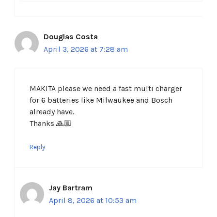
Douglas Costa
April 3, 2026 at 7:28 am
MAKITA please we need a fast multi charger
for 6 batteries like Milwaukee and Bosch
already have.
Thanks 🙏🏼
Reply
Jay Bartram
April 8, 2026 at 10:53 am