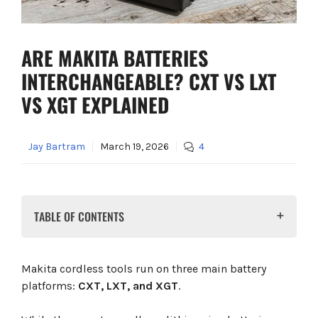
ARE MAKITA BATTERIES
INTERCHANGEABLE? CXT VS LXT
VS XGT EXPLAINED
Jay Bartram
March 19, 2026
4
TABLE OF CONTENTS
Are Makita Batteries Interchangeable?
Makita Battery Compatibility Table
Makita cordless tools run on three main battery
Can You Use Battery Adaptors?
platforms:
CXT, LXT, and XGT
.
Which Makita System Should You Choose?
12V CXT