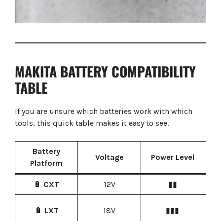
MAKITA BATTERY COMPATIBILITY
TABLE
If you are unsure which batteries work with which
tools, this quick table makes it easy to see.
Battery
C
Voltage
Power Level
Platform
🔋
CXT
12V
▮▮
Co
Pr
🔋
LXT
18V
▮▮▮