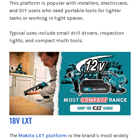
This platform is popular with installers, electricians,
and DIY users who need portable tools for lighter
tasks or working in tight spaces.
Typical uses include small drill drivers, inspection
lights, and compact multi tools.
18V LXT
The
Makita LXT platform
is the brand’s most widely