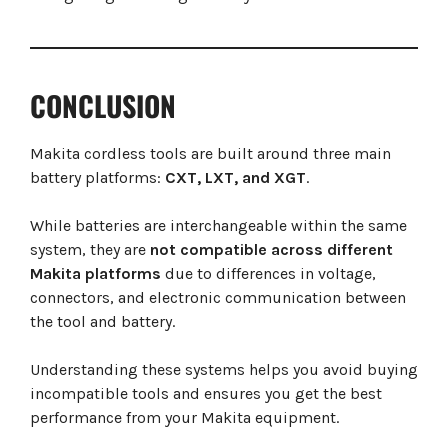
CONCLUSION
Makita cordless tools are built around three main
battery platforms:
CXT, LXT, and XGT
.
While batteries are interchangeable within the same
system, they are
not compatible across different
Makita platforms
due to differences in voltage,
connectors, and electronic communication between
the tool and battery.
Understanding these systems helps you avoid buying
incompatible tools and ensures you get the best
performance from your Makita equipment.