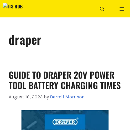
Skip
ME
to
content
draper
GUIDE TO DRAPER 20V POWER
TOOL BATTERY CHARGING TIMES
August 16, 2023
by
Darrell Morrison