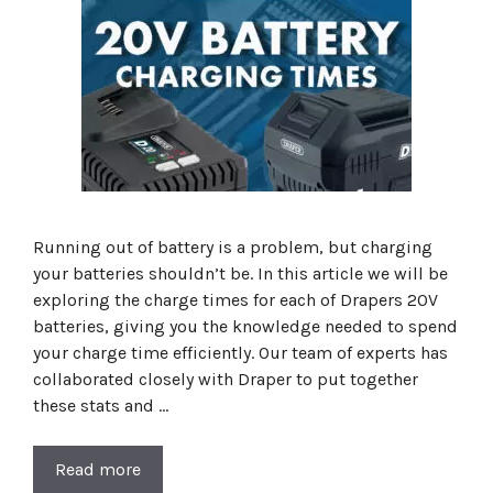
Running out of battery is a problem, but charging
your batteries shouldn’t be. In this article we will be
exploring the charge times for each of Drapers 20V
batteries, giving you the knowledge needed to spend
your charge time efficiently. Our team of experts has
collaborated closely with Draper to put together
these stats and …
Read more