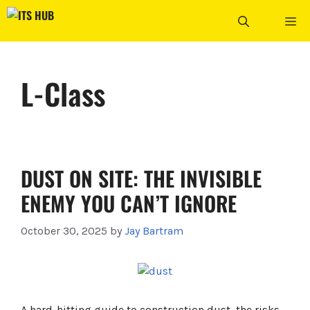
Skip
ME
to
content
L-Class
DUST ON SITE: THE INVISIBLE
ENEMY YOU CAN’T IGNORE
October 30, 2025
by
Jay Bartram
A hard-hitting guide to construction dust, the risks