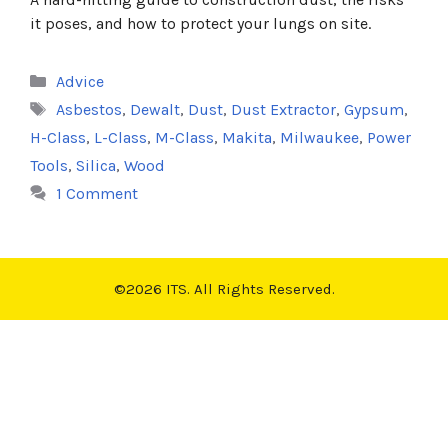
it poses, and how to protect your lungs on site.
Categories
Advice
Tags
Asbestos
,
Dewalt
,
Dust
,
Dust Extractor
,
Gypsum
,
H-Class
,
L-Class
,
M-Class
,
Makita
,
Milwaukee
,
Power
Tools
,
Silica
,
Wood
1 Comment
©2026 ITS. All Rights Reserved.