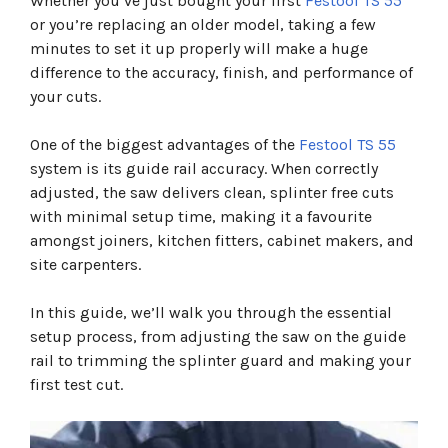
Whether you’ve just bought your first
Festool TS 55
Step 2: Fit The Saw To The Guide Rail
or you’re replacing an older model, taking a few
Step 3: Trim The Guide Rail Splinter Guard
minutes to set it up properly will make a huge
Step 4: Set The Correct Cutting Depth
difference to the accuracy, finish, and performance of
Step 5: Connect Dust Extraction
Step 6: Make A Test Cut
your cuts.
Common TS 55 Setup Mistakes
Overtightening The Rail Adjustment Cams
One of the biggest advantages of the
Festool TS 55
Skipping The Splinter Guard Trim
system is its guide rail accuracy. When correctly
Using A Dull Blade
adjusted, the saw delivers clean, splinter free cuts
Setting Excessive Cutting Depth
with minimal setup time, making it a favourite
Ignoring Dust Extraction
amongst joiners, kitchen fitters, cabinet makers, and
Frequently Asked Questions
Final Verdict
site carpenters.
In this guide, we’ll walk you through the essential
setup process, from adjusting the saw on the guide
rail to trimming the splinter guard and making your
first test cut.