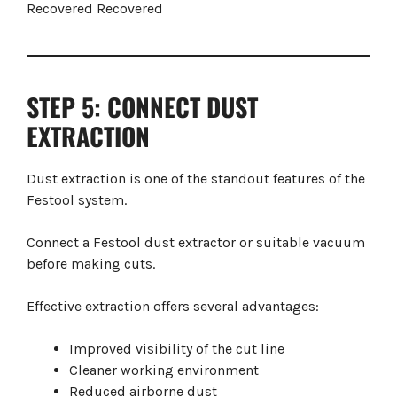
STEP 5: CONNECT DUST
EXTRACTION
Dust extraction is one of the standout features of the
Festool system.
Connect a Festool dust extractor or suitable vacuum
before making cuts.
Effective extraction offers several advantages:
Improved visibility of the cut line
Cleaner working environment
Reduced airborne dust