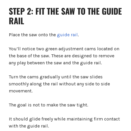
STEP 2: FIT THE SAW TO THE GUIDE
RAIL
Place the saw onto the
guide rail
.
You’ll notice two green adjustment cams located on
the base of the saw. These are designed to remove
any play between the saw and the guide rail.
Turn the cams gradually until the saw slides
smoothly along the rail without any side to side
movement.
The goal is not to make the saw tight.
It should glide freely while maintaining firm contact
with the guide rail.