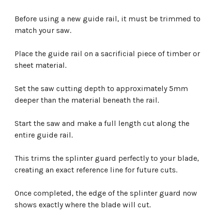
Before using a new guide rail, it must be trimmed to
match your saw.
Place the guide rail on a sacrificial piece of timber or
sheet material.
Set the saw cutting depth to approximately 5mm
deeper than the material beneath the rail.
Start the saw and make a full length cut along the
entire guide rail.
This trims the splinter guard perfectly to your blade,
creating an exact reference line for future cuts.
Once completed, the edge of the splinter guard now
shows exactly where the blade will cut.