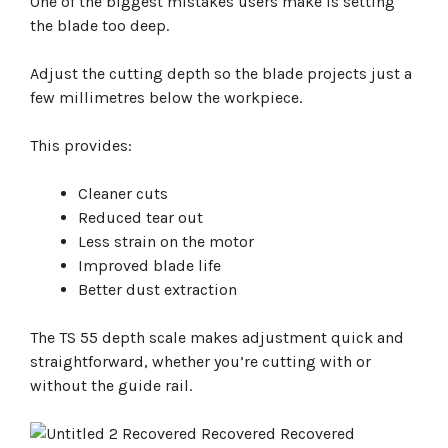
One of the biggest mistakes users make is setting
the blade too deep.
Adjust the cutting depth so the blade projects just a
few millimetres below the workpiece.
This provides:
Cleaner cuts
Reduced tear out
Less strain on the motor
Improved blade life
Better dust extraction
The TS 55 depth scale makes adjustment quick and
straightforward, whether you’re cutting with or
without the guide rail.