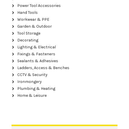
Power Tool Accessories
Hand Tools
Workwear & PPE
Garden & Outdoor
Tool Storage
Decorating
Lighting & Electrical
Fixings & Fasteners
Sealants & Adhesives
Ladders, Access & Benches
CCTV & Security
Ironmongery
Plumbing & Heating
Home & Leisure