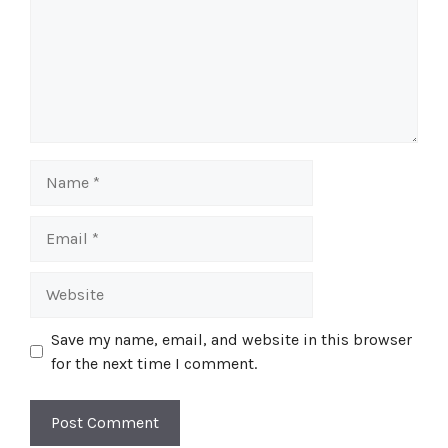
Name
Email
Website
Save my name, email, and website in this browser
for the next time I comment.