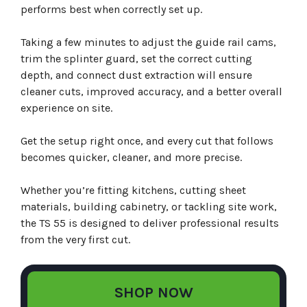
performs best when correctly set up.
Taking a few minutes to adjust the guide rail cams,
trim the splinter guard, set the correct cutting
depth, and connect dust extraction will ensure
cleaner cuts, improved accuracy, and a better overall
experience on site.
Get the setup right once, and every cut that follows
becomes quicker, cleaner, and more precise.
Whether you’re fitting kitchens, cutting sheet
materials, building cabinetry, or tackling site work,
the TS 55 is designed to deliver professional results
from the very first cut.
SHOP NOW