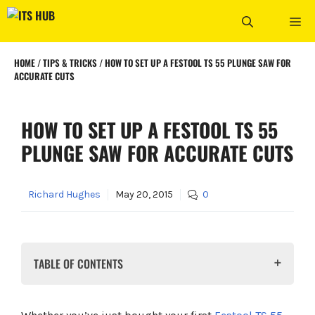
Skip
ME
to
content
HOME
/
TIPS & TRICKS
/
HOW TO SET UP A FESTOOL TS 55 PLUNGE SAW FOR
ACCURATE CUTS
HOW TO SET UP A FESTOOL TS 55
PLUNGE SAW FOR ACCURATE CUTS
Richard Hughes
May 20, 2015
0
TABLE OF CONTENTS
What You'll Need Before You Start
Step 1: Check The Blade Installation