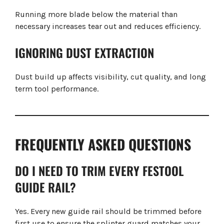
Running more blade below the material than
necessary increases tear out and reduces efficiency.
IGNORING DUST EXTRACTION
Dust build up affects visibility, cut quality, and long
term tool performance.
FREQUENTLY ASKED QUESTIONS
DO I NEED TO TRIM EVERY FESTOOL
GUIDE RAIL?
Yes. Every new guide rail should be trimmed before
first use to ensure the splinter guard matches your