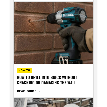
HOW TO
HOW TO DRILL INTO BRICK WITHOUT
CRACKING OR DAMAGING THE WALL
READ GUIDE