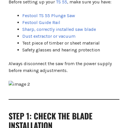
Before setting up your
TS 55
, make sure you have:
Festool TS 55 Plunge Saw
Festool Guide Rail
Sharp, correctly installed saw blade
Dust extractor or vacuum
Test piece of timber or sheet material
Safety glasses and hearing protection
Always disconnect the saw from the power supply
before making adjustments.
STEP 1: CHECK THE BLADE
INSTALLATION