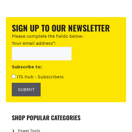
A
l
t
SIGN UP TO OUR NEWSLETTER
e
r
Please complete the fields below:
n
Your email address*:
a
t
i
Subscribe to:
v
e
ITS Hub - Subscribers
:
SUBMIT
SHOP POPULAR CATEGORIES
Power Tools