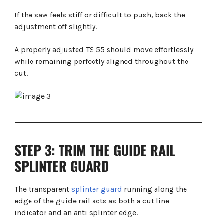
If the saw feels stiff or difficult to push, back the
adjustment off slightly.
A properly adjusted TS 55 should move effortlessly
while remaining perfectly aligned throughout the
cut.
STEP 3: TRIM THE GUIDE RAIL
SPLINTER GUARD
The transparent
splinter guard
running along the
edge of the guide rail acts as both a cut line
indicator and an anti splinter edge.