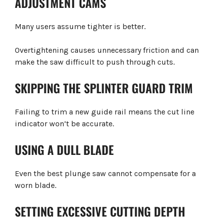
ADJUSTMENT CAMS
Many users assume tighter is better.
Overtightening causes unnecessary friction and can
make the saw difficult to push through cuts.
SKIPPING THE SPLINTER GUARD TRIM
Failing to trim a new guide rail means the cut line
indicator won’t be accurate.
USING A DULL BLADE
Even the best plunge saw cannot compensate for a
worn blade.
SETTING EXCESSIVE CUTTING DEPTH