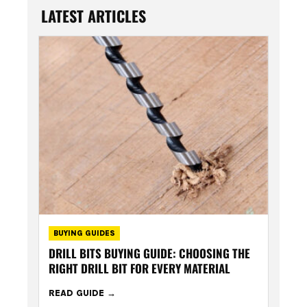
LATEST ARTICLES
BUYING GUIDES
DRILL BITS BUYING GUIDE: CHOOSING THE
RIGHT DRILL BIT FOR EVERY MATERIAL
READ GUIDE