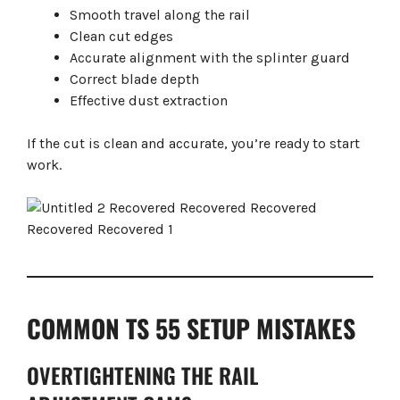
Smooth travel along the rail
Clean cut edges
Accurate alignment with the splinter guard
Correct blade depth
Effective dust extraction
If the cut is clean and accurate, you’re ready to start
work.
COMMON TS 55 SETUP MISTAKES
OVERTIGHTENING THE RAIL