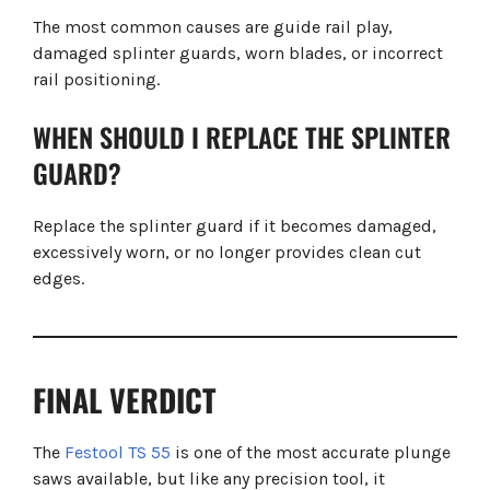
The most common causes are guide rail play,
damaged splinter guards, worn blades, or incorrect
rail positioning.
WHEN SHOULD I REPLACE THE SPLINTER
GUARD?
Replace the splinter guard if it becomes damaged,
excessively worn, or no longer provides clean cut
edges.
FINAL VERDICT
The
Festool TS 55
is one of the most accurate plunge
saws available, but like any precision tool, it