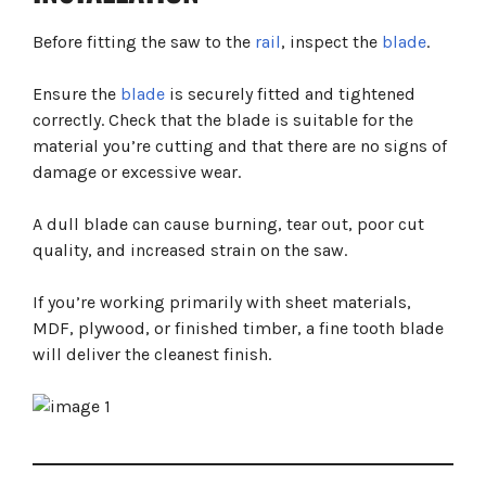
Before fitting the saw to the
rail
, inspect the
blade
.
Ensure the
blade
is securely fitted and tightened
correctly. Check that the blade is suitable for the
material you’re cutting and that there are no signs of
damage or excessive wear.
A dull blade can cause burning, tear out, poor cut
quality, and increased strain on the saw.
If you’re working primarily with sheet materials,
MDF, plywood, or finished timber, a fine tooth blade
will deliver the cleanest finish.