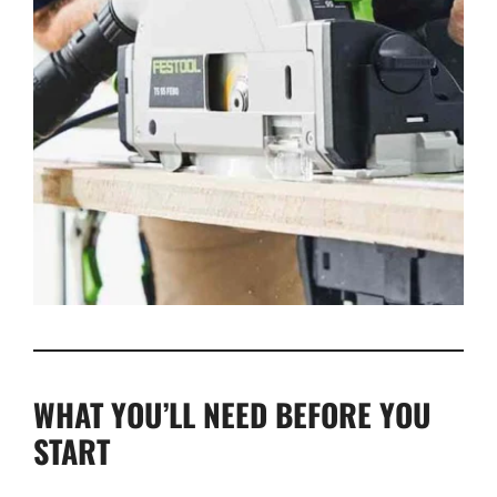
WHAT YOU’LL NEED BEFORE YOU
START