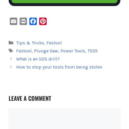
E
P
F
P
m
r
a
i
a
i
c
n
Categories
Tips & Tricks
,
Festool
i
n
e
t
Tags
Festool
,
Plunge Saw
,
Power Tools
,
TS55
l
t
b
e
o
r
What is an SDS drill?
o
e
How to stop your tools from being stolen
k
s
t
LEAVE A COMMENT
Comment