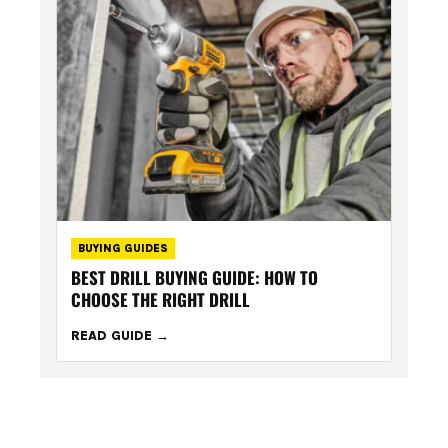
BUYING GUIDES
BEST DRILL BUYING GUIDE: HOW TO
CHOOSE THE RIGHT DRILL
READ GUIDE