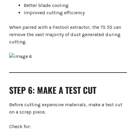
Better blade cooling
Improved cutting efficiency
When paired with a Festool extractor, the TS 55 can
remove the vast majority of dust generated during
cutting.
STEP 6: MAKE A TEST CUT
Before cutting expensive materials, make a test cut
on a scrap piece.
Check for: