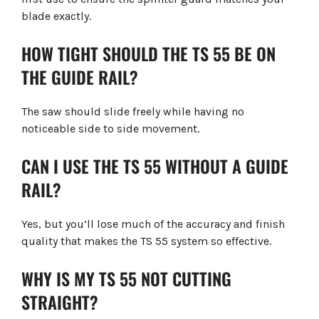
blade exactly.
HOW TIGHT SHOULD THE TS 55 BE ON
THE GUIDE RAIL?
The saw should slide freely while having no
noticeable side to side movement.
CAN I USE THE TS 55 WITHOUT A GUIDE
RAIL?
Yes, but you’ll lose much of the accuracy and finish
quality that makes the TS 55 system so effective.
WHY IS MY TS 55 NOT CUTTING
STRAIGHT?