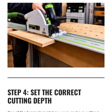
STEP 4: SET THE CORRECT
CUTTING DEPTH