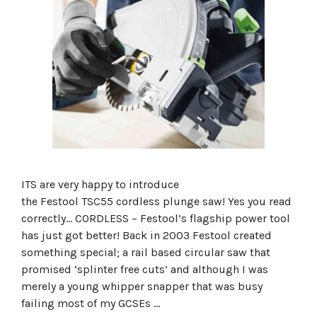
ITS are very happy to introduce
the Festool TSC55 cordless plunge saw! Yes you read
correctly… CORDLESS – Festool’s flagship power tool
has just got better! Back in 2003 Festool created
something special; a rail based circular saw that
promised ‘splinter free cuts’ and although I was
merely a young whipper snapper that was busy
failing most of my GCSEs …