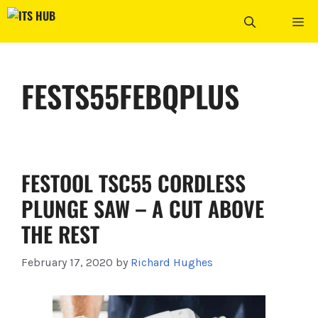
Skip
ME
to
content
FESTS55FEBQPLUS
FESTOOL TSC55 CORDLESS
PLUNGE SAW – A CUT ABOVE
THE REST
February 17, 2020
by
Richard Hughes