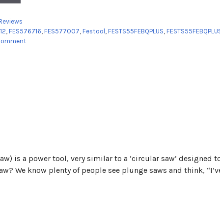
es
Reviews
12
,
FES576716
,
FES577007
,
Festool
,
FESTS55FEBQPLUS
,
FESTS55FEBQPLU
 comment
aw) is a power tool, very similar to a ‘circular saw’ designed
Saw? We know plenty of people see plunge saws and think, “I’ve 