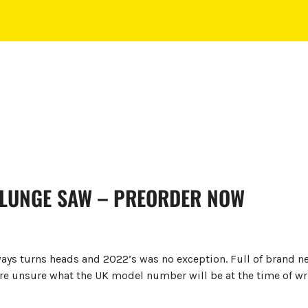
PLUNGE SAW – PREORDER NOW
ays turns heads and 2022’s was no exception. Full of brand n
re unsure what the UK model number will be at the time of wr