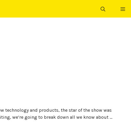
ME
ew technology and products, the star of the show was
iting, we’re going to break down all we know about …