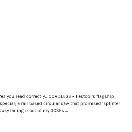
Yes you read correctly… CORDLESS – Festool’s flagship
pecial; a rail based circular saw that promised ‘splinter
busy failing most of my GCSEs …