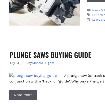
Categori
News & 
Tags
FES5767
Leave a
PLUNGE SAWS BUYING GUIDE
July 24, 2018
by
Richard Hughes
A plunge saw (or track s
conjunction with a ‘track’ or ‘guide’. Why buy a Plunge 
Read more