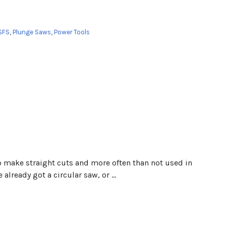
SFS
,
Plunge Saws
,
Power Tools
 to make straight cuts and more often than not used in
already got a circular saw, or …