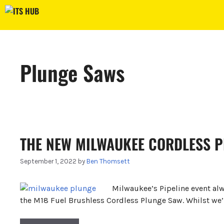
Skip
to
content
Plunge Saws
THE NEW MILWAUKEE CORDLESS 
September 1, 2022
by
Ben Thomsett
Milwaukee’s Pipeline event alw
the M18 Fuel Brushless Cordless Plunge Saw. Whilst we’