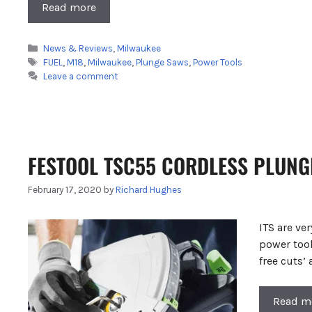
Read more
Categories
News & Reviews
,
Milwaukee
Tags
FUEL
,
M18
,
Milwaukee
,
Plunge Saws
,
Power Tools
Leave a comment
FESTOOL TSC55 CORDLESS PLUNGE
February 17, 2020
by
Richard Hughes
ITS are ve
power tool
free cuts’
Read m