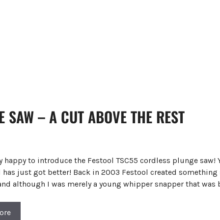
 SAW – A CUT ABOVE THE REST
ry happy to introduce the Festool TSC55 cordless plunge saw! 
 has just got better! Back in 2003 Festool created something s
 and although I was merely a young whipper snapper that was 
ore