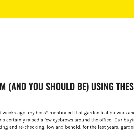
M (AND YOU SHOULD BE) USING THES
of weeks ago, my boss* mentioned that garden leaf blowers a
This certainly raised a few eyebrows around the office. Our buy
king and re-checking, low and behold, for the last years, garde