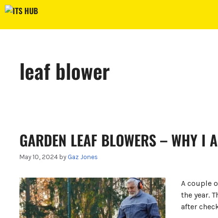
Skip
to
content
leaf blower
GARDEN LEAF BLOWERS – WHY I A
May 10, 2024
by
Gaz Jones
A couple 
the year. 
after chec