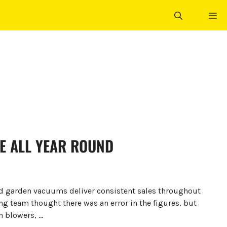
ME
E ALL YEAR ROUND
nd garden vacuums deliver consistent sales throughout
ing team thought there was an error in the figures, but
n blowers, …