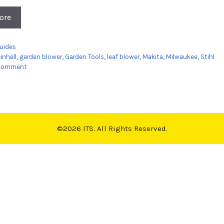
ore
es
uides
inhell
,
garden blower
,
Garden Tools
,
leaf blower
,
Makita
,
Milwaukee
,
Stihl
 comment
©2026 ITS. All Rights Reserved.