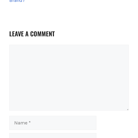
Brand?
t
LEAVE A COMMENT
Comment
Name
Email