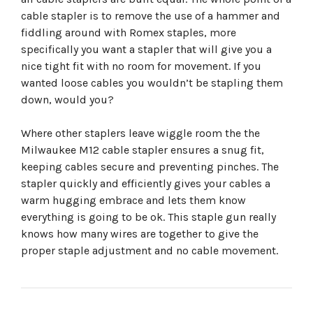
cable stapler is to remove the use of a hammer and
fiddling around with Romex staples, more
specifically you want a stapler that will give you a
nice tight fit with no room for movement. If you
wanted loose cables you wouldn’t be stapling them
down, would you?
Where other staplers leave wiggle room the the
Milwaukee M12 cable stapler ensures a snug fit,
keeping cables secure and preventing pinches. The
stapler quickly and efficiently gives your cables a
warm hugging embrace and lets them know
everything is going to be ok. This staple gun really
knows how many wires are together to give the
proper staple adjustment and no cable movement.