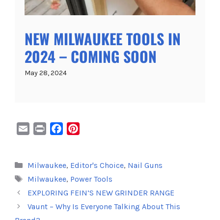
NEW MILWAUKEE TOOLS IN
2024 – COMING SOON
May 28, 2024
E
P
F
P
m
r
a
i
a
i
c
n
Categories
Milwaukee
,
Editor's Choice
,
Nail Guns
i
n
e
t
Tags
Milwaukee
,
Power Tools
l
t
b
e
o
r
EXPLORING FEIN’S NEW GRINDER RANGE
o
e
Vaunt – Why Is Everyone Talking About This
k
s