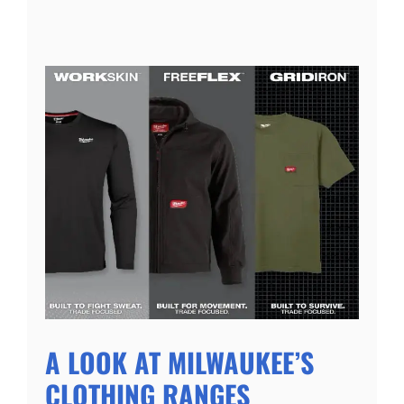
A LOOK AT MILWAUKEE’S
CLOTHING RANGES