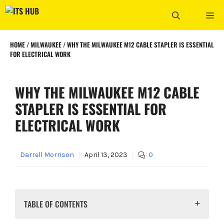
Skip
ME
to
content
HOME
/
MILWAUKEE
/
WHY THE MILWAUKEE M12 CABLE STAPLER IS ESSENTIAL
FOR ELECTRICAL WORK
WHY THE MILWAUKEE M12 CABLE
STAPLER IS ESSENTIAL FOR
ELECTRICAL WORK
Darrell Morrison
April 13, 2023
0
TABLE OF CONTENTS