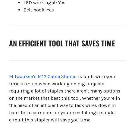
LED work light: Yes
Belt hook: Yes
AN EFFICIENT TOOL THAT SAVES TIME
Milwaukee’s M12 Cable Stapler
is built with your
time in mind when working on big projects
requiring a lot of staples there aren’t many options
on the market that beat this tool. Whether you’re in
the need of an efficient way to tack wires down in
hard-to-reach spots, or you’re installing a single
circuit this stapler will save you time.