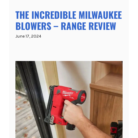
THE INCREDIBLE MILWAUKEE
BLOWERS – RANGE REVIEW
June 17, 2024