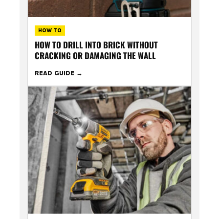
HOW TO
HOW TO DRILL INTO BRICK WITHOUT
CRACKING OR DAMAGING THE WALL
READ GUIDE