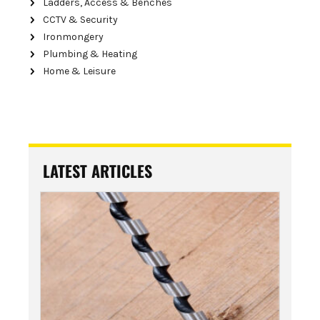
Ladders, Access & Benches
CCTV & Security
Ironmongery
Plumbing & Heating
Home & Leisure
LATEST ARTICLES