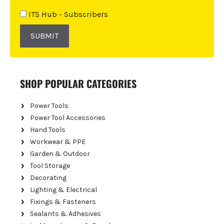
v
e
ITS Hub - Subscribers
:
SUBMIT
SHOP POPULAR CATEGORIES
Power Tools
Power Tool Accessories
Hand Tools
Workwear & PPE
Garden & Outdoor
Tool Storage
Decorating
Lighting & Electrical
Fixings & Fasteners
Sealants & Adhesives