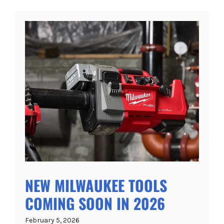
NEW MILWAUKEE TOOLS
COMING SOON IN 2026
February 5, 2026