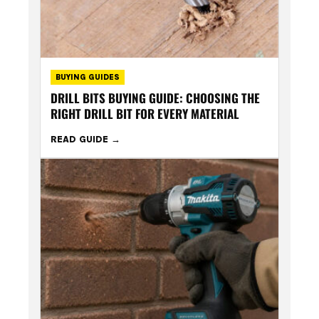
BUYING GUIDES
DRILL BITS BUYING GUIDE: CHOOSING THE
RIGHT DRILL BIT FOR EVERY MATERIAL
READ GUIDE