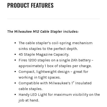
PRODUCT FEATURES
The Milwaukee M12 Cable Stapler includes:
The cable stapler’s coil-spring mechanism
sinks staples to the perfect depth.
45 Staple Magazine Capacity.
Fires 1200 staples on a single 2Ah battery –
approximately 1 box of staples per charge.
Compact, lightweight design – great for
working in tight spaces.
Compatible with Milwaukee’s 1″ Insulated
cable staples.
Handy LED Light for maximum visibility on the
job at hand.