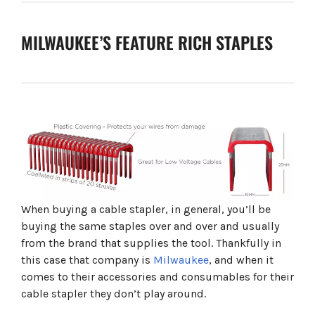
MILWAUKEE’S FEATURE RICH STAPLES
When buying a cable stapler, in general, you’ll be
buying the same staples over and over and usually
from the brand that supplies the tool. Thankfully in
this case that company is
Milwaukee
, and when it
comes to their accessories and consumables for their
cable stapler they don’t play around.