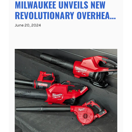
MILWAUKEE UNVEILS NEW
REVOLUTIONARY OVERHEAD
SDS+ DRILL WITH
June 20, 2024
INTEGRATED DUST
EXTRACTION