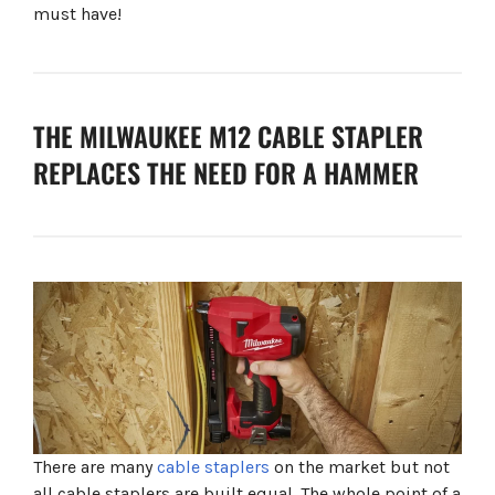
must have!
THE MILWAUKEE M12 CABLE STAPLER
REPLACES THE NEED FOR A HAMMER
There are many
cable staplers
on the market but not
all cable staplers are built equal. The whole point of a