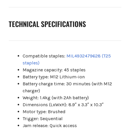
TECHNICAL SPECIFICATIONS
Compatible staples:
MIL4932479628 (T25
staples)
Magazine capacity: 45 staples
Battery type: M12 Lithium-ion
Battery charge time: 30 minutes (with M12
charger)
Weight: 1.4kg (with 2Ah battery)
Dimensions (LxWxH): 8.9″ x 3.3″ x 10.3″
Motor type: Brushed
Trigger: Sequential
Jam release: Quick access