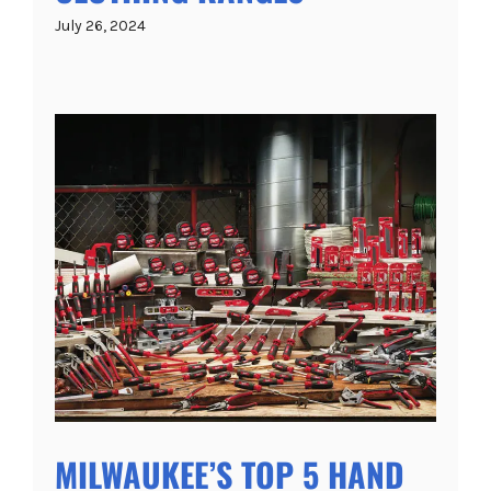
July 26, 2024
MILWAUKEE’S TOP 5 HAND