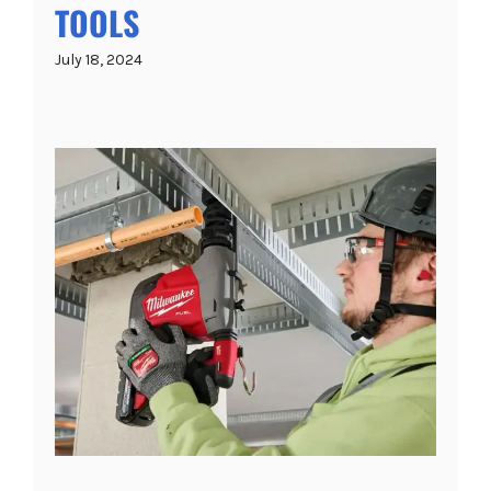
TOOLS
July 18, 2024