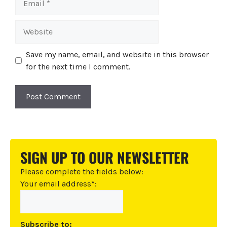
Website
Save my name, email, and website in this browser
for the next time I comment.
A
l
t
SIGN UP TO OUR NEWSLETTER
e
r
Please complete the fields below:
n
Your email address*:
a
t
i
Subscribe to: