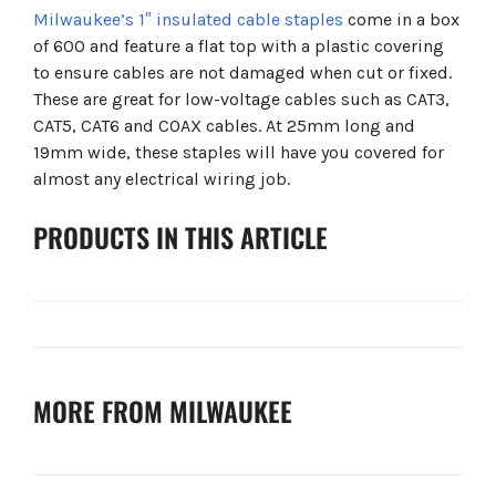
Milwaukee’s 1″ insulated cable staples
come in a box
of 600 and feature a flat top with a plastic covering
to ensure cables are not damaged when cut or fixed.
These are great for low-voltage cables such as CAT3,
CAT5, CAT6 and COAX cables. At 25mm long and
19mm wide, these staples will have you covered for
almost any electrical wiring job.
PRODUCTS IN THIS ARTICLE
MORE FROM MILWAUKEE