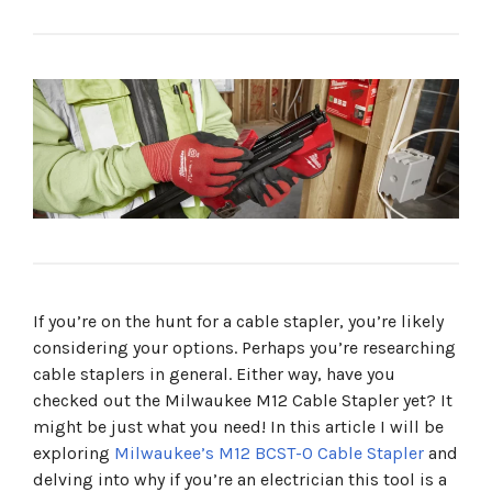
The Milwaukee M12 Cable Stapler Replaces The Need for
a Hammer
Product Features
Technical Specifications
An Efficient Tool That Saves Time
Milwaukee's Feature Rich Staples
Products in this article
More from Milwaukee
If you’re on the hunt for a cable stapler, you’re likely
considering your options. Perhaps you’re researching
cable staplers in general. Either way, have you
checked out the Milwaukee M12 Cable Stapler yet? It
might be just what you need! In this article I will be
exploring
Milwaukee’s M12 BCST-0 Cable Stapler
and
delving into why if you’re an electrician this tool is a